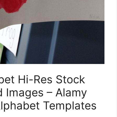
bet Hi-Res Stock
 Images – Alamy
Alphabet Templates