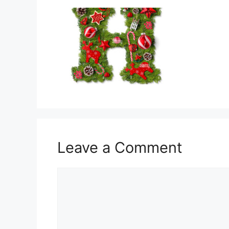
Leave a Comment
Comment