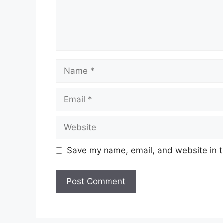
Name
Email
Website
Save my name, email, and website in t