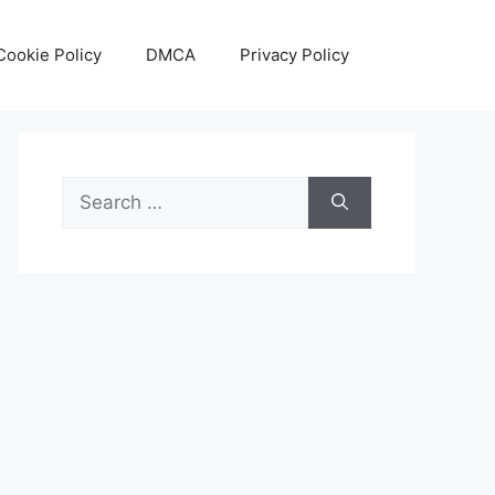
Cookie Policy
DMCA
Privacy Policy
Search
for: