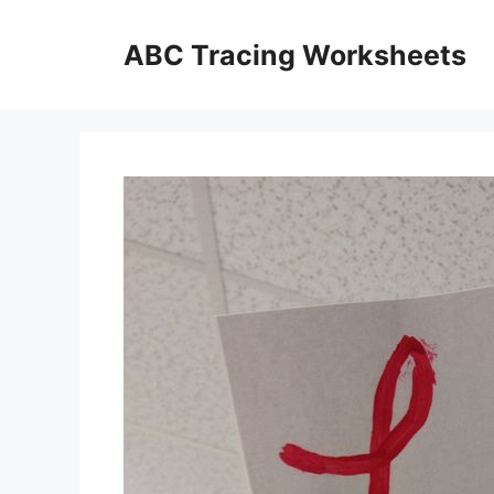
Skip
to
ABC Tracing Worksheets
content