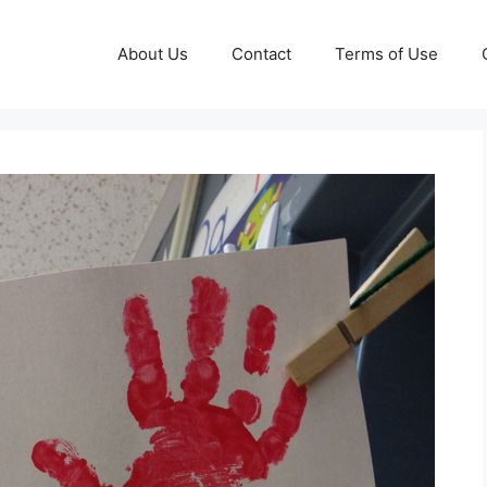
About Us
Contact
Terms of Use