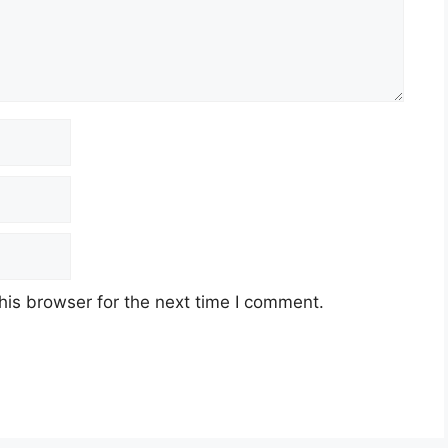
his browser for the next time I comment.