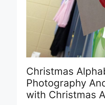
Christmas Alpha
Photography And
with Christmas 