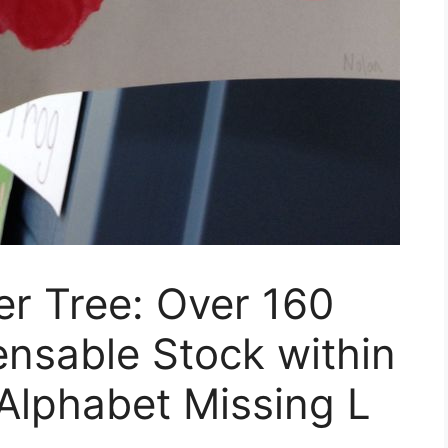
er Tree: Over 160
ensable Stock within
Alphabet Missing L