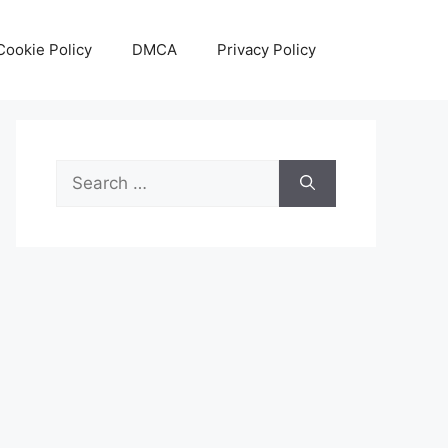
Cookie Policy
DMCA
Privacy Policy
Search
for: