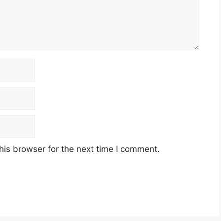
his browser for the next time I comment.