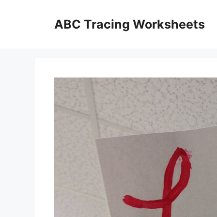
Skip
to
ABC Tracing Worksheets
content