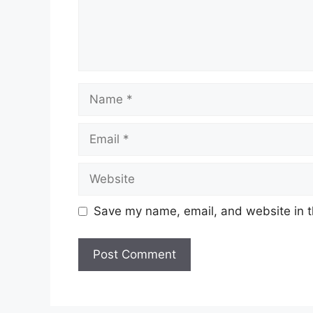
Name
Email
Website
Save my name, email, and website in t