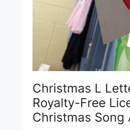
Christmas L Lett
Royalty-Free Lic
Christmas Song 