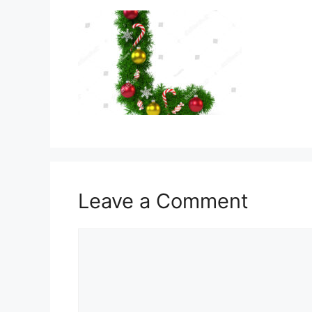
Leave a Comment
Comment