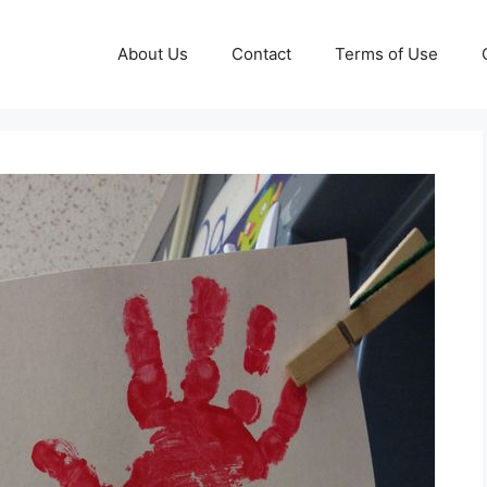
About Us
Contact
Terms of Use