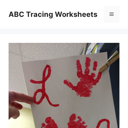
Skip
to
ABC Tracing Worksheets
Menu
content