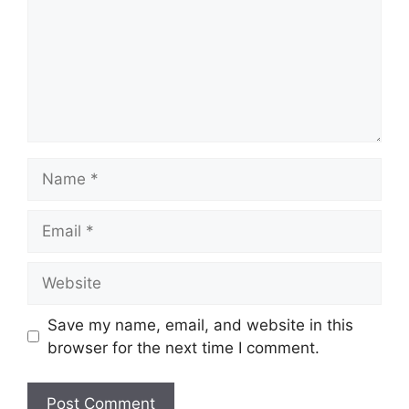
Name
Email
Website
Save my name, email, and website in this
browser for the next time I comment.