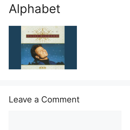
Alphabet
Leave a Comment
Comment