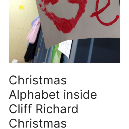
Christmas
Alphabet inside
Cliff Richard
Christmas