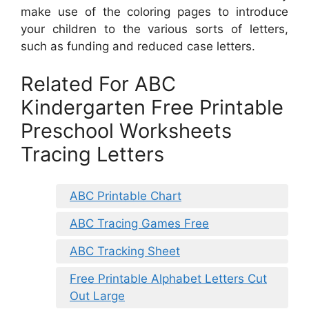
make use of the coloring pages to introduce
your children to the various sorts of letters,
such as funding and reduced case letters.
Related For ABC
Kindergarten Free Printable
Preschool Worksheets
Tracing Letters
ABC Printable Chart
ABC Tracing Games Free
ABC Tracking Sheet
Free Printable Alphabet Letters Cut
Out Large