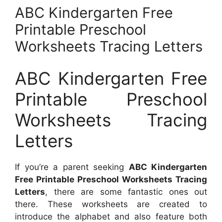
ABC Kindergarten Free
Printable Preschool
Worksheets Tracing Letters
ABC Kindergarten Free
Printable Preschool
Worksheets Tracing
Letters
If you’re a parent seeking
ABC Kindergarten
Free Printable Preschool Worksheets Tracing
Letters
, there are some fantastic ones out
there. These worksheets are created to
introduce the alphabet and also feature both