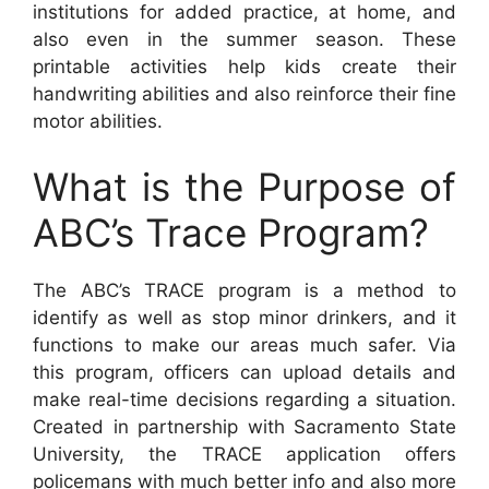
institutions for added practice, at home, and
also even in the summer season. These
printable activities help kids create their
handwriting abilities and also reinforce their fine
motor abilities.
What is the Purpose of
ABC’s Trace Program?
The ABC’s TRACE program is a method to
identify as well as stop minor drinkers, and it
functions to make our areas much safer. Via
this program, officers can upload details and
make real-time decisions regarding a situation.
Created in partnership with Sacramento State
University, the TRACE application offers
policemans with much better info and also more