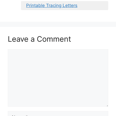
Printable Tracing Letters
Leave a Comment
Comment
Name