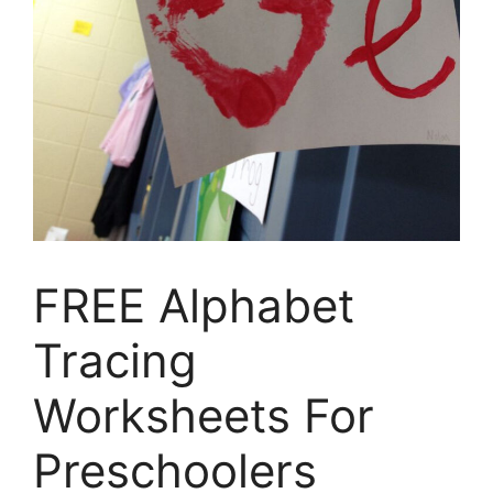
FREE Alphabet
Tracing
Worksheets For
Preschoolers