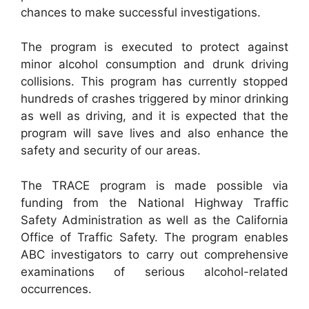
chances to make successful investigations.
The program is executed to protect against
minor alcohol consumption and drunk driving
collisions. This program has currently stopped
hundreds of crashes triggered by minor drinking
as well as driving, and it is expected that the
program will save lives and also enhance the
safety and security of our areas.
The TRACE program is made possible via
funding from the National Highway Traffic
Safety Administration as well as the California
Office of Traffic Safety. The program enables
ABC investigators to carry out comprehensive
examinations of serious alcohol-related
occurrences.