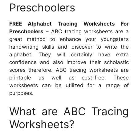
Preschoolers
FREE Alphabet Tracing Worksheets For
Preschoolers
– ABC tracing worksheets are a
great method to enhance your youngster’s
handwriting skills and discover to write the
alphabet. They will certainly have extra
confidence and also improve their scholastic
scores therefore. ABC tracing worksheets are
printable as well as cost-free. These
worksheets can be utilized for a range of
purposes.
What are ABC Tracing
Worksheets?