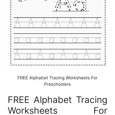
FREE Alphabet Tracing Worksheets For
Preschoolers
FREE Alphabet Tracing
Worksheets For