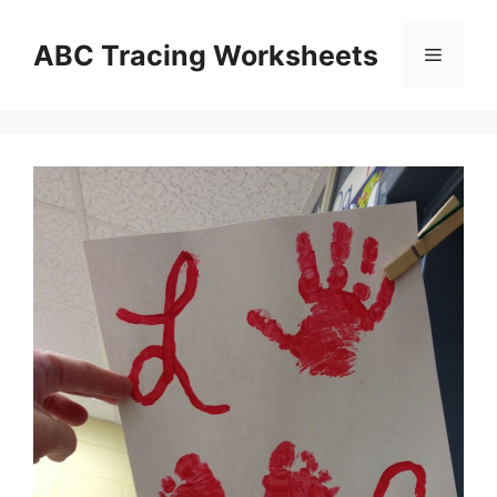
Skip
to
ABC Tracing Worksheets
Menu
content