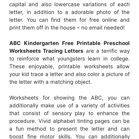
capital and also lowercase variations of each
letter, in addition to a adorable photo of the
letter. You can find them for free online and
print them off in the house – no email needed!
ABC Kindergarten Free Printable Preschool
Worksheets Tracing Letters
are a terrific way
to reinforce what youngsters learn in college.
These enjoyable, printable worksheets allow
your kid trace a letter and also color a picture of
the letter with a matching object.
Worksheets for showing the ABC, you can
additionally make use of a variety of activities
that consist of sensory play to enhance the
procedure. Vivid alphabet tinting pages can be
a fun method to present the letter and can
boost fine motor skills. You can additionally