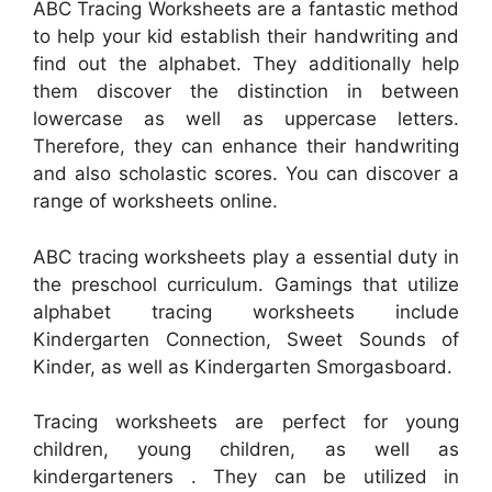
ABC Tracing Worksheets are a fantastic method
to help your kid establish their handwriting and
find out the alphabet. They additionally help
them discover the distinction in between
lowercase as well as uppercase letters.
Therefore, they can enhance their handwriting
and also scholastic scores. You can discover a
range of worksheets online.
ABC tracing worksheets play a essential duty in
the preschool curriculum. Gamings that utilize
alphabet tracing worksheets include
Kindergarten Connection, Sweet Sounds of
Kinder, as well as Kindergarten Smorgasboard.
Tracing worksheets are perfect for young
children, young children, as well as
kindergarteners . They can be utilized in