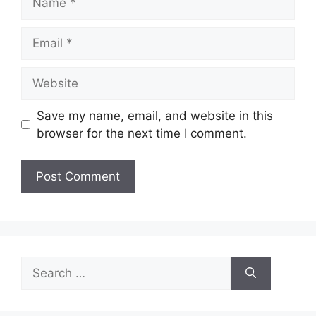
Email
Website
Save my name, email, and website in this
browser for the next time I comment.
Search
for: