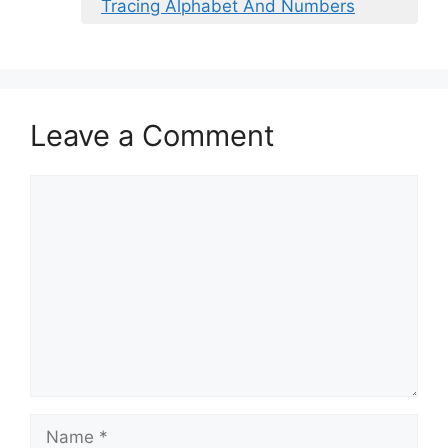
Tracing Alphabet And Numbers
Leave a Comment
Comment
Name