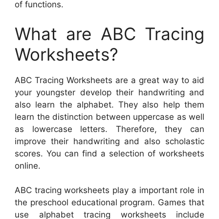
of functions.
What are ABC Tracing
Worksheets?
ABC Tracing Worksheets are a great way to aid
your youngster develop their handwriting and
also learn the alphabet. They also help them
learn the distinction between uppercase as well
as lowercase letters. Therefore, they can
improve their handwriting and also scholastic
scores. You can find a selection of worksheets
online.
ABC tracing worksheets play a important role in
the preschool educational program. Games that
use alphabet tracing worksheets include