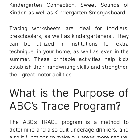
Kindergarten Connection, Sweet Sounds of
Kinder, as well as Kindergarten Smorgasboard.
Tracing worksheets are ideal for toddlers,
preschoolers, as well as kindergarteners . They
can be utilized in institutions for extra
technique, in your home, as well as even in the
summer. These printable activities help kids
establish their handwriting skills and strengthen
their great motor abilities.
What is the Purpose of
ABC’s Trace Program?
The ABC’s TRACE program is a method to
determine and also quit underage drinkers, and
also it functions to make our areas more secure.