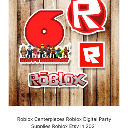
Roblox Centerpieces Roblox Digital Party
Supplies Roblox Etsy In 2021