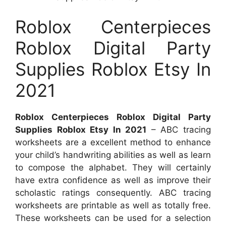
Roblox Centerpieces
Roblox Digital Party
Supplies Roblox Etsy In
2021
Roblox Centerpieces Roblox Digital Party
Supplies Roblox Etsy In 2021
– ABC tracing
worksheets are a excellent method to enhance
your child’s handwriting abilities as well as learn
to compose the alphabet. They will certainly
have extra confidence as well as improve their
scholastic ratings consequently. ABC tracing
worksheets are printable as well as totally free.
These worksheets can be used for a selection