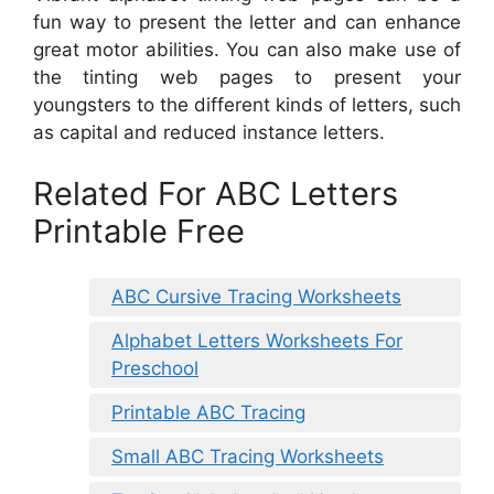
fun way to present the letter and can enhance
great motor abilities. You can also make use of
the tinting web pages to present your
youngsters to the different kinds of letters, such
as capital and reduced instance letters.
Related For ABC Letters
Printable Free
ABC Cursive Tracing Worksheets
Alphabet Letters Worksheets For
Preschool
Printable ABC Tracing
Small ABC Tracing Worksheets