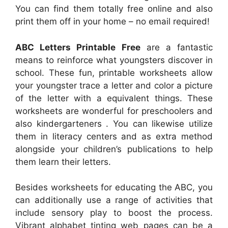
You can find them totally free online and also
print them off in your home – no email required!
ABC Letters Printable Free
are a fantastic
means to reinforce what youngsters discover in
school. These fun, printable worksheets allow
your youngster trace a letter and color a picture
of the letter with a equivalent things. These
worksheets are wonderful for preschoolers and
also kindergarteners . You can likewise utilize
them in literacy centers and as extra method
alongside your children’s publications to help
them learn their letters.
Besides worksheets for educating the ABC, you
can additionally use a range of activities that
include sensory play to boost the process.
Vibrant alphabet tinting web pages can be a