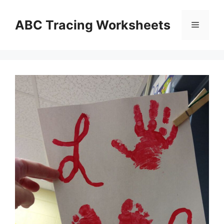
Skip
to
ABC Tracing Worksheets
Menu
content