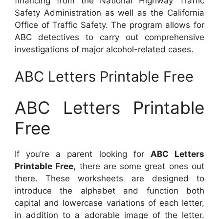
financing from the National Highway Traffic
Safety Administration as well as the California
Office of Traffic Safety. The program allows for
ABC detectives to carry out comprehensive
investigations of major alcohol-related cases.
ABC Letters Printable Free
ABC Letters Printable
Free
If you’re a parent looking for
ABC Letters
Printable Free
, there are some great ones out
there. These worksheets are designed to
introduce the alphabet and function both
capital and lowercase variations of each letter,
in addition to a adorable image of the letter.