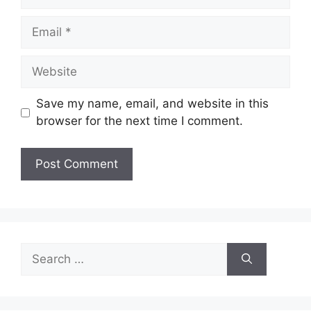
Email
Website
Save my name, email, and website in this
browser for the next time I comment.
Search
for: