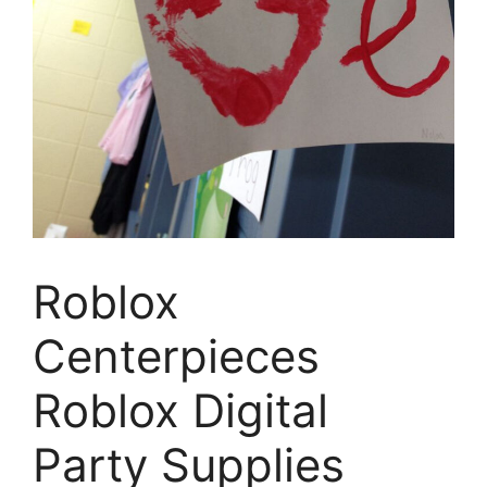
Roblox
Centerpieces
Roblox Digital
Party Supplies