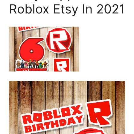
Roblox Etsy In 2021