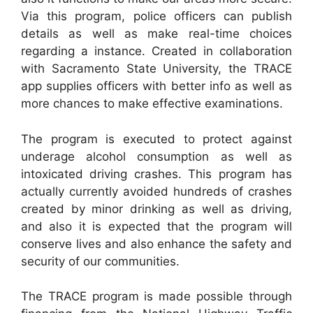
Via this program, police officers can publish
details as well as make real-time choices
regarding a instance. Created in collaboration
with Sacramento State University, the TRACE
app supplies officers with better info as well as
more chances to make effective examinations.
The program is executed to protect against
underage alcohol consumption as well as
intoxicated driving crashes. This program has
actually currently avoided hundreds of crashes
created by minor drinking as well as driving,
and also it is expected that the program will
conserve lives and also enhance the safety and
security of our communities.
The TRACE program is made possible through