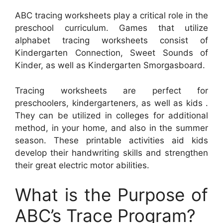
ABC tracing worksheets play a critical role in the
preschool curriculum. Games that utilize
alphabet tracing worksheets consist of
Kindergarten Connection, Sweet Sounds of
Kinder, as well as Kindergarten Smorgasboard.
Tracing worksheets are perfect for
preschoolers, kindergarteners, as well as kids .
They can be utilized in colleges for additional
method, in your home, and also in the summer
season. These printable activities aid kids
develop their handwriting skills and strengthen
their great electric motor abilities.
What is the Purpose of
ABC’s Trace Program?