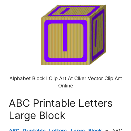
Alphabet Block I Clip Art At Clker Vector Clip Art
Online
ABC Printable Letters
Large Block
ABC Printable Letters Large Block
– ABC