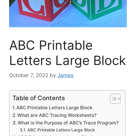
ABC Printable
Letters Large Block
October 7, 2022
by
James
Table of Contents
ABC Printable Letters Large Block
What are ABC Tracing Worksheets?
What is the Purpose of ABC’s Trace Program?
ABC Printable Letters Large Block