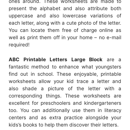
ones around. These worksheets are made to
present the alphabet and also attribute both
uppercase and also lowercase variations of
each letter, along with a cute photo of the letter.
You can locate them free of charge online as
well as print them off in your home – no e-mail
required!
ABC Printable Letters Large Block
are a
fantastic method to enhance what youngsters
find out in school. These enjoyable, printable
worksheets allow your kid trace a letter and
also shade a picture of the letter with a
corresponding things. These worksheets are
excellent for preschoolers and kindergarteners
too. You can additionally use them in literacy
centers and as extra practice alongside your
kids’s books to help them discover their letters.