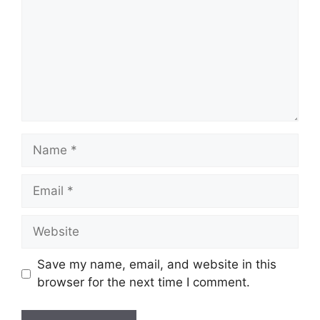
Name
Email
Website
Save my name, email, and website in this
browser for the next time I comment.