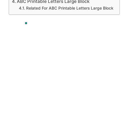
ABC Printable Letters Large Block
Related For ABC Printable Letters Large Block