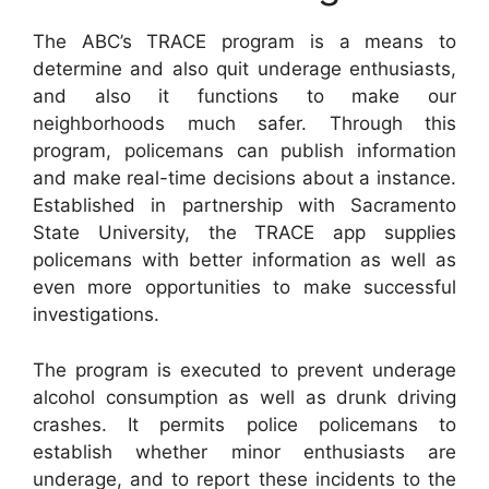
The ABC’s TRACE program is a means to
determine and also quit underage enthusiasts,
and also it functions to make our
neighborhoods much safer. Through this
program, policemans can publish information
and make real-time decisions about a instance.
Established in partnership with Sacramento
State University, the TRACE app supplies
policemans with better information as well as
even more opportunities to make successful
investigations.
The program is executed to prevent underage
alcohol consumption as well as drunk driving
crashes. It permits police policemans to
establish whether minor enthusiasts are
underage, and to report these incidents to the