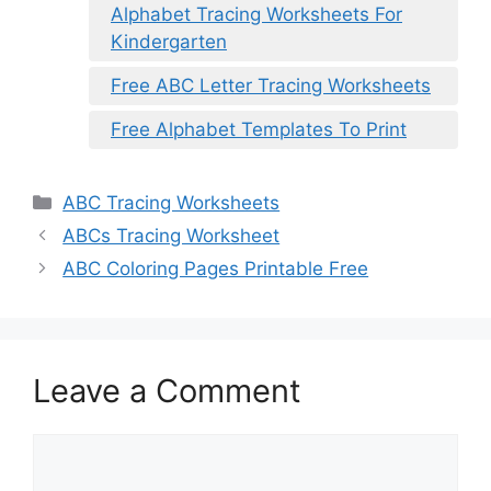
Alphabet Tracing Worksheets For
Kindergarten
Free ABC Letter Tracing Worksheets
Free Alphabet Templates To Print
Categories
ABC Tracing Worksheets
ABCs Tracing Worksheet
ABC Coloring Pages Printable Free
Leave a Comment
Comment