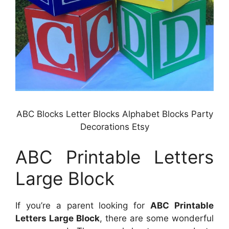
ABC Blocks Letter Blocks Alphabet Blocks Party
Decorations Etsy
ABC Printable Letters
Large Block
If you’re a parent looking for
ABC Printable
Letters Large Block
, there are some wonderful