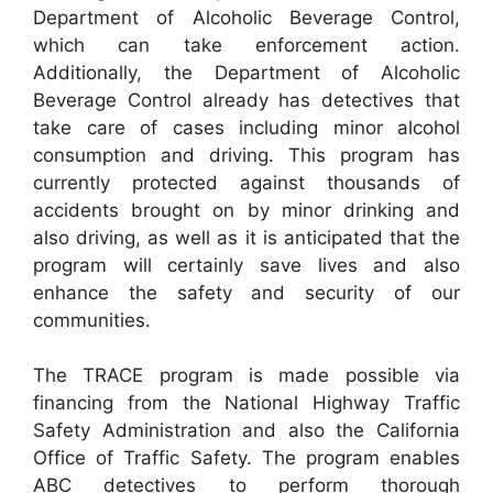
Department of Alcoholic Beverage Control,
which can take enforcement action.
Additionally, the Department of Alcoholic
Beverage Control already has detectives that
take care of cases including minor alcohol
consumption and driving. This program has
currently protected against thousands of
accidents brought on by minor drinking and
also driving, as well as it is anticipated that the
program will certainly save lives and also
enhance the safety and security of our
communities.
The TRACE program is made possible via
financing from the National Highway Traffic
Safety Administration and also the California
Office of Traffic Safety. The program enables
ABC detectives to perform thorough