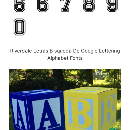
Riverdale Letras B squeda De Google Lettering
Alphabet Fonts