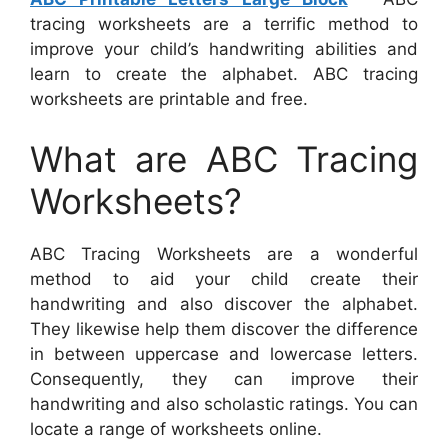
tracing worksheets are a terrific method to
improve your child’s handwriting abilities and
learn to create the alphabet. ABC tracing
worksheets are printable and free.
What are ABC Tracing
Worksheets?
ABC Tracing Worksheets are a wonderful
method to aid your child create their
handwriting and also discover the alphabet.
They likewise help them discover the difference
in between uppercase and lowercase letters.
Consequently, they can improve their
handwriting and also scholastic ratings. You can
locate a range of worksheets online.