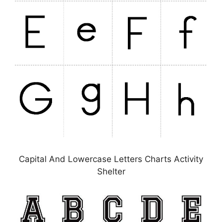
Capital And Lowercase Letters Charts Activity
Shelter