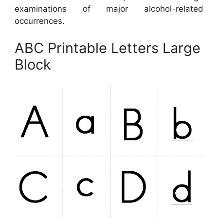
examinations of major alcohol-related
occurrences.
ABC Printable Letters Large
Block