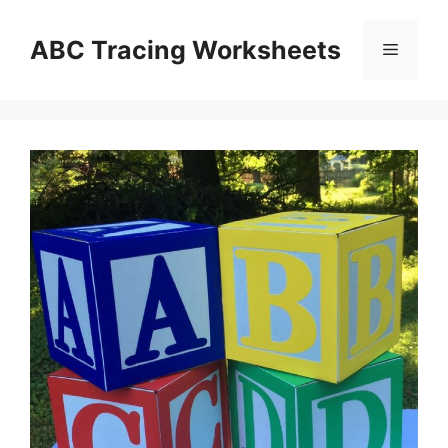
Skip
to
ABC Tracing Worksheets
Menu
content