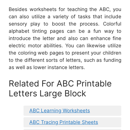
Besides worksheets for teaching the ABC, you
can also utilize a variety of tasks that include
sensory play to boost the process. Colorful
alphabet tinting pages can be a fun way to
introduce the letter and also can enhance fine
electric motor abilities. You can likewise utilize
the coloring web pages to present your children
to the different sorts of letters, such as funding
as well as lower instance letters.
Related For ABC Printable
Letters Large Block
ABC Learning Worksheets
ABC Tracing Printable Sheets