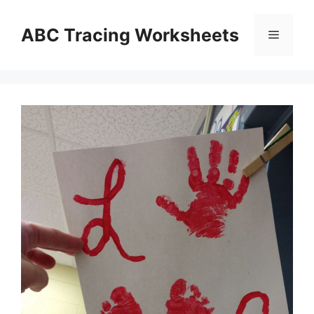
Skip
to
ABC Tracing Worksheets
Menu
content