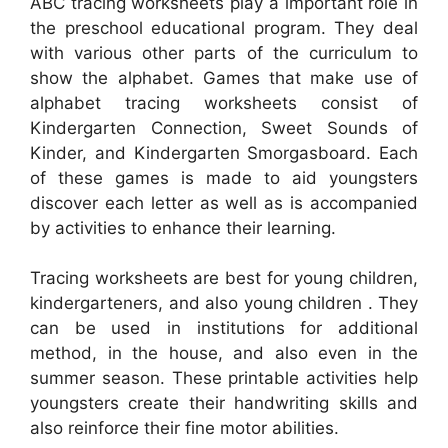
ABC tracing worksheets play a important role in
the preschool educational program. They deal
with various other parts of the curriculum to
show the alphabet. Games that make use of
alphabet tracing worksheets consist of
Kindergarten Connection, Sweet Sounds of
Kinder, and Kindergarten Smorgasboard. Each
of these games is made to aid youngsters
discover each letter as well as is accompanied
by activities to enhance their learning.
Tracing worksheets are best for young children,
kindergarteners, and also young children . They
can be used in institutions for additional
method, in the house, and also even in the
summer season. These printable activities help
youngsters create their handwriting skills and
also reinforce their fine motor abilities.