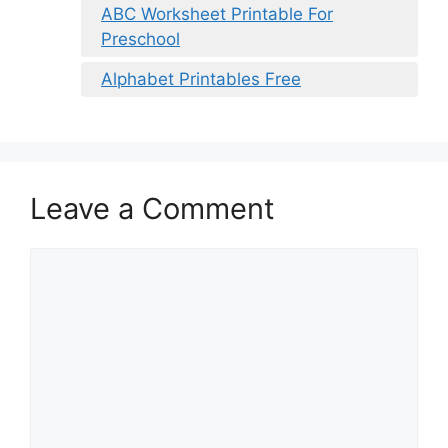
ABC Worksheet Printable For
Preschool
Alphabet Printables Free
Leave a Comment
Comment