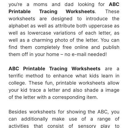
you’re a moms and dad looking for
ABC
Printable Tracing Worksheets
. These
worksheets are designed to introduce the
alphabet as well as attribute both uppercase as
well as lowercase variations of each letter, as
well as a charming photo of the letter. You can
find them completely free online and publish
them off in your home – no e-mail needed!
ABC Printable Tracing Worksheets
are a
terrific method to enhance what kids learn in
college. These fun, printable worksheets allow
your kid trace a letter and also shade a image
of the letter with a corresponding item.
Besides worksheets for showing the ABC, you
can additionally make use of a range of
activities that consist of sensory play to