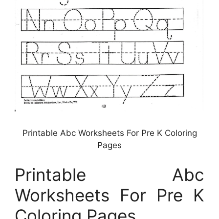
Printable Abc Worksheets For Pre K Coloring
Pages
Printable Abc
Worksheets For Pre K
Coloring Pages