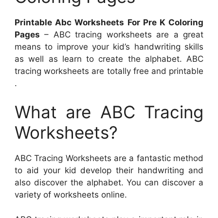
Printable Abc Worksheets For Pre K Coloring
Pages
– ABC tracing worksheets are a great
means to improve your kid’s handwriting skills
as well as learn to create the alphabet. ABC
tracing worksheets are totally free and printable
.
What are ABC Tracing
Worksheets?
ABC Tracing Worksheets are a fantastic method
to aid your kid develop their handwriting and
also discover the alphabet. You can discover a
variety of worksheets online.