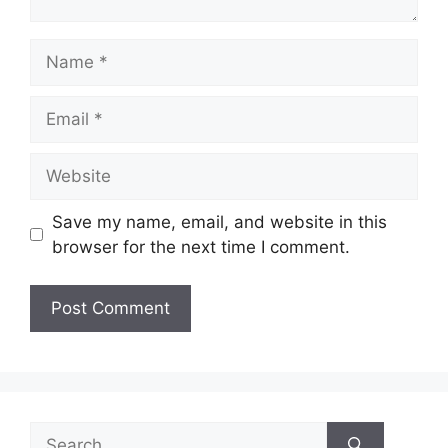
Name
Email
Website
Save my name, email, and website in this
browser for the next time I comment.
Search