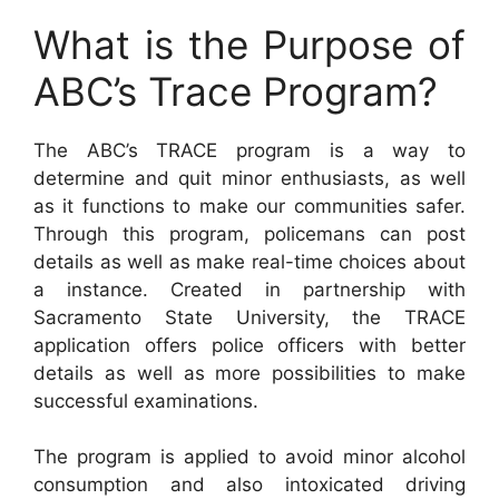
What is the Purpose of
ABC’s Trace Program?
The ABC’s TRACE program is a way to
determine and quit minor enthusiasts, as well
as it functions to make our communities safer.
Through this program, policemans can post
details as well as make real-time choices about
a instance. Created in partnership with
Sacramento State University, the TRACE
application offers police officers with better
details as well as more possibilities to make
successful examinations.
The program is applied to avoid minor alcohol
consumption and also intoxicated driving