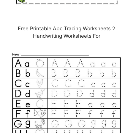
Free Printable Abc Tracing Worksheets 2
Handwriting Worksheets For