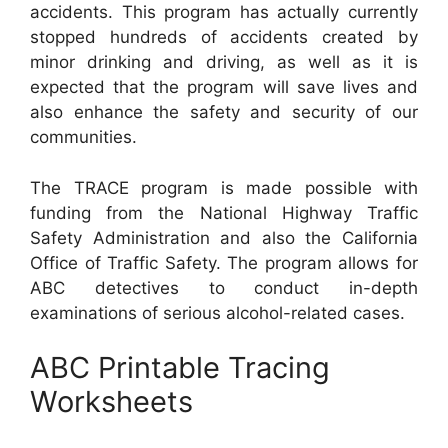
accidents. This program has actually currently
stopped hundreds of accidents created by
minor drinking and driving, as well as it is
expected that the program will save lives and
also enhance the safety and security of our
communities.
The TRACE program is made possible with
funding from the National Highway Traffic
Safety Administration and also the California
Office of Traffic Safety. The program allows for
ABC detectives to conduct in-depth
examinations of serious alcohol-related cases.
ABC Printable Tracing
Worksheets