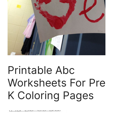
Printable Abc
Worksheets For Pre
K Coloring Pages