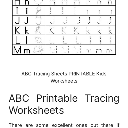
ABC Tracing Sheets PRINTABLE Kids
Worksheets
ABC Printable Tracing
Worksheets
There are some excellent ones out there if