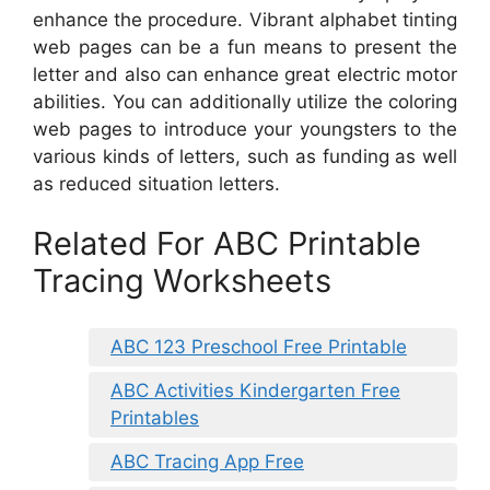
enhance the procedure. Vibrant alphabet tinting
web pages can be a fun means to present the
letter and also can enhance great electric motor
abilities. You can additionally utilize the coloring
web pages to introduce your youngsters to the
various kinds of letters, such as funding as well
as reduced situation letters.
Related For ABC Printable
Tracing Worksheets
ABC 123 Preschool Free Printable
ABC Activities Kindergarten Free
Printables
ABC Tracing App Free