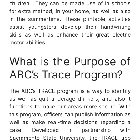
children . They can be made use of in schools
for extra method, in your home, as well as also
in the summertime. These printable activities
assist youngsters develop their handwriting
skills as well as enhance their great electric
motor abilities.
What is the Purpose of
ABC’s Trace Program?
The ABC’s TRACE program is a way to identify
as well as quit underage drinkers, and also it
functions to make our areas more secure. With
this program, officers can publish information as
well as make real-time decisions regarding a
case. Developed in partnership with
Sacramento State University, the TRACE app