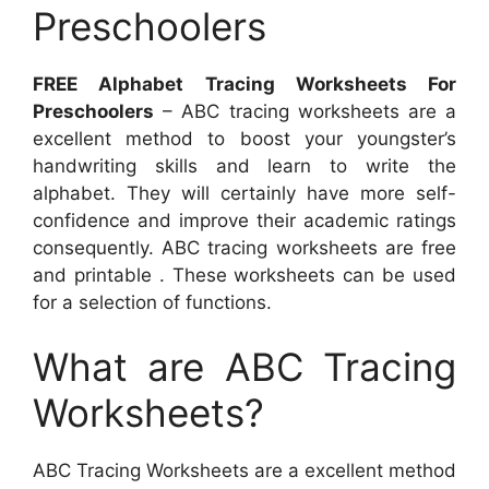
Preschoolers
FREE Alphabet Tracing Worksheets For
Preschoolers
– ABC tracing worksheets are a
excellent method to boost your youngster’s
handwriting skills and learn to write the
alphabet. They will certainly have more self-
confidence and improve their academic ratings
consequently. ABC tracing worksheets are free
and printable . These worksheets can be used
for a selection of functions.
What are ABC Tracing
Worksheets?
ABC Tracing Worksheets are a excellent method