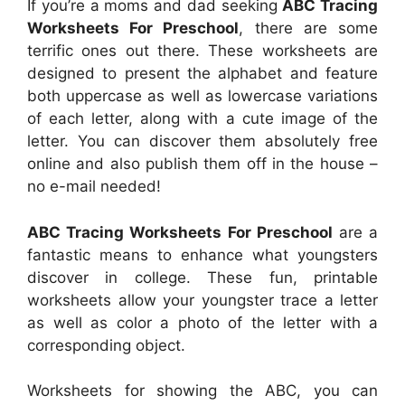
If you’re a moms and dad seeking
ABC Tracing
Worksheets For Preschool
, there are some
terrific ones out there. These worksheets are
designed to present the alphabet and feature
both uppercase as well as lowercase variations
of each letter, along with a cute image of the
letter. You can discover them absolutely free
online and also publish them off in the house –
no e-mail needed!
ABC Tracing Worksheets For Preschool
are a
fantastic means to enhance what youngsters
discover in college. These fun, printable
worksheets allow your youngster trace a letter
as well as color a photo of the letter with a
corresponding object.
Worksheets for showing the ABC, you can