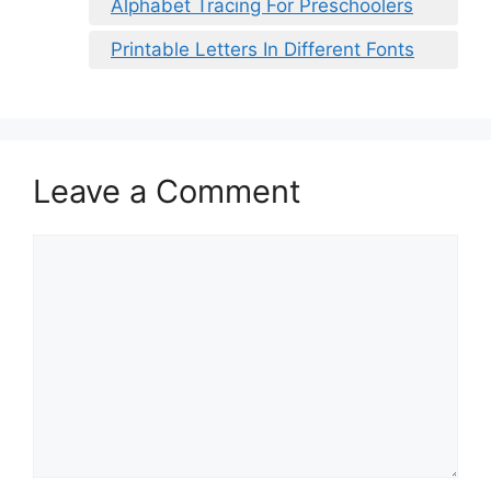
Alphabet Tracing For Preschoolers
Printable Letters In Different Fonts
Leave a Comment
Comment