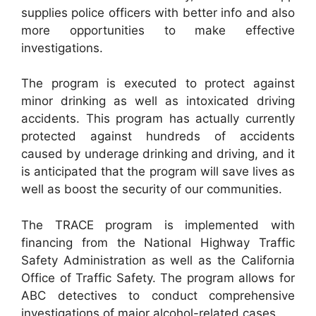
supplies police officers with better info and also
more opportunities to make effective
investigations.
The program is executed to protect against
minor drinking as well as intoxicated driving
accidents. This program has actually currently
protected against hundreds of accidents
caused by underage drinking and driving, and it
is anticipated that the program will save lives as
well as boost the security of our communities.
The TRACE program is implemented with
financing from the National Highway Traffic
Safety Administration as well as the California
Office of Traffic Safety. The program allows for
ABC detectives to conduct comprehensive
investigations of major alcohol-related cases.