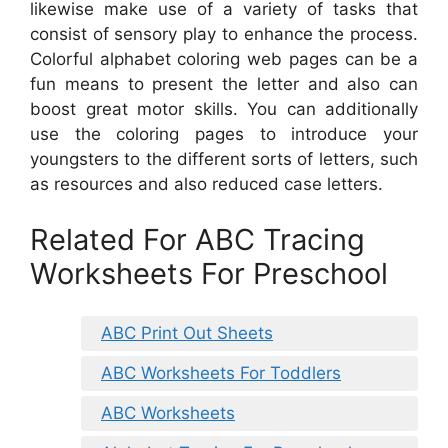
likewise make use of a variety of tasks that
consist of sensory play to enhance the process.
Colorful alphabet coloring web pages can be a
fun means to present the letter and also can
boost great motor skills. You can additionally
use the coloring pages to introduce your
youngsters to the different sorts of letters, such
as resources and also reduced case letters.
Related For ABC Tracing
Worksheets For Preschool
ABC Print Out Sheets
ABC Worksheets For Toddlers
ABC Worksheets