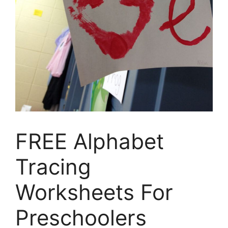
FREE Alphabet
Tracing
Worksheets For
Preschoolers