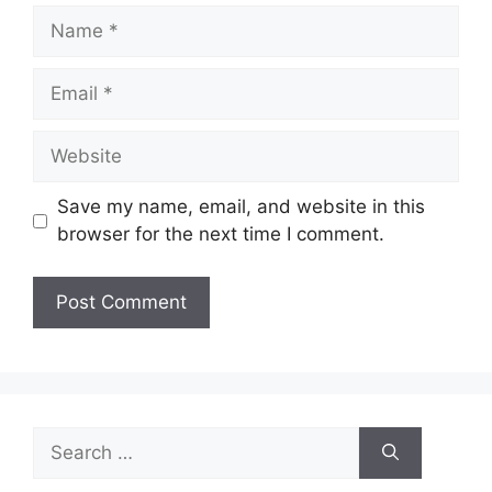
Name
Email
Website
Save my name, email, and website in this
browser for the next time I comment.
Search
for: