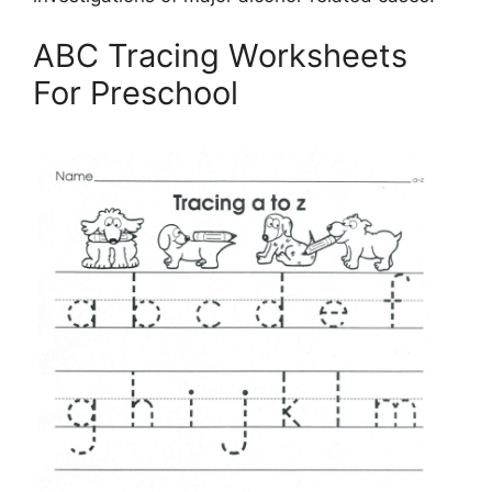
ABC Tracing Worksheets
For Preschool