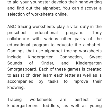
to aid your youngster develop their handwriting
and find out the alphabet. You can discover a
selection of worksheets online.
ABC tracing worksheets play a vital duty in the
preschool educational program. They
collaborate with various other parts of the
educational program to educate the alphabet.
Gamings that use alphabet tracing worksheets
include Kindergarten Connection, Sweet
Sounds of Kinder, and Kindergarten
Smorgasboard. Each of these games is created
to assist children learn each letter as well as is
accompanied by tasks to improve their
knowing.
Tracing worksheets are perfect for
kindergarteners, toddlers, as well as young