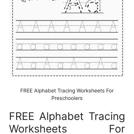
FREE Alphabet Tracing Worksheets For
Preschoolers
FREE Alphabet Tracing
Worksheets For