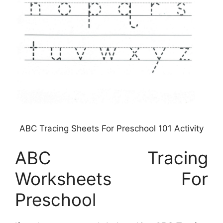
ABC Tracing Sheets For Preschool 101 Activity
ABC Tracing
Worksheets For
Preschool