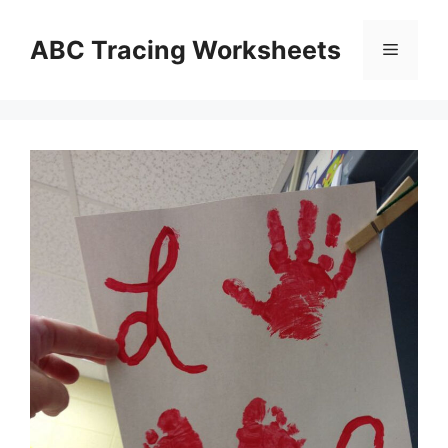
Skip
to
ABC Tracing Worksheets
Menu
content