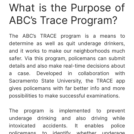
What is the Purpose of
ABC’s Trace Program?
The ABC’s TRACE program is a means to
determine as well as quit underage drinkers,
and it works to make our neighborhoods much
safer. Via this program, policemans can submit
details and also make real-time decisions about
a case. Developed in collaboration with
Sacramento State University, the TRACE app
gives policemans with far better info and more
possibilities to make successful examinations.
The program is implemented to prevent
underage drinking and also driving while
intoxicated accidents. It enables police
policemans to identify whether underage