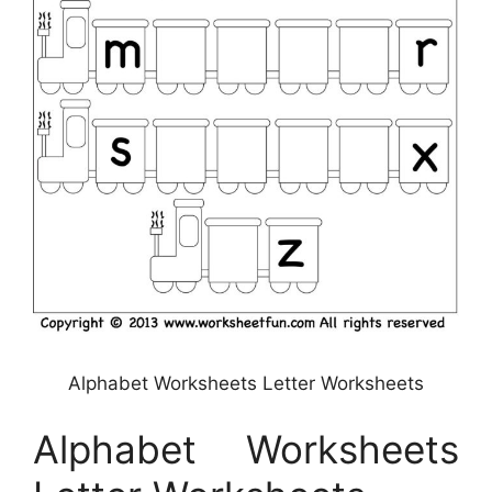
Alphabet Worksheets Letter Worksheets
Alphabet Worksheets