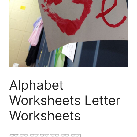
Alphabet
Worksheets Letter
Worksheets