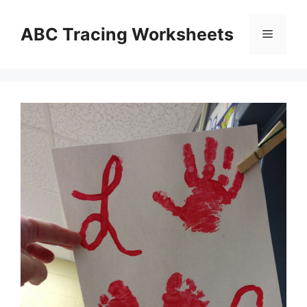
Skip
to
ABC Tracing Worksheets
Menu
content