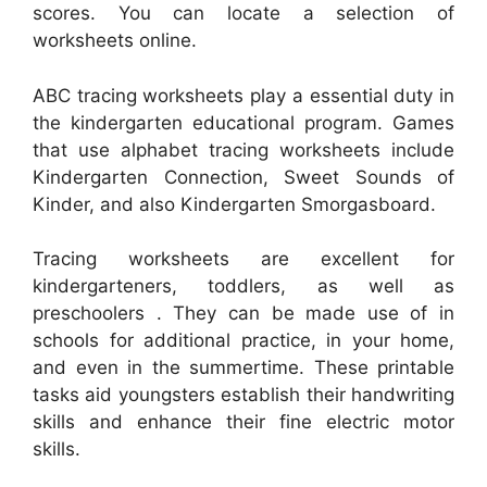
scores. You can locate a selection of
worksheets online.
ABC tracing worksheets play a essential duty in
the kindergarten educational program. Games
that use alphabet tracing worksheets include
Kindergarten Connection, Sweet Sounds of
Kinder, and also Kindergarten Smorgasboard.
Tracing worksheets are excellent for
kindergarteners, toddlers, as well as
preschoolers . They can be made use of in
schools for additional practice, in your home,
and even in the summertime. These printable
tasks aid youngsters establish their handwriting
skills and enhance their fine electric motor
skills.