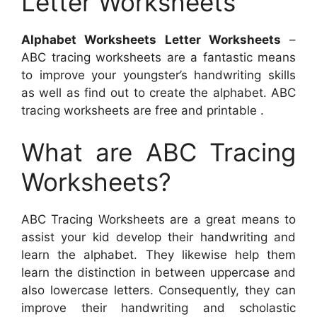
Letter Worksheets
Alphabet Worksheets Letter Worksheets
–
ABC tracing worksheets are a fantastic means
to improve your youngster’s handwriting skills
as well as find out to create the alphabet. ABC
tracing worksheets are free and printable .
What are ABC Tracing
Worksheets?
ABC Tracing Worksheets are a great means to
assist your kid develop their handwriting and
learn the alphabet. They likewise help them
learn the distinction in between uppercase and
also lowercase letters. Consequently, they can
improve their handwriting and scholastic