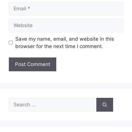
Email
Website
Save my name, email, and website in this
browser for the next time I comment.
Search
for: