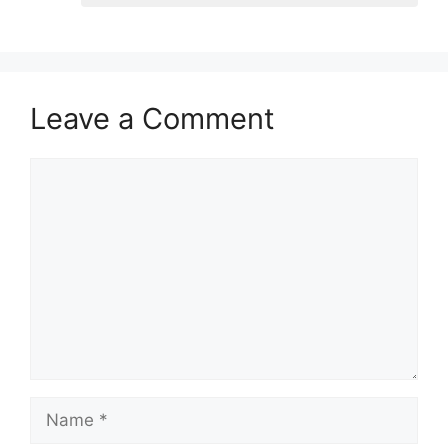
Leave a Comment
Comment
Name