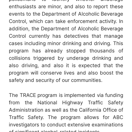
enthusiasts are minor, and also to report these
events to the Department of Alcoholic Beverage
Control, which can take enforcement activity. In
addition, the Department of Alcoholic Beverage
Control currently has detectives that manage
cases including minor drinking and driving. This
program has already stopped thousands of
collisions triggered by underage drinking and
also driving, and also it is expected that the
program will conserve lives and also boost the
safety and security of our communities.
The TRACE program is implemented via funding
from the National Highway Traffic Safety
Administration as well as the California Office of
Traffic Safety. The program allows for ABC
investigators to conduct extensive examinations
of significant alcohol-related incidents.