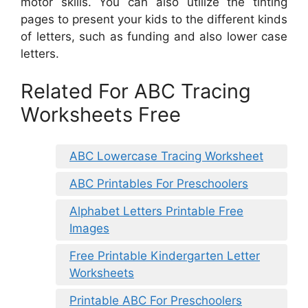
motor skills. You can also utilize the tinting
pages to present your kids to the different kinds
of letters, such as funding and also lower case
letters.
Related For ABC Tracing
Worksheets Free
ABC Lowercase Tracing Worksheet
ABC Printables For Preschoolers
Alphabet Letters Printable Free
Images
Free Printable Kindergarten Letter
Worksheets
Printable ABC For Preschoolers