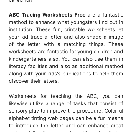
ABC Tracing Worksheets Free
are a fantastic
method to enhance what youngsters find out in
institution. These fun, printable worksheets let
your kid trace a letter and also shade a image
of the letter with a matching things. These
worksheets are fantastic for young children and
kindergarteners also. You can also use them in
literacy facilities and also as additional method
along with your kids’s publications to help them
discover their letters.
Worksheets for teaching the ABC, you can
likewise utilize a range of tasks that consist of
sensory play to improve the procedure. Colorful
alphabet tinting web pages can be a fun means
to introduce the letter and can enhance great