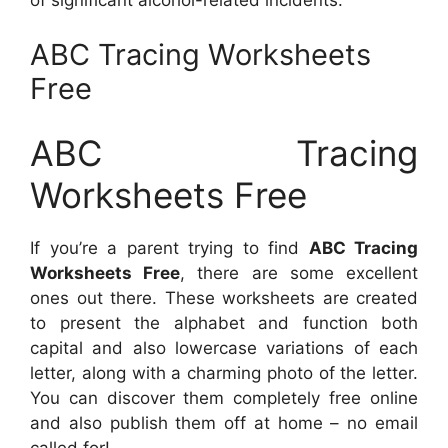
ABC Tracing Worksheets
Free
ABC Tracing
Worksheets Free
If you’re a parent trying to find
ABC Tracing
Worksheets Free
, there are some excellent
ones out there. These worksheets are created
to present the alphabet and function both
capital and also lowercase variations of each
letter, along with a charming photo of the letter.
You can discover them completely free online
and also publish them off at home – no email
called for!