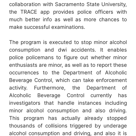
collaboration with Sacramento State University,
the TRACE app provides police officers with
much better info as well as more chances to
make successful examinations.
The program is executed to stop minor alcohol
consumption and dwi accidents. It enables
police policemans to figure out whether minor
enthusiasts are minor, as well as to report these
occurrences to the Department of Alcoholic
Beverage Control, which can take enforcement
activity. Furthermore, the Department of
Alcoholic Beverage Control currently has
investigators that handle instances including
minor alcohol consumption and also driving.
This program has actually already stopped
thousands of collisions triggered by underage
alcohol consumption and driving, and also it is