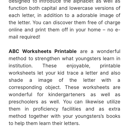
designed to introduce the alphabet as well as
function both capital and lowercase versions of
each letter, in addition to a adorable image of
the letter. You can discover them free of charge
online and print them off in your home – no e-
mail required!
ABC Worksheets Printable
are a wonderful
method to strengthen what youngsters learn in
institution. These enjoyable, printable
worksheets let your kid trace a letter and also
shade a image of the letter with a
corresponding object. These worksheets are
wonderful for kindergarteners as well as
preschoolers as well. You can likewise utilize
them in proficiency facilities and as extra
method together with your youngsters’s books
to help them learn their letters.