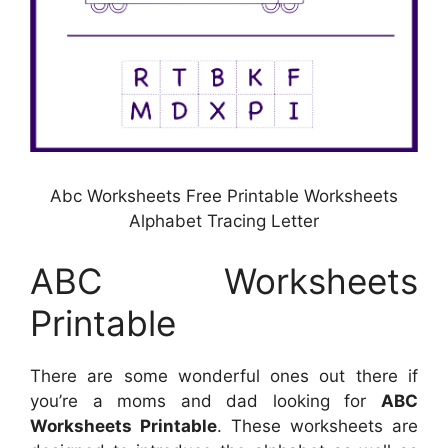
Abc Worksheets Free Printable Worksheets
Alphabet Tracing Letter
ABC Worksheets
Printable
There are some wonderful ones out there if
you’re a moms and dad looking for
ABC
Worksheets Printable
. These worksheets are