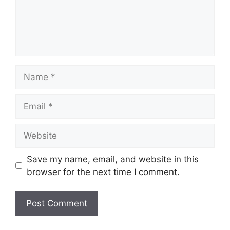
Name
Email
Website
Save my name, email, and website in this
browser for the next time I comment.