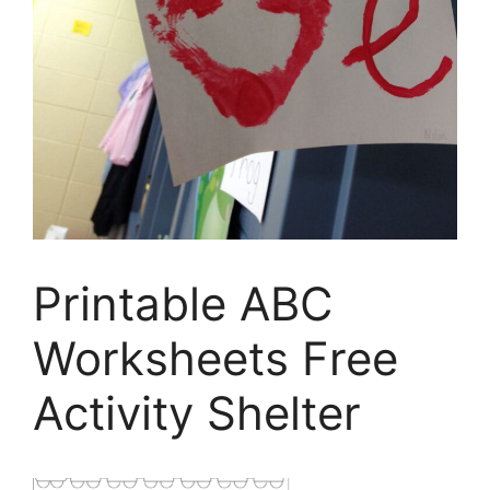
Printable ABC
Worksheets Free
Activity Shelter