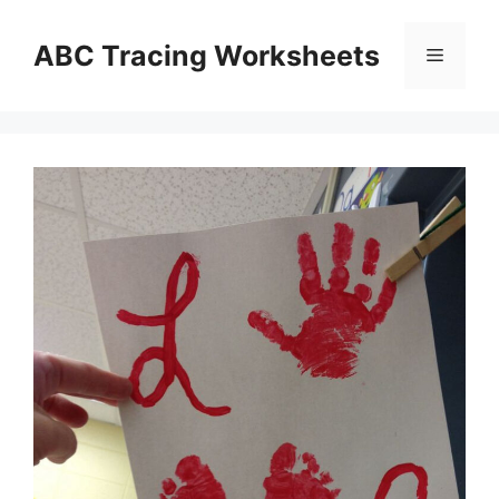
Skip
to
ABC Tracing Worksheets
Menu
content