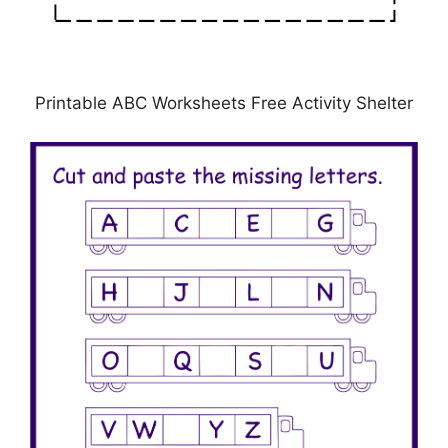
Printable ABC Worksheets Free Activity Shelter