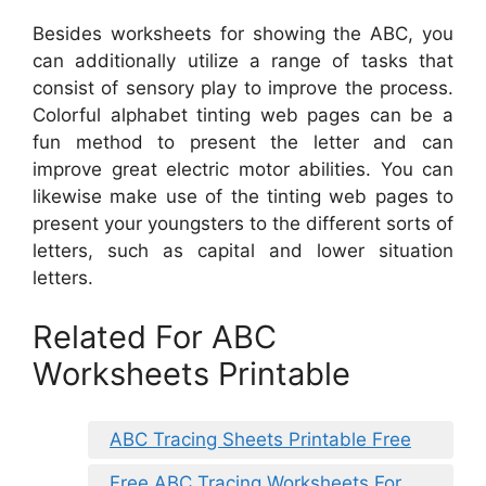
Besides worksheets for showing the ABC, you
can additionally utilize a range of tasks that
consist of sensory play to improve the process.
Colorful alphabet tinting web pages can be a
fun method to present the letter and can
improve great electric motor abilities. You can
likewise make use of the tinting web pages to
present your youngsters to the different sorts of
letters, such as capital and lower situation
letters.
Related For ABC
Worksheets Printable
ABC Tracing Sheets Printable Free
Free ABC Tracing Worksheets For