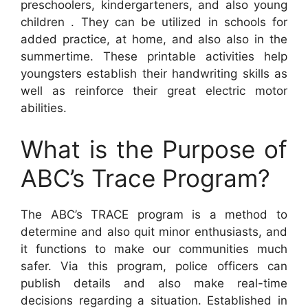
preschoolers, kindergarteners, and also young
children . They can be utilized in schools for
added practice, at home, and also also in the
summertime. These printable activities help
youngsters establish their handwriting skills as
well as reinforce their great electric motor
abilities.
What is the Purpose of
ABC’s Trace Program?
The ABC’s TRACE program is a method to
determine and also quit minor enthusiasts, and
it functions to make our communities much
safer. Via this program, police officers can
publish details and also make real-time
decisions regarding a situation. Established in