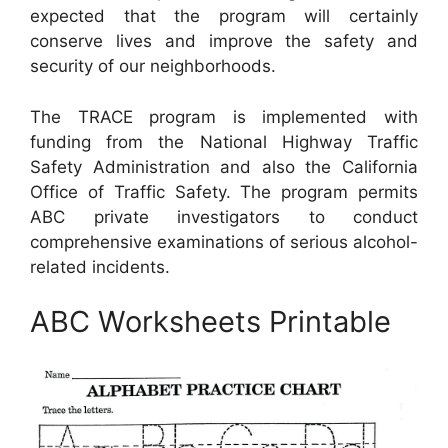
expected that the program will certainly
conserve lives and improve the safety and
security of our neighborhoods.
The TRACE program is implemented with
funding from the National Highway Traffic
Safety Administration and also the California
Office of Traffic Safety. The program permits
ABC private investigators to conduct
comprehensive examinations of serious alcohol-
related incidents.
ABC Worksheets Printable