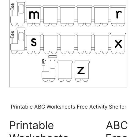
Printable ABC Worksheets Free Activity Shelter
Printable ABC