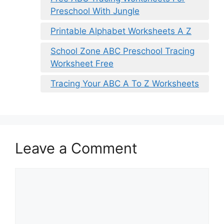
Preschool With Jungle
Printable Alphabet Worksheets A Z
School Zone ABC Preschool Tracing
Worksheet Free
Tracing Your ABC A To Z Worksheets
Leave a Comment
Comment