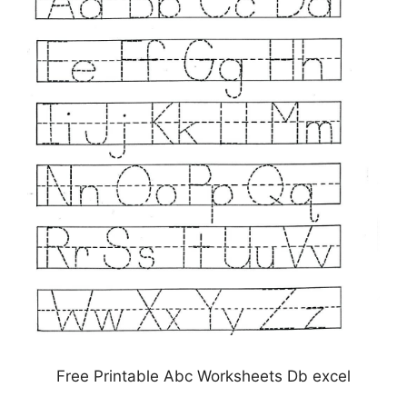
Free Printable Abc Worksheets Db excel