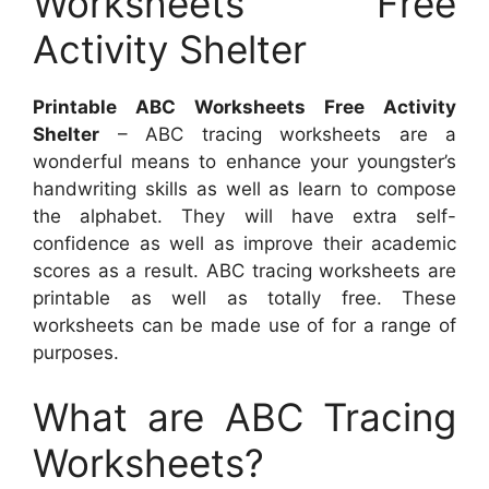
Worksheets Free
Activity Shelter
Printable ABC Worksheets Free Activity
Shelter
– ABC tracing worksheets are a
wonderful means to enhance your youngster’s
handwriting skills as well as learn to compose
the alphabet. They will have extra self-
confidence as well as improve their academic
scores as a result. ABC tracing worksheets are
printable as well as totally free. These
worksheets can be made use of for a range of
purposes.
What are ABC Tracing
Worksheets?