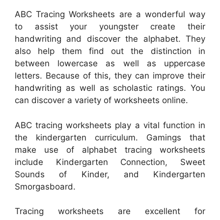
ABC Tracing Worksheets are a wonderful way
to assist your youngster create their
handwriting and discover the alphabet. They
also help them find out the distinction in
between lowercase as well as uppercase
letters. Because of this, they can improve their
handwriting as well as scholastic ratings. You
can discover a variety of worksheets online.
ABC tracing worksheets play a vital function in
the kindergarten curriculum. Gamings that
make use of alphabet tracing worksheets
include Kindergarten Connection, Sweet
Sounds of Kinder, and Kindergarten
Smorgasboard.
Tracing worksheets are excellent for