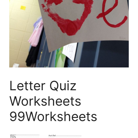
Letter Quiz
Worksheets
99Worksheets