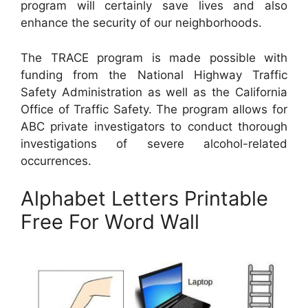
program will certainly save lives and also
enhance the security of our neighborhoods.
The TRACE program is made possible with
funding from the National Highway Traffic
Safety Administration as well as the California
Office of Traffic Safety. The program allows for
ABC private investigators to conduct thorough
investigations of severe alcohol-related
occurrences.
Alphabet Letters Printable
Free For Word Wall