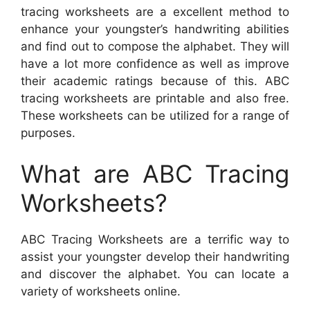
tracing worksheets are a excellent method to
enhance your youngster’s handwriting abilities
and find out to compose the alphabet. They will
have a lot more confidence as well as improve
their academic ratings because of this. ABC
tracing worksheets are printable and also free.
These worksheets can be utilized for a range of
purposes.
What are ABC Tracing
Worksheets?
ABC Tracing Worksheets are a terrific way to
assist your youngster develop their handwriting
and discover the alphabet. You can locate a
variety of worksheets online.