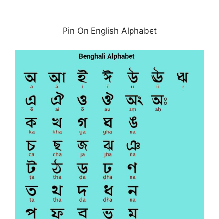
Pin On English Alphabet