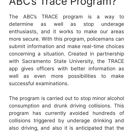
ABC’s Trace Program?
The ABC’s TRACE program is a way to
determine as well as stop underage
enthusiasts, and it works to make our areas
more secure. With this program, policemans can
submit information and make real-time choices
concerning a situation. Created in partnership
with Sacramento State University, the TRACE
app gives officers with better information as
well as even more possibilities to make
successful examinations.
The program is carried out to stop minor alcohol
consumption and drunk driving collisions. This
program has currently avoided hundreds of
collisions triggered by underage drinking and
also driving, and also it is anticipated that the