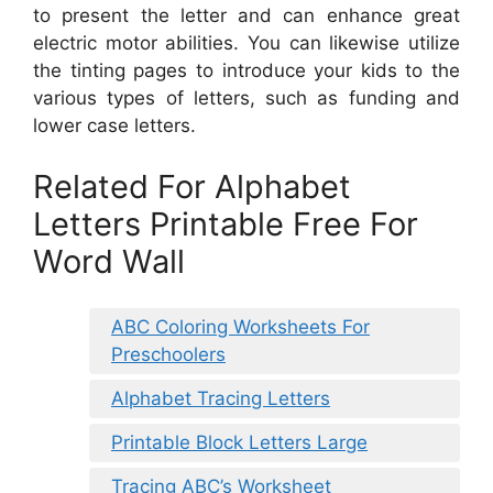
to present the letter and can enhance great
electric motor abilities. You can likewise utilize
the tinting pages to introduce your kids to the
various types of letters, such as funding and
lower case letters.
Related For Alphabet
Letters Printable Free For
Word Wall
ABC Coloring Worksheets For
Preschoolers
Alphabet Tracing Letters
Printable Block Letters Large
Tracing ABC’s Worksheet