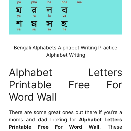
Bengali Alphabets Alphabet Writing Practice
Alphabet Writing
Alphabet Letters
Printable Free For
Word Wall
There are some great ones out there if you’re a
moms and dad looking for
Alphabet Letters
Printable Free For Word Wall
. These