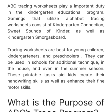
ABC tracing worksheets play a important duty
in the kindergarten educational program.
Gamings that utilize alphabet tracing
worksheets consist of Kindergarten Connection,
Sweet Sounds of Kinder, as well as
Kindergarten Smorgasboard.
Tracing worksheets are best for young children,
kindergarteners, and preschoolers . They can
be used in schools for additional technique, in
the house, and even in the summer season.
These printable tasks aid kids create their
handwriting skills as well as enhance their fine
motor skills.
What is the Purpose of