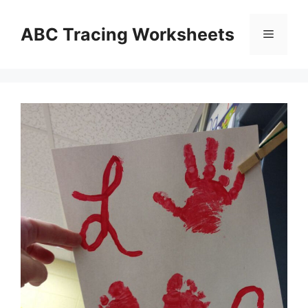
Skip
to
ABC Tracing Worksheets
Menu
content