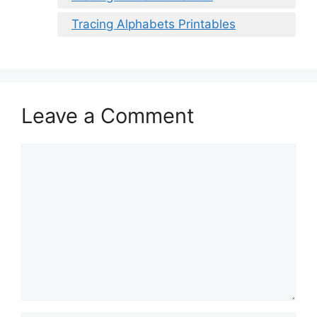
Tracing Alphabets Printables
Leave a Comment
Comment