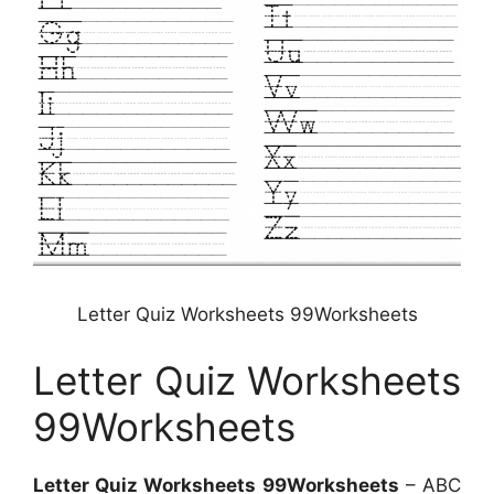
Letter Quiz Worksheets 99Worksheets
Letter Quiz Worksheets
99Worksheets
Letter Quiz Worksheets 99Worksheets
– ABC