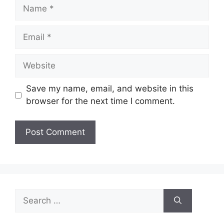
Name
Email
Website
Save my name, email, and website in this
browser for the next time I comment.
Search
for: