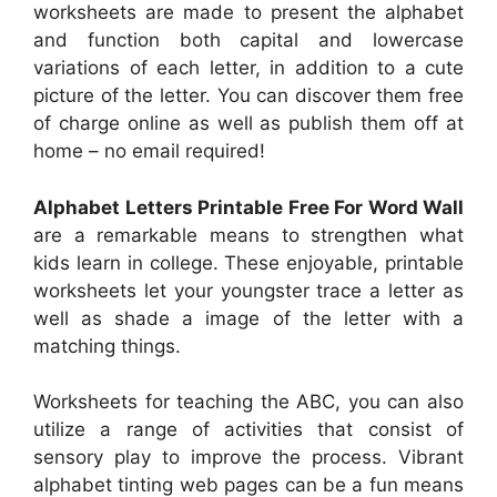
worksheets are made to present the alphabet
and function both capital and lowercase
variations of each letter, in addition to a cute
picture of the letter. You can discover them free
of charge online as well as publish them off at
home – no email required!
Alphabet Letters Printable Free For Word Wall
are a remarkable means to strengthen what
kids learn in college. These enjoyable, printable
worksheets let your youngster trace a letter as
well as shade a image of the letter with a
matching things.
Worksheets for teaching the ABC, you can also
utilize a range of activities that consist of
sensory play to improve the process. Vibrant
alphabet tinting web pages can be a fun means