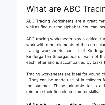
What are ABC Traci
ABC Tracing Worksheets are a great meth
well as find out the alphabet. You can loc
ABC tracing worksheets play a critical f
work with other elements of the curricu
tracing worksheets consist of Kinderg
Kindergarten Smorgasboard. Each of the
each letter and is accompanied by tasks t
Tracing worksheets are ideal for young ch
. They can be made use of in colleges f
the summer. These printable tasks aid 
reinforce their fine electric motor skills.