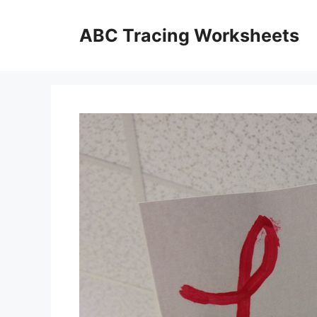
Skip
to
ABC Tracing Worksheets
content