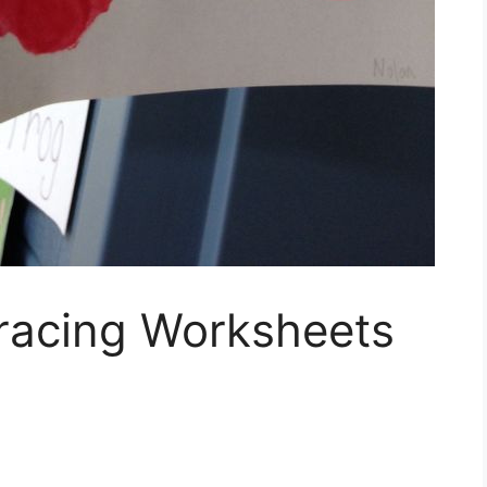
racing Worksheets