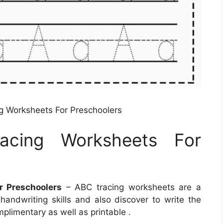
g Worksheets For Preschoolers
acing Worksheets For
r Preschoolers
– ABC tracing worksheets are a
handwriting skills and also discover to write the
plimentary as well as printable .