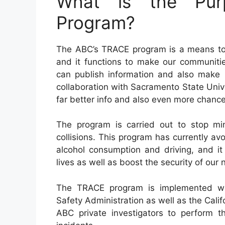
What is the Pur
Program?
The ABC’s TRACE program is a means to 
and it functions to make our communiti
can publish information and also make r
collaboration with Sacramento State Unive
far better info and also even more chanc
The program is carried out to stop min
collisions. This program has currently 
alcohol consumption and driving, and it
lives as well as boost the security of our
The TRACE program is implemented wit
Safety Administration as well as the Calif
ABC private investigators to perform th