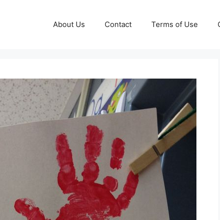
About Us
Contact
Terms of Use