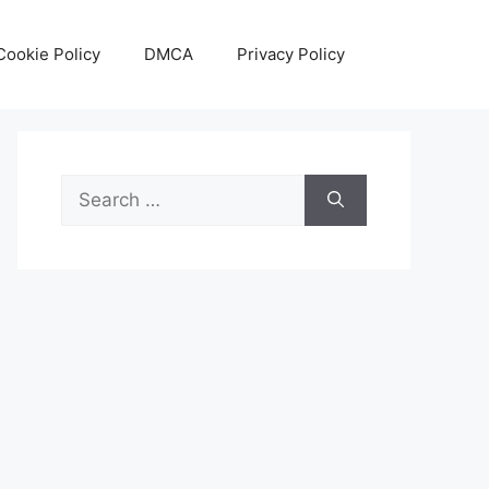
Cookie Policy
DMCA
Privacy Policy
Search
for: