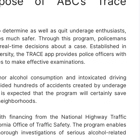
pose of ABC’s Trace
determine as well as quit underage enthusiasts,
es much safer. Through this program, policemans
eal-time decisions about a case. Established in
rsity, the TRACE app provides police officers with
es to make effective examinations.
or alcohol consumption and intoxicated driving
avoided hundreds of accidents created by underage
 is expected that the program will certainly save
 neighborhoods.
h financing from the National Highway Traffic
ornia Office of Traffic Safety. The program enables
orough investigations of serious alcohol-related