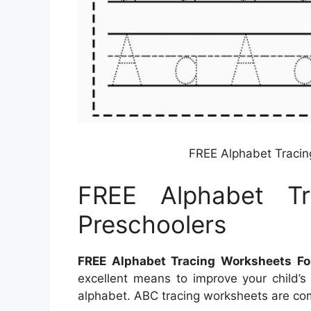
FREE Alphabet Tracin
FREE Alphabet Tr
Preschoolers
FREE Alphabet Tracing Worksheets Fo
excellent means to improve your child’s 
alphabet. ABC tracing worksheets are com