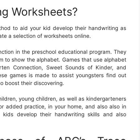
ng Worksheets?
od to aid your kid develop their handwriting as
ate a selection of worksheets online.
unction in the preschool educational program. They
lum to show the alphabet. Games that use alphabet
arten Connection, Sweet Sounds of Kinder, and
se games is made to assist youngsters find out
o boost their discovering.
ildren, young children, as well as kindergarteners
or added practice, in your home, and also also in
kids develop their handwriting skills and also