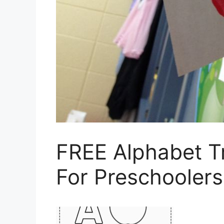
FREE Alphabet T
For Preschoolers