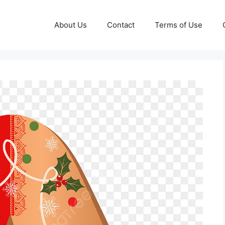
About Us
Contact
Terms of Use