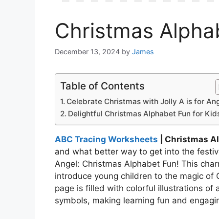
Christmas Alphab
December 13, 2024
by
James
Table of Contents
Celebrate Christmas with Jolly A is for Ang
Delightful Christmas Alphabet Fun for Kid
ABC Tracing Worksheets
| Christmas Al
and what better way to get into the festive
Angel: Christmas Alphabet Fun! This char
introduce young children to the magic of
page is filled with colorful illustrations o
symbols, making learning fun and engagi