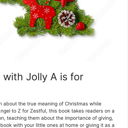
with Jolly A is for
arn about the true meaning of Christmas while
 Angel to Z for Zestful, this book takes readers on a
on, teaching them about the importance of giving,
book with your little ones at home or giving it as a