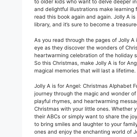
to older kids who want to delve deeper i
and delightful illustrations make learning
read this book again and again. Jolly A is 
library, and it’s sure to become a treasur
As you read through the pages of Jolly A is
eye as they discover the wonders of Christ
heartwarming celebration of the holiday spi
So this Christmas, make Jolly A is for Ang
magical memories that will last a lifetime.
Jolly A is for Angel: Christmas Alphabet Fu
journey through the magic and wonder of th
playful rhymes, and heartwarming message
Christmas with your little ones. Whether y
their ABCs or simply want to share the joy 
to bring smiles and laughter to your famil
ones and enjoy the enchanting world of Jo