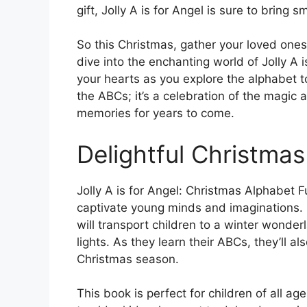
gift, Jolly A is for Angel is sure to bring s
So this Christmas, gather your loved one
dive into the enchanting world of Jolly A is
your hearts as you explore the alphabet to
the ABCs; it’s a celebration of the magic 
memories for years to come.
Delightful Christmas
Jolly A is for Angel: Christmas Alphabet Fu
captivate young minds and imaginations. Ea
will transport children to a winter wonder
lights. As they learn their ABCs, they’ll 
Christmas season.
This book is perfect for children of all age