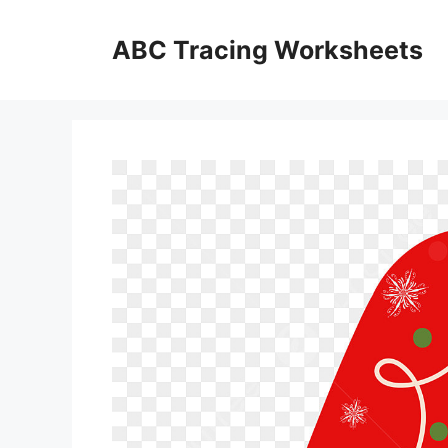
Skip
to
ABC Tracing Worksheets
content