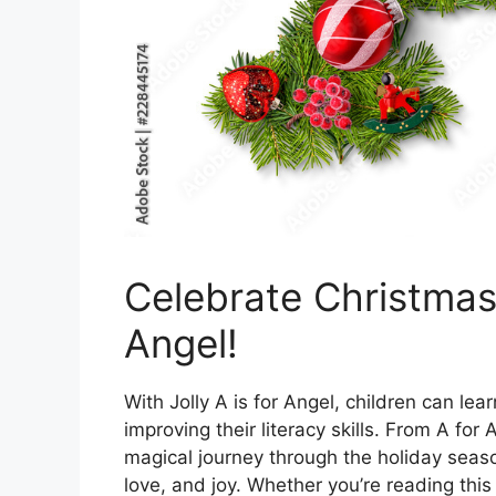
Celebrate Christmas 
Angel!
With Jolly A is for Angel, children can le
improving their literacy skills. From A for
magical journey through the holiday seas
love, and joy. Whether you’re reading this 