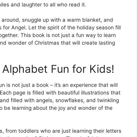
miles and laughter to all who read it.
s around, snuggle up with a warm blanket, and
 for Angel. Let the spirit of the holiday season fill
gether. This book is not just a fun way to learn
and wonder of Christmas that will create lasting
 Alphabet Fun for Kids!
n is not just a book – it’s an experience that will
ch page is filled with beautiful illustrations that
land filled with angels, snowflakes, and twinkling
also be learning about the joy and wonder of the
s, from toddlers who are just learning their letters