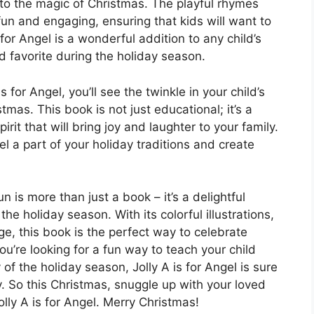
nto the magic of Christmas. The playful rhymes
 fun and engaging, ensuring that kids will want to
for Angel is a wonderful addition to any child’s
ed favorite during the holiday season.
 for Angel, you’ll see the twinkle in your child’s
mas. This book is not just educational; it’s a
rit that will bring joy and laughter to your family.
el a part of your holiday traditions and create
n is more than just a book – it’s a delightful
e holiday season. With its colorful illustrations,
, this book is the perfect way to celebrate
ou’re looking for a fun way to teach your child
of the holiday season, Jolly A is for Angel is sure
y. So this Christmas, snuggle up with your loved
lly A is for Angel. Merry Christmas!