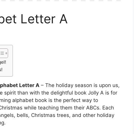
et Letter A
el!
s!
phabet Letter A
– The holiday season is upon us,
 spirit than with the delightful book Jolly A is for
ming alphabet book is the perfect way to
 Christmas while teaching them their ABCs. Each
f angels, bells, Christmas trees, and other holiday
ng.