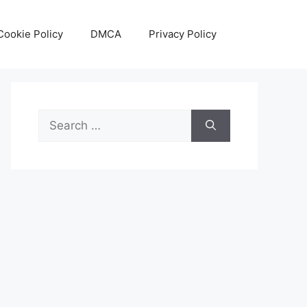
Cookie Policy
DMCA
Privacy Policy
Search
for: