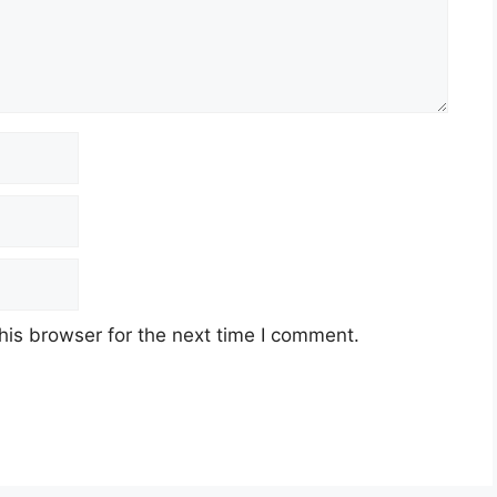
his browser for the next time I comment.