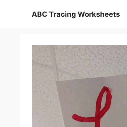
Skip
to
ABC Tracing Worksheets
content