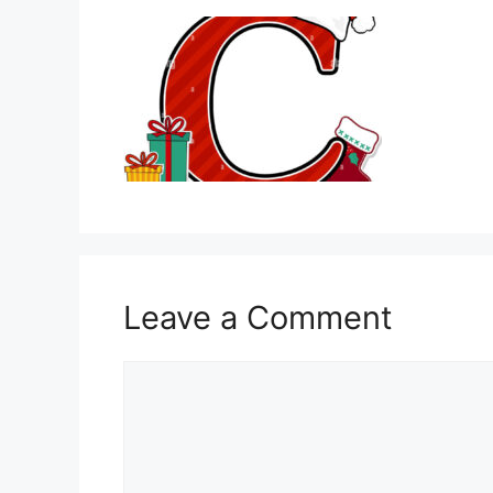
Leave a Comment
Comment