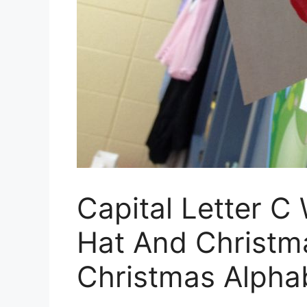
Capital Letter C
Hat And Christm
Christmas Alphab