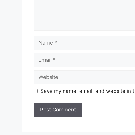
Name
Email
Website
Save my name, email, and website in t