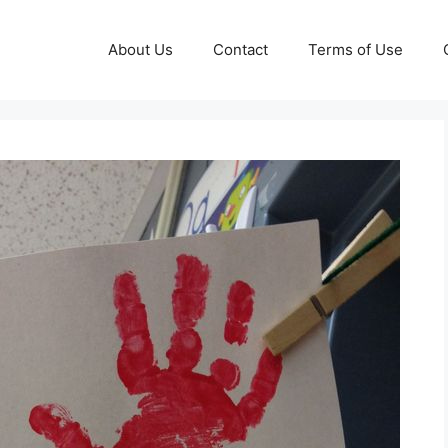
About Us
Contact
Terms of Use