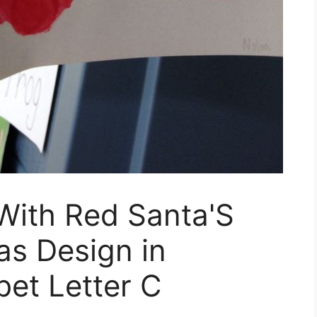
 With Red Santa'S
as Design in
et Letter C