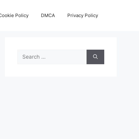
Cookie Policy
DMCA
Privacy Policy
Search
for: