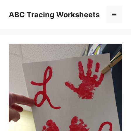
Skip
to
ABC Tracing Worksheets
Menu
content