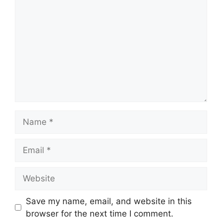
Name
Email
Website
Save my name, email, and website in this
browser for the next time I comment.