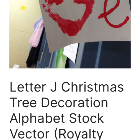
Letter J Christmas
Tree Decoration
Alphabet Stock
Vector (Royalty