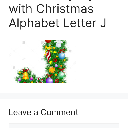
with Christmas
Alphabet Letter J
Leave a Comment
Comment