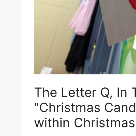
The Letter Q, In
"Christmas Cand
within Christmas