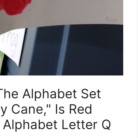
 The Alphabet Set
y Cane," Is Red
 Alphabet Letter Q