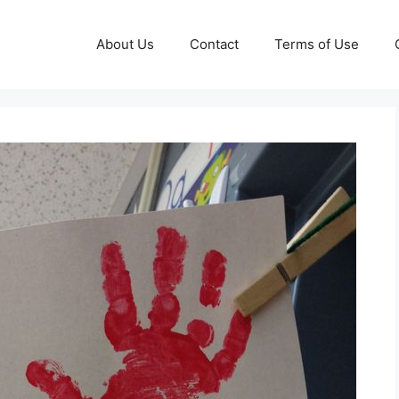
About Us
Contact
Terms of Use