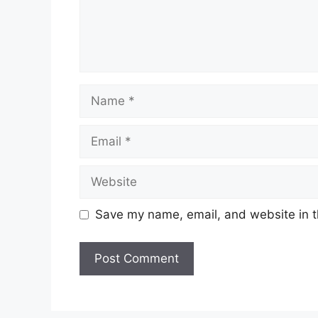
Name
Email
Website
Save my name, email, and website in t