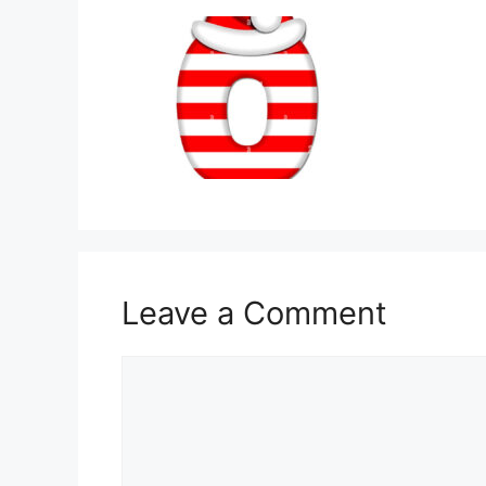
Leave a Comment
Comment