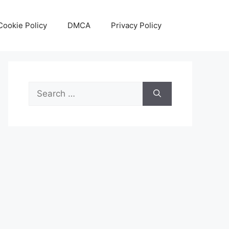
Cookie Policy
DMCA
Privacy Policy
Search
for: