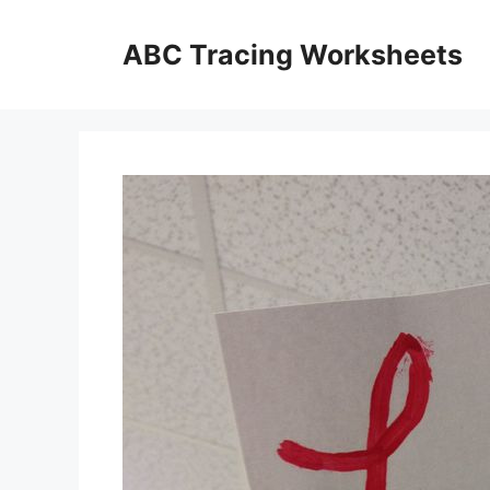
Skip
to
ABC Tracing Worksheets
content