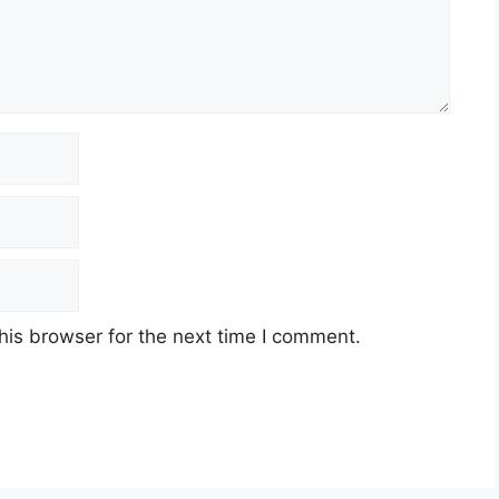
his browser for the next time I comment.