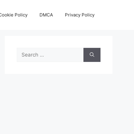
Cookie Policy
DMCA
Privacy Policy
Search
for: