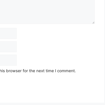
his browser for the next time I comment.