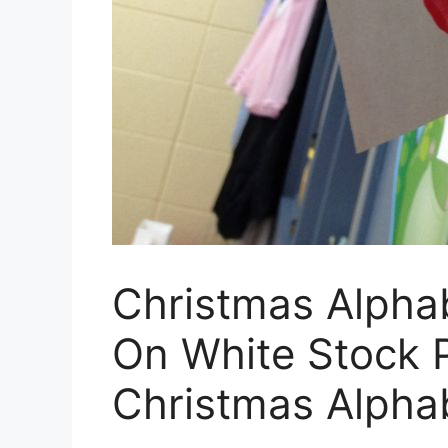
Christmas Alphab
On White Stock P
Christmas Alphab