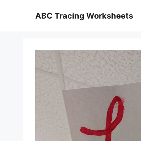
Skip
to
ABC Tracing Worksheets
content