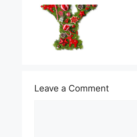
Leave a Comment
Comment