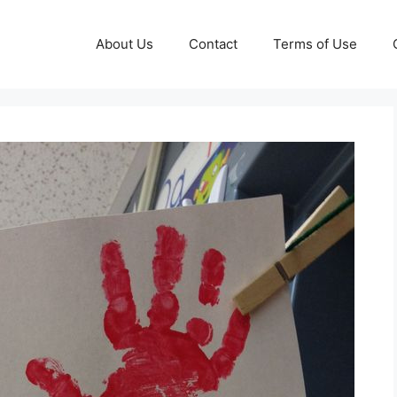
About Us
Contact
Terms of Use