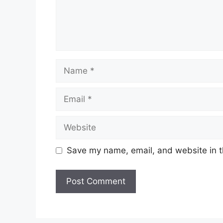
Name
Email
Website
Save my name, email, and website in t