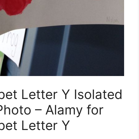
et Letter Y Isolated
hoto – Alamy for
et Letter Y