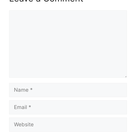
Comment
Name
Email
Website