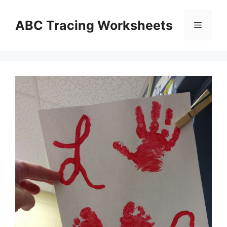
Skip
to
ABC Tracing Worksheets
Menu
content