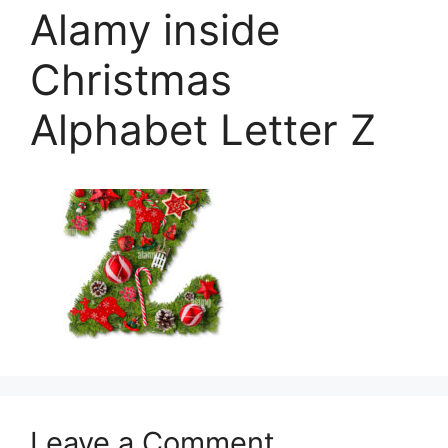
Alamy inside
Christmas
Alphabet Letter Z
Leave a Comment