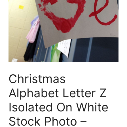
Christmas
Alphabet Letter Z
Isolated On White
Stock Photo –