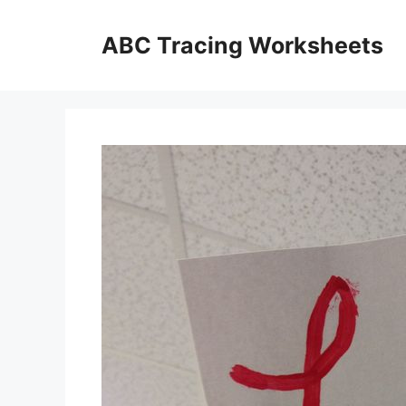
Skip
to
ABC Tracing Worksheets
content