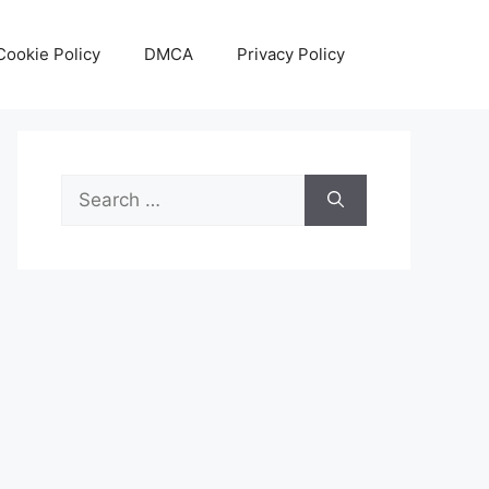
Cookie Policy
DMCA
Privacy Policy
Search
for: