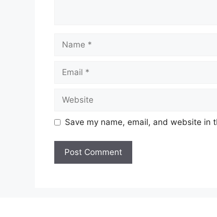
Name
Email
Website
Save my name, email, and website in t