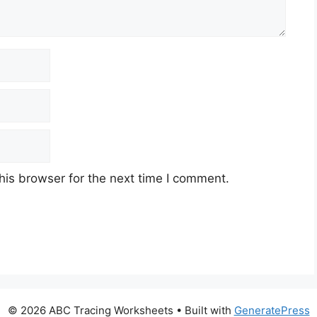
his browser for the next time I comment.
© 2026 ABC Tracing Worksheets
• Built with
GeneratePress