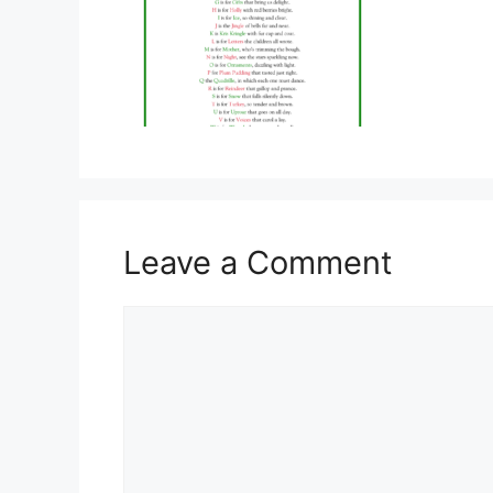
Leave a Comment
Comment