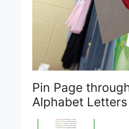
Pin Page throug
Alphabet Letter