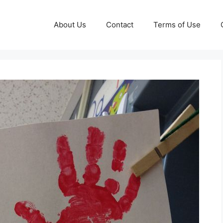
About Us
Contact
Terms of Use