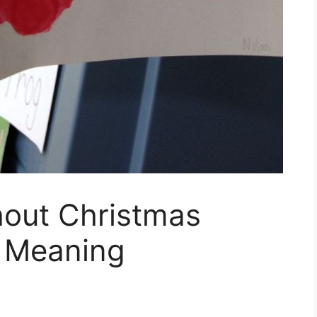
hout Christmas
s Meaning