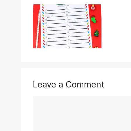
Leave a Comment
Comment