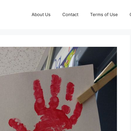
About Us
Contact
Terms of Use