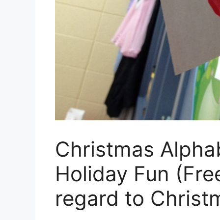
Christmas Alpha
Holiday Fun (Free
regard to Christ