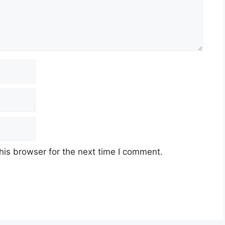
his browser for the next time I comment.