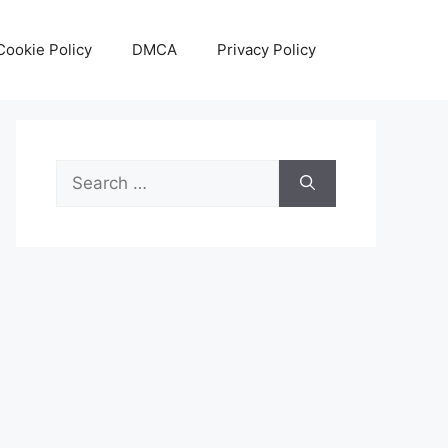
Cookie Policy
DMCA
Privacy Policy
Search
for: