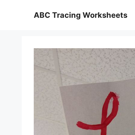
Skip
to
ABC Tracing Worksheets
content