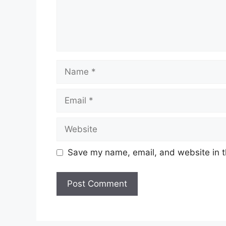
Name
Email
Website
Save my name, email, and website in t