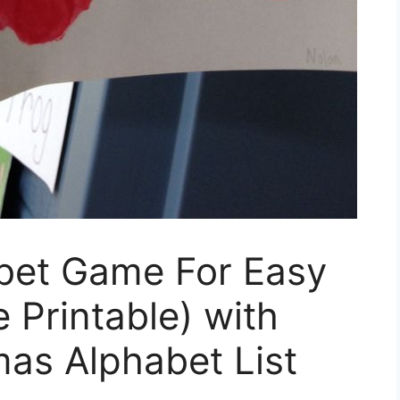
bet Game For Easy
 Printable) with
mas Alphabet List