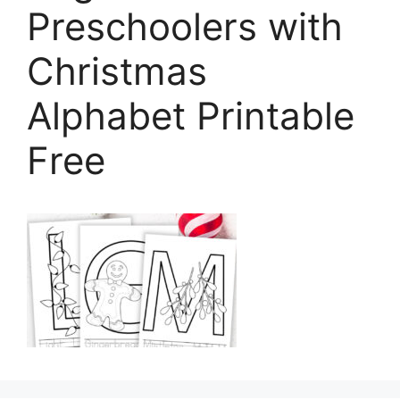
Preschoolers with
Christmas
Alphabet Printable
Free