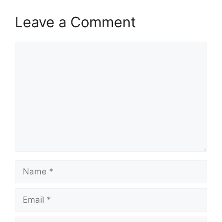
Leave a Comment
Comment
Name
Email
Website