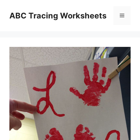
Skip
to
ABC Tracing Worksheets
Menu
content