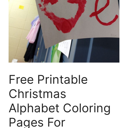
Free Printable
Christmas
Alphabet Coloring
Pages For