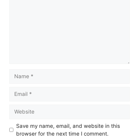
Name
Email
Website
Save my name, email, and website in this
browser for the next time I comment.