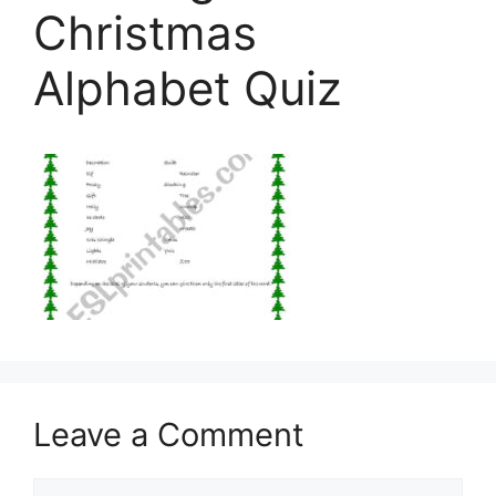
Christmas
Alphabet Quiz
Leave a Comment
Comment