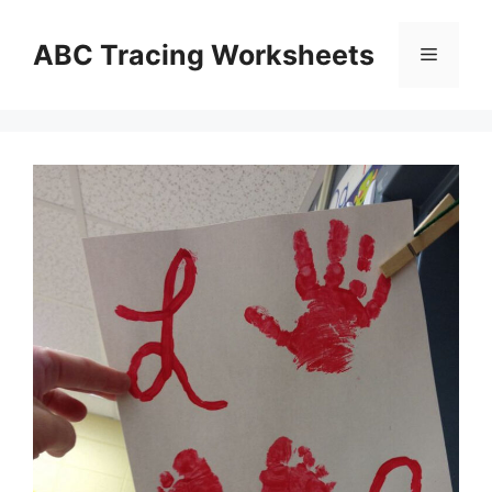
Skip
to
ABC Tracing Worksheets
Menu
content