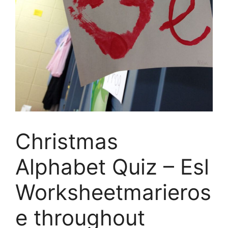
Christmas
Alphabet Quiz – Esl
Worksheetmarieros
e throughout