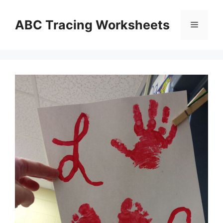
Skip
to
ABC Tracing Worksheets
Menu
content