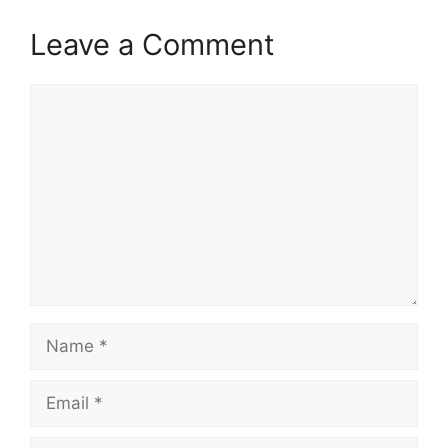
Leave a Comment
Comment
Name
Email
Website