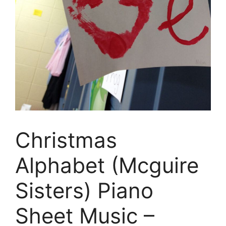
Christmas
Alphabet (Mcguire
Sisters) Piano
Sheet Music –