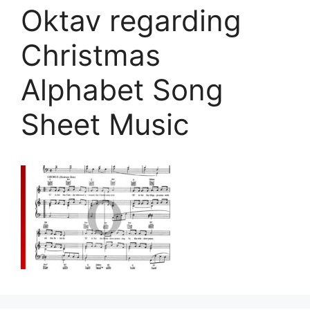
Oktav regarding
Christmas
Alphabet Song
Sheet Music