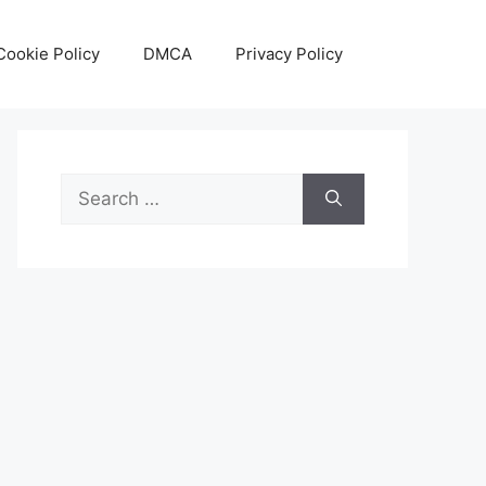
Cookie Policy
DMCA
Privacy Policy
Search
for: