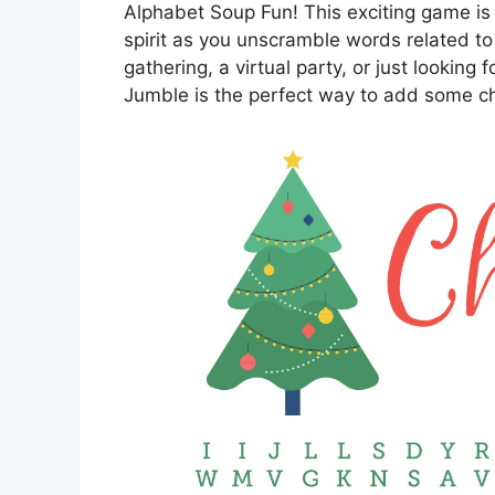
Alphabet Soup Fun! This exciting game is 
spirit as you unscramble words related to
gathering, a virtual party, or just looking f
Jumble is the perfect way to add some ch