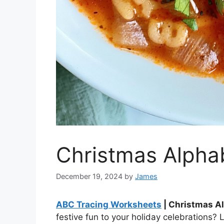
Christmas Alpha
December 19, 2024
by
James
ABC Tracing Worksheets
| Christmas A
festive fun to your holiday celebrations? 