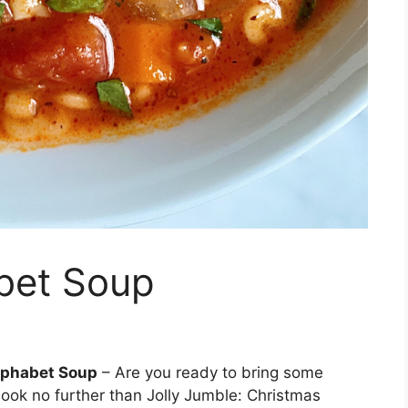
bet Soup
lphabet Soup
– Are you ready to bring some
Look no further than Jolly Jumble: Christmas