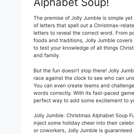
Alphabet Soup!
The premise of Jolly Jumble is simple yet
of letters that spell out a Christmas-rela
letters to reveal the correct word. From p
foods and traditions, Jolly Jumble covers
to test your knowledge of all things Chris
and family.
But the fun doesn’t stop there! Jolly Jumb
race against the clock to see who can un
You can even create teams and challenge
words correctly. With its fast-paced game
perfect way to add some excitement to yo
Jolly Jumble: Christmas Alphabet Soup Fu
inject some holiday cheer into their celebr
or coworkers, Jolly Jumble is guaranteed 