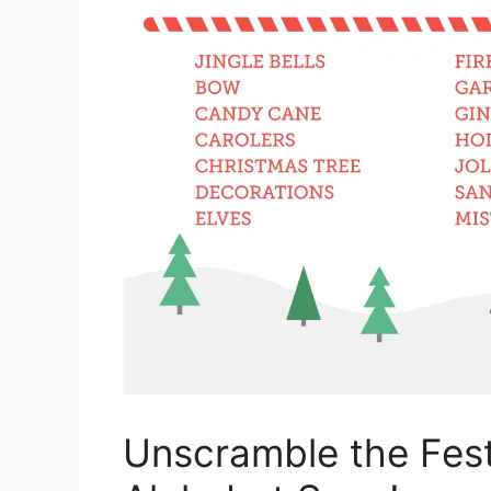
Unscramble the Fest