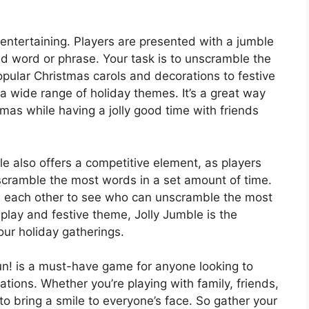
 entertaining. Players are presented with a jumble
ted word or phrase. Your task is to unscramble the
opular Christmas carols and decorations to festive
 a wide range of holiday themes. It’s a great way
tmas while having a jolly good time with friends
le also offers a competitive element, as players
scramble the most words in a set amount of time.
 each other to see who can unscramble the most
play and festive theme, Jolly Jumble is the
ur holiday gatherings.
n! is a must-have game for anyone looking to
ations. Whether you’re playing with family, friends,
to bring a smile to everyone’s face. So gather your