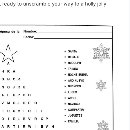
ready to unscramble your way to a holly jolly