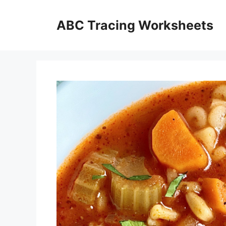
Skip
to
ABC Tracing Worksheets
content