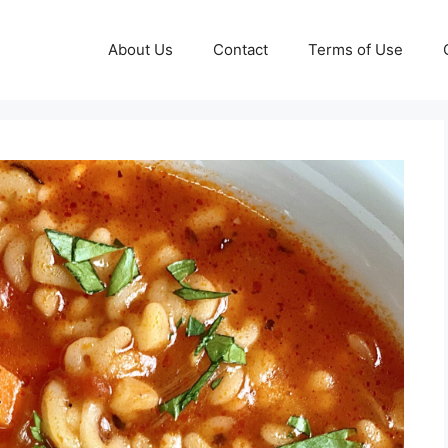
About Us
Contact
Terms of Use