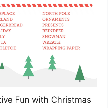
ive Fun with Christmas