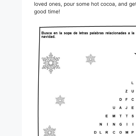
loved ones, pour some hot cocoa, and get 
good time!