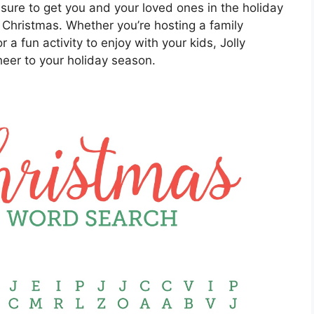
sure to get you and your loved ones in the holiday
 Christmas. Whether you’re hosting a family
or a fun activity to enjoy with your kids, Jolly
eer to your holiday season.