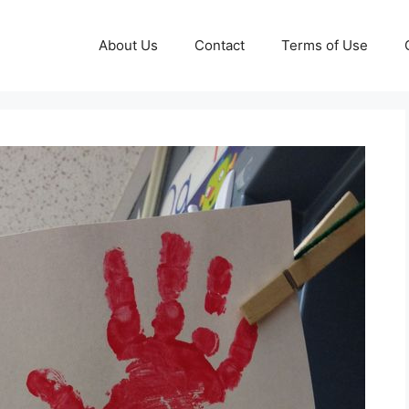
About Us
Contact
Terms of Use