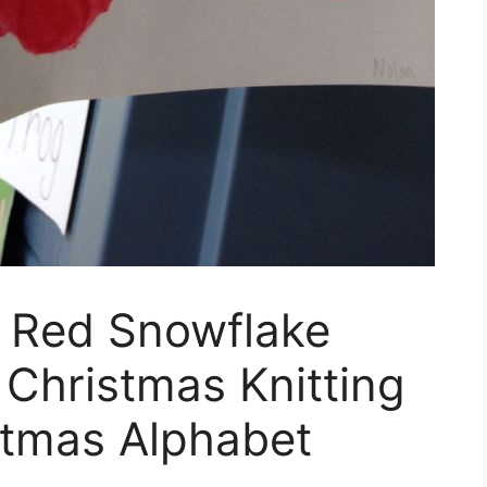
 Red Snowflake
 Christmas Knitting
stmas Alphabet