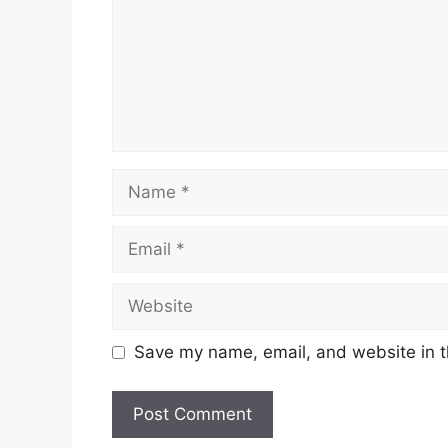
Name
Email
Website
Save my name, email, and website in t