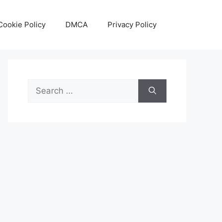
Cookie Policy
DMCA
Privacy Policy
Search
for: