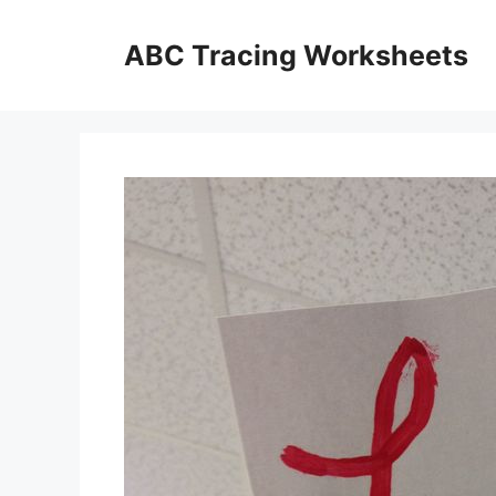
Skip
to
ABC Tracing Worksheets
content