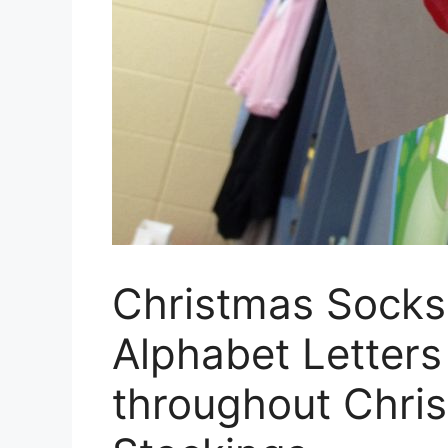
Christmas Socks
Alphabet Letters
throughout Chri