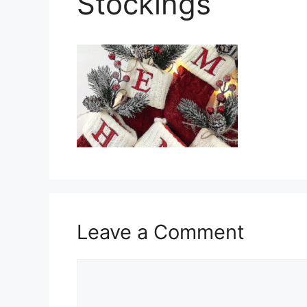
Stockings
Leave a Comment
Comment