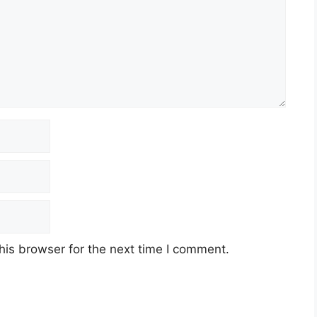
his browser for the next time I comment.