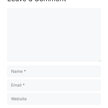
Comment
Name
Email
Website