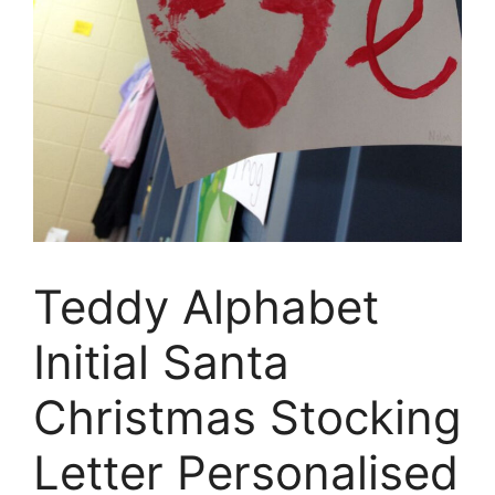
Teddy Alphabet
Initial Santa
Christmas Stocking
Letter Personalised