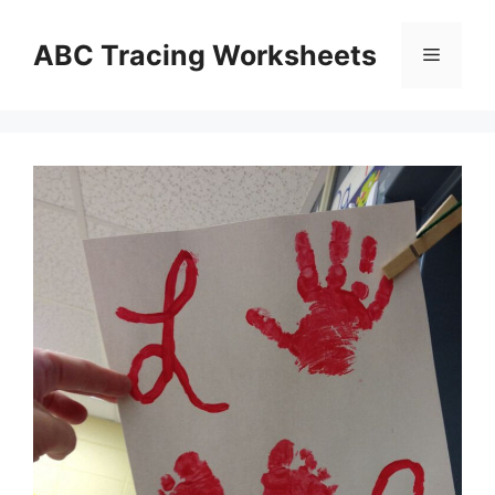
Skip
to
ABC Tracing Worksheets
Menu
content