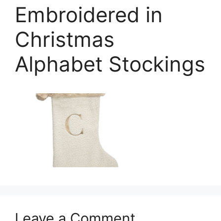
Embroidered in
Christmas
Alphabet Stockings
Leave a Comment