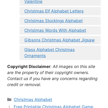
Valentine
Christmas Elf Alphabet Letters
Christmas Stockings Alphabet
Christmas Words With Alphabet
Gibsons Christmas Alphabet Jigsaw
Glass Alphabet Christmas
Ornaments
Copyright Disclaimer
:
All images on this site
are the property of their copyright owners.
Contact us if you have any concerns regarding
credit or removal.
Categories
Christmas Alphabet
Free Printable Christmas Alphabet Game