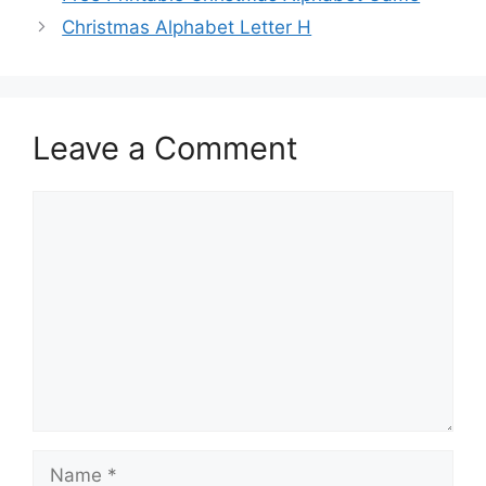
Christmas Alphabet Letter H
Leave a Comment
Comment
Name