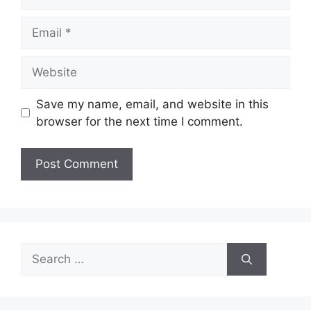
Email
Website
Save my name, email, and website in this
browser for the next time I comment.
Search
for: