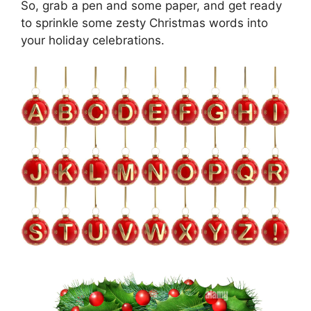
So, grab a pen and some paper, and get ready
to sprinkle some zesty Christmas words into
your holiday celebrations.