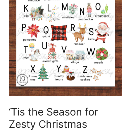
‘Tis the Season for
Zesty Christmas