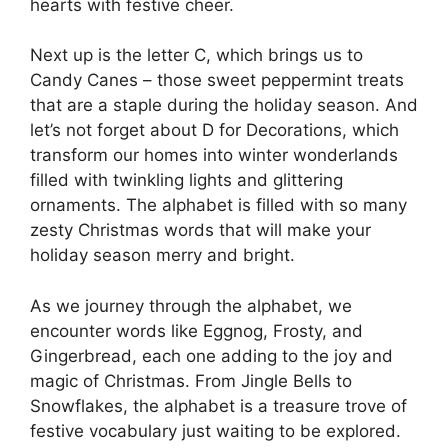
hearts with festive cheer.
Next up is the letter C, which brings us to
Candy Canes – those sweet peppermint treats
that are a staple during the holiday season. And
let’s not forget about D for Decorations, which
transform our homes into winter wonderlands
filled with twinkling lights and glittering
ornaments. The alphabet is filled with so many
zesty Christmas words that will make your
holiday season merry and bright.
As we journey through the alphabet, we
encounter words like Eggnog, Frosty, and
Gingerbread, each one adding to the joy and
magic of Christmas. From Jingle Bells to
Snowflakes, the alphabet is a treasure trove of
festive vocabulary just waiting to be explored.