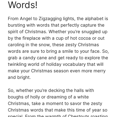
Words!
From Angel to Zigzagging lights, the alphabet is
bursting with words that perfectly capture the
spirit of Christmas. Whether you’re snuggled up
by the fireplace with a cup of hot cocoa or out
caroling in the snow, these zesty Christmas
words are sure to bring a smile to your face. So,
grab a candy cane and get ready to explore the
twinkling world of holiday vocabulary that will
make your Christmas season even more merry
and bright.
So, whether you’re decking the halls with
boughs of holly or dreaming of a white
Christmas, take a moment to savor the zesty
Christmas words that make this time of year so
special. From the warmth of Chestnuts roasting