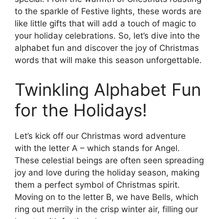
to the sparkle of Festive lights, these words are
like little gifts that will add a touch of magic to
your holiday celebrations. So, let’s dive into the
alphabet fun and discover the joy of Christmas
words that will make this season unforgettable.
Twinkling Alphabet Fun
for the Holidays!
Let’s kick off our Christmas word adventure
with the letter A – which stands for Angel.
These celestial beings are often seen spreading
joy and love during the holiday season, making
them a perfect symbol of Christmas spirit.
Moving on to the letter B, we have Bells, which
ring out merrily in the crisp winter air, filling our