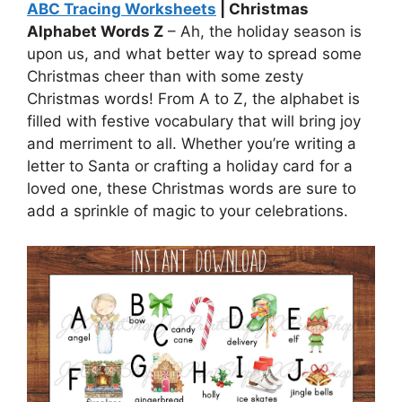
ABC Tracing Worksheets
| Christmas
Alphabet Words Z
– Ah, the holiday season is
upon us, and what better way to spread some
Christmas cheer than with some zesty
Christmas words! From A to Z, the alphabet is
filled with festive vocabulary that will bring joy
and merriment to all. Whether you’re writing a
letter to Santa or crafting a holiday card for a
loved one, these Christmas words are sure to
add a sprinkle of magic to your celebrations.