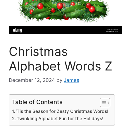
Christmas
Alphabet Words Z
December 12, 2024
by
James
Table of Contents
‘Tis the Season for Zesty Christmas Words!
Twinkling Alphabet Fun for the Holidays!