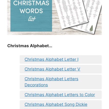
Christmas Alphabet…
Christmas Alphabet Letter I
Christmas Alphabet Letter V
Christmas Alphabet Letters
Decorations
Christmas Alphabet Letters to Color
Christmas Alphabet Song Dickie