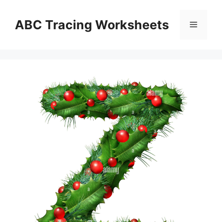
Skip
to
ABC Tracing Worksheets
Menu
content