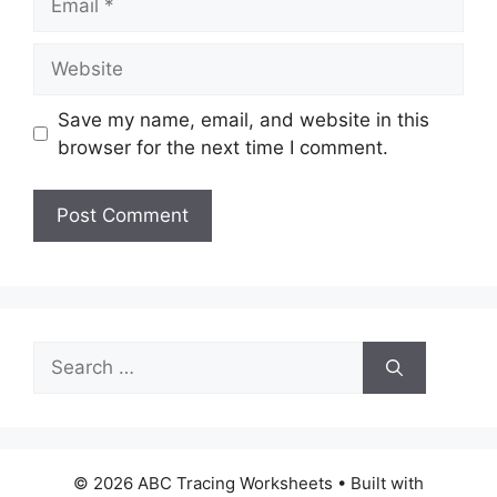
Website
Save my name, email, and website in this
browser for the next time I comment.
Search
for:
© 2026 ABC Tracing Worksheets
• Built with