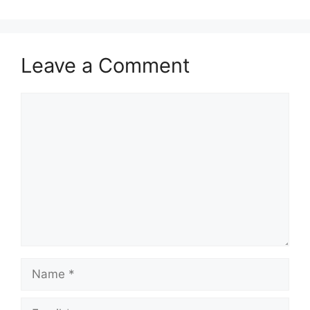
Leave a Comment
Comment
Name
Email