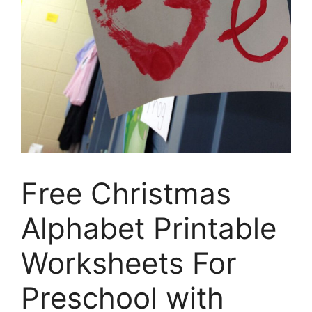
Free Christmas
Alphabet Printable
Worksheets For
Preschool with