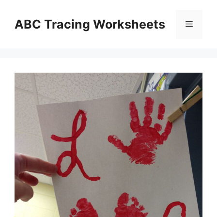
Skip
to
ABC Tracing Worksheets
Menu
content