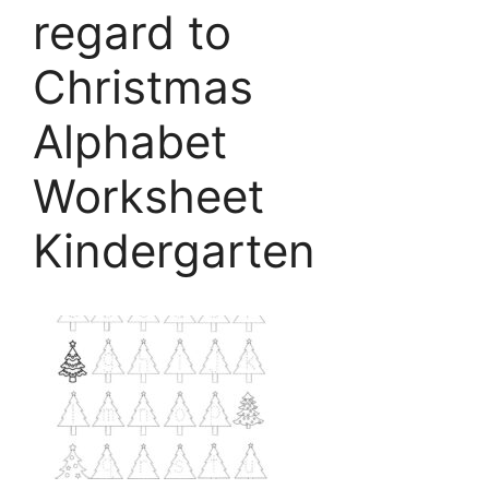
regard to
Christmas
Alphabet
Worksheet
Kindergarten