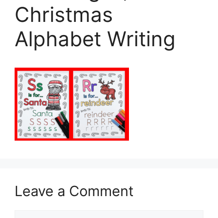
Christmas
Alphabet Writing
Leave a Comment
Comment