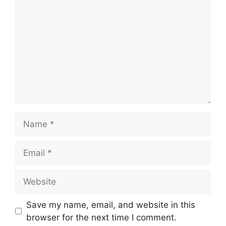
Name
Email
Website
Save my name, email, and website in this
browser for the next time I comment.