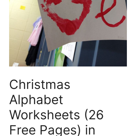
Christmas
Alphabet
Worksheets (26
Free Pages) in