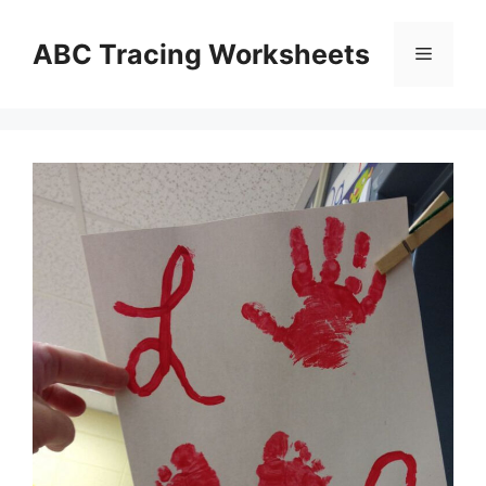
Skip
to
ABC Tracing Worksheets
Menu
content