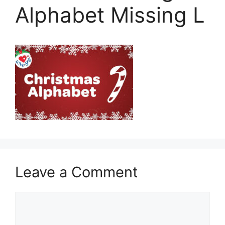
Alphabet Missing L
Leave a Comment
Comment