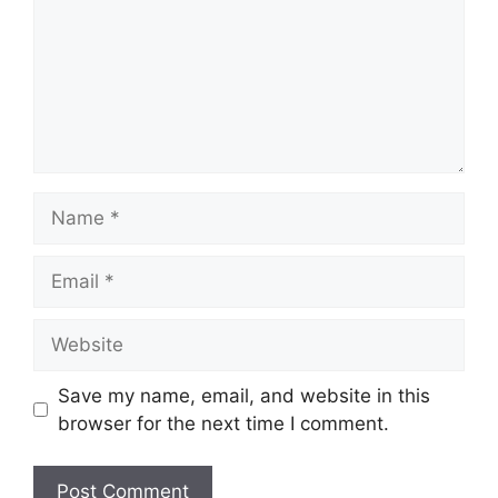
Name
Email
Website
Save my name, email, and website in this
browser for the next time I comment.