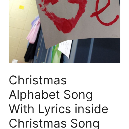
Christmas
Alphabet Song
With Lyrics inside
Christmas Song