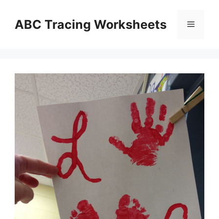
Skip
to
ABC Tracing Worksheets
Menu
content