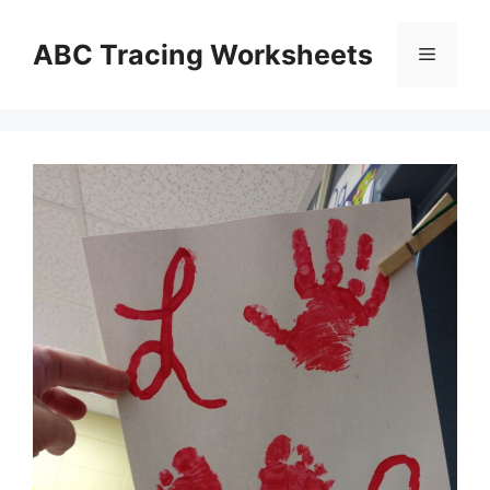
Skip
to
ABC Tracing Worksheets
Menu
content