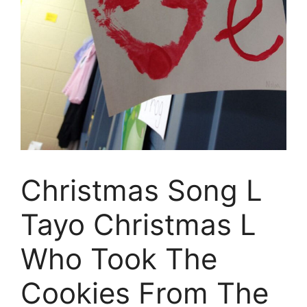
Christmas Song L
Tayo Christmas L
Who Took The
Cookies From The