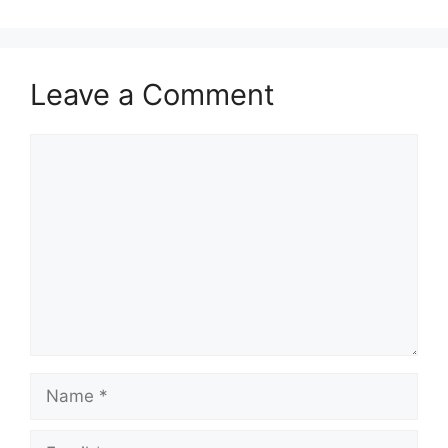
Leave a Comment
Comment
Name
Email