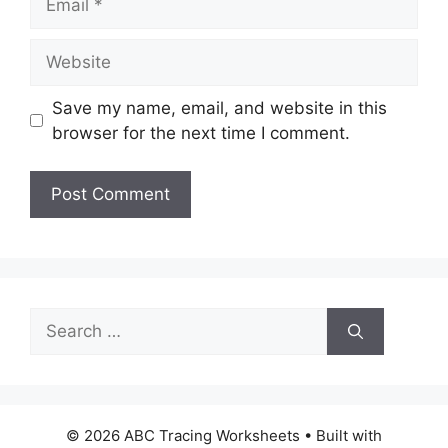
Website
Save my name, email, and website in this
browser for the next time I comment.
Search
for:
© 2026 ABC Tracing Worksheets
• Built with