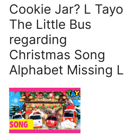
Cookie Jar? L Tayo
The Little Bus
regarding
Christmas Song
Alphabet Missing L