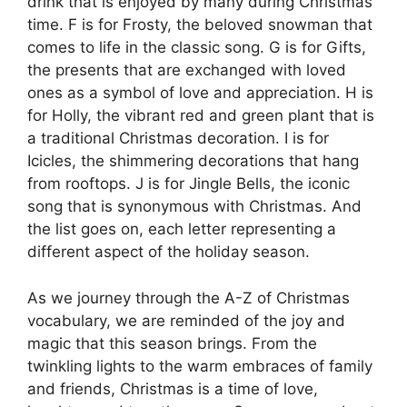
drink that is enjoyed by many during Christmas
time. F is for Frosty, the beloved snowman that
comes to life in the classic song. G is for Gifts,
the presents that are exchanged with loved
ones as a symbol of love and appreciation. H is
for Holly, the vibrant red and green plant that is
a traditional Christmas decoration. I is for
Icicles, the shimmering decorations that hang
from rooftops. J is for Jingle Bells, the iconic
song that is synonymous with Christmas. And
the list goes on, each letter representing a
different aspect of the holiday season.
As we journey through the A-Z of Christmas
vocabulary, we are reminded of the joy and
magic that this season brings. From the
twinkling lights to the warm embraces of family
and friends, Christmas is a time of love,