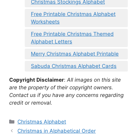
Christmas Stockings Alphabet
Free Printable Christmas Alphabet
Worksheets
Free Printable Christmas Themed
Alphabet Letters
Merry Christmas Alphabet Printable
Sabuda Christmas Alphabet Cards
Copyright Disclaimer
:
All images on this site
are the property of their copyright owners.
Contact us if you have any concerns regarding
credit or removal.
Categories
Christmas Alphabet
Christmas in Alphabetical Order