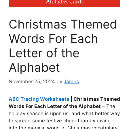
Christmas Themed
Words For Each
Letter of the
Alphabet
November 25, 2024
by
James
ABC Tracing Worksheets
| Christmas Themed
Words For Each Letter of the Alphabet
– The
holiday season is upon us, and what better way
to spread some festive cheer than by diving
into the magical world of Christmas vocabulary!