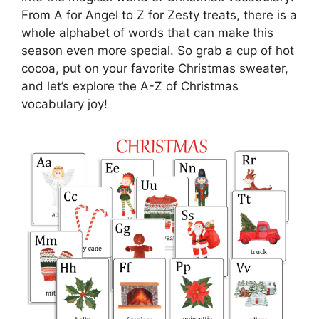
From A for Angel to Z for Zesty treats, there is a
whole alphabet of words that can make this
season even more special. So grab a cup of hot
cocoa, put on your favorite Christmas sweater,
and let’s explore the A-Z of Christmas
vocabulary joy!