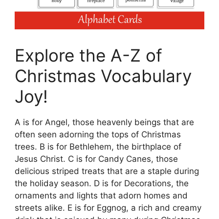
Explore the A-Z of
Christmas Vocabulary
Joy!
A is for Angel, those heavenly beings that are
often seen adorning the tops of Christmas
trees. B is for Bethlehem, the birthplace of
Jesus Christ. C is for Candy Canes, those
delicious striped treats that are a staple during
the holiday season. D is for Decorations, the
ornaments and lights that adorn homes and
streets alike. E is for Eggnog, a rich and creamy