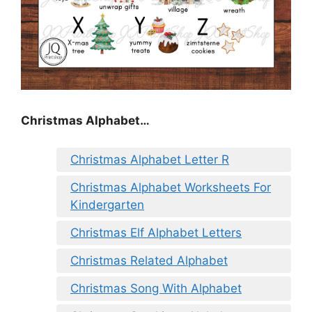
Christmas Alphabet…
Christmas Alphabet Letter R
Christmas Alphabet Worksheets For
Kindergarten
Christmas Elf Alphabet Letters
Christmas Related Alphabet
Christmas Song With Alphabet