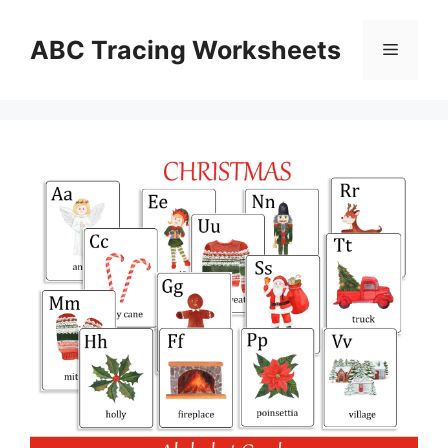
Skip
to
ABC Tracing Worksheets
Menu
content