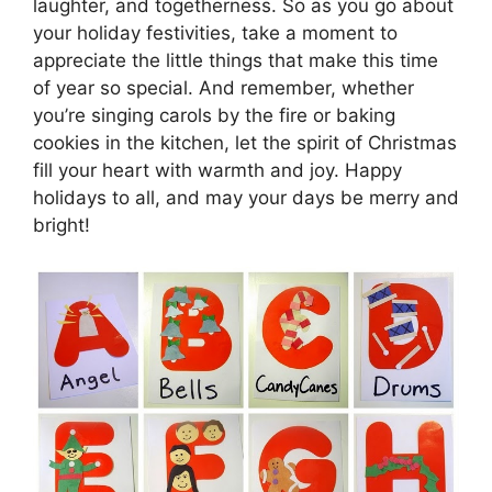
laughter, and togetherness. So as you go about
your holiday festivities, take a moment to
appreciate the little things that make this time
of year so special. And remember, whether
you’re singing carols by the fire or baking
cookies in the kitchen, let the spirit of Christmas
fill your heart with warmth and joy. Happy
holidays to all, and may your days be merry and
bright!