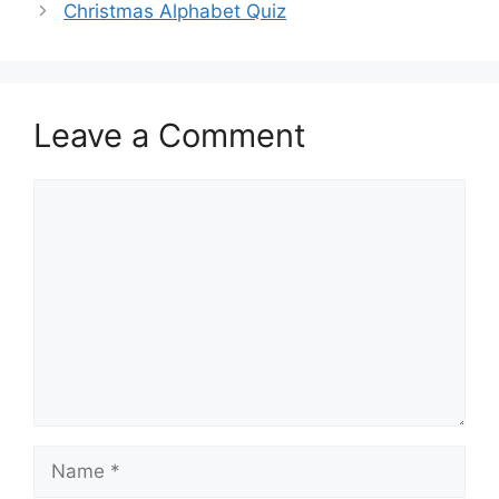
Christmas Alphabet Quiz
Leave a Comment
Comment
Name