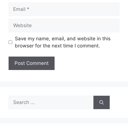
Email
Website
Save my name, email, and website in this
browser for the next time I comment.
Search
for: