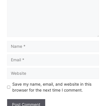
Name
Email
Website
Save my name, email, and website in this
browser for the next time I comment.