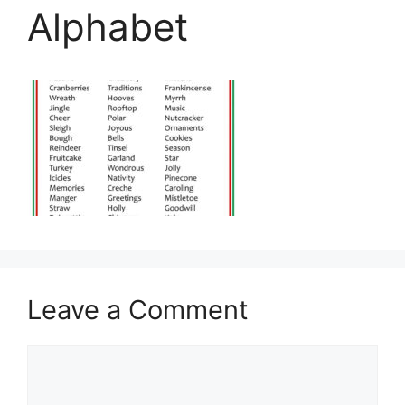
Alphabet
Leave a Comment
Comment