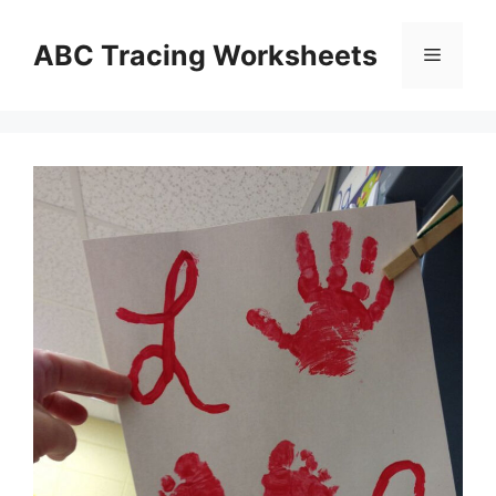
Skip
to
ABC Tracing Worksheets
Menu
content