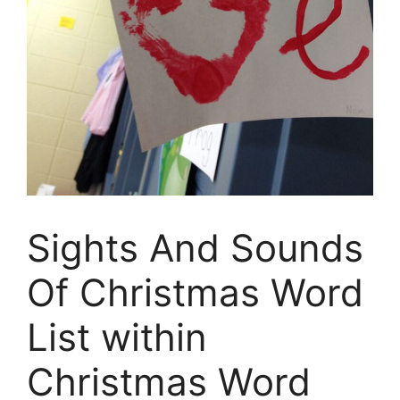
Sights And Sounds
Of Christmas Word
List within
Christmas Word