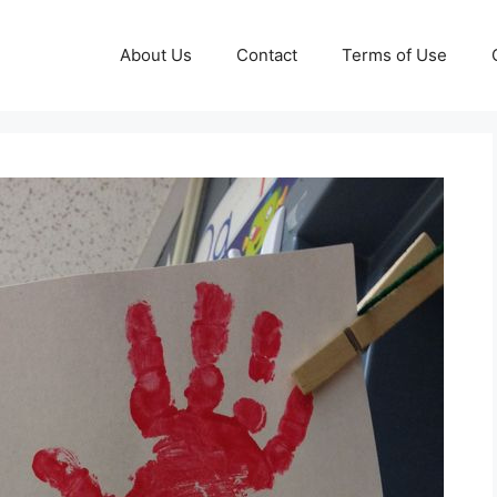
About Us
Contact
Terms of Use