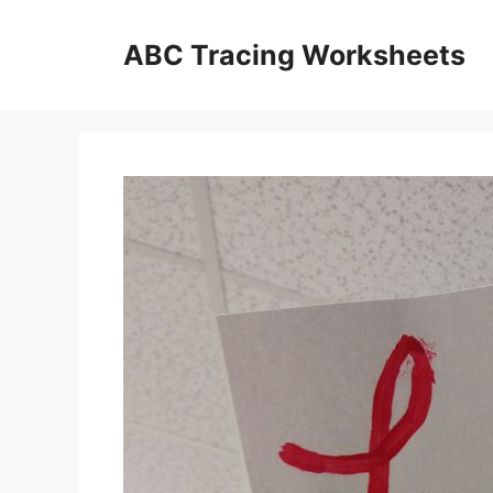
Skip
to
ABC Tracing Worksheets
content