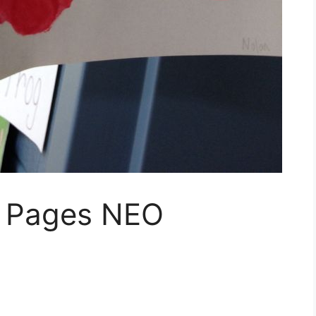
g Pages NEO