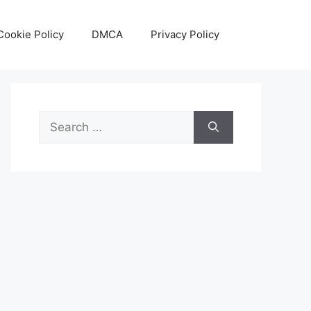
Cookie Policy
DMCA
Privacy Policy
Search
for: