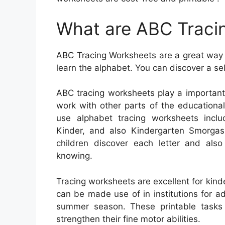
What are ABC Traci
ABC Tracing Worksheets are a great way t
learn the alphabet. You can discover a se
ABC tracing worksheets play a important
work with other parts of the educationa
use alphabet tracing worksheets incl
Kinder, and also Kindergarten Smorgas
children discover each letter and also
knowing.
Tracing worksheets are excellent for kind
can be made use of in institutions for ad
summer season. These printable tasks h
strengthen their fine motor abilities.