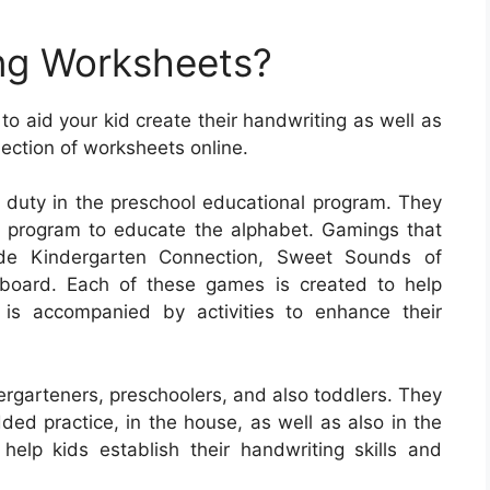
ng Worksheets?
o aid your kid create their handwriting as well as
lection of worksheets online.
 duty in the preschool educational program. They
l program to educate the alphabet. Gamings that
ude Kindergarten Connection, Sweet Sounds of
board. Each of these games is created to help
 is accompanied by activities to enhance their
ergarteners, preschoolers, and also toddlers. They
ded practice, in the house, as well as also in the
elp kids establish their handwriting skills and