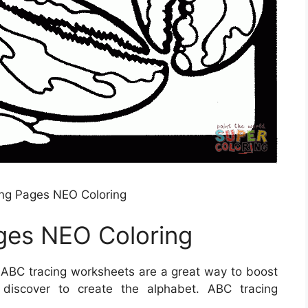
ing Pages NEO Coloring
ges NEO Coloring
ABC tracing worksheets are a great way to boost
o discover to create the alphabet. ABC tracing