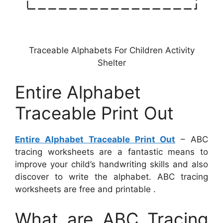
Traceable Alphabets For Children Activity
Shelter
Entire Alphabet
Traceable Print Out
Entire Alphabet Traceable Print Out
– ABC
tracing worksheets are a fantastic means to
improve your child’s handwriting skills and also
discover to write the alphabet. ABC tracing
worksheets are free and printable .
What are ABC Tracing