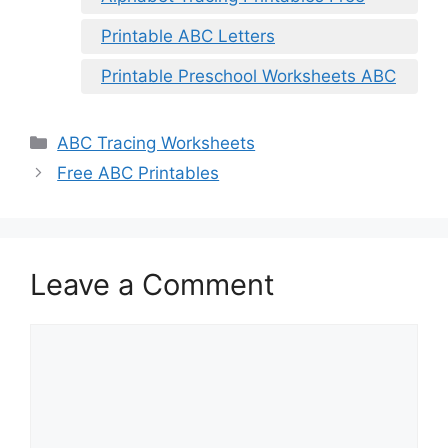
Printable ABC Letters
Printable Preschool Worksheets ABC
Categories
ABC Tracing Worksheets
Free ABC Printables
Leave a Comment
Comment