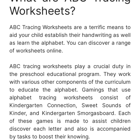
Worksheets?
ABC Tracing Worksheets are a terrific means to
aid your child establish their handwriting as well
as learn the alphabet. You can discover a range
of worksheets online.
ABC tracing worksheets play a crucial duty in
the preschool educational program. They work
with various other components of the curriculum
to educate the alphabet. Gamings that use
alphabet tracing worksheets consist of
Kindergarten Connection, Sweet Sounds of
Kinder, and Kindergarten Smorgasboard. Each
of these games is made to assist children
discover each letter and also is accompanied
by tasks to boost their knowing.