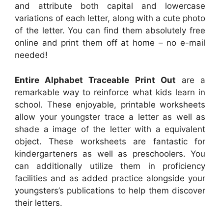
and attribute both capital and lowercase
variations of each letter, along with a cute photo
of the letter. You can find them absolutely free
online and print them off at home – no e-mail
needed!
Entire Alphabet Traceable Print Out
are a
remarkable way to reinforce what kids learn in
school. These enjoyable, printable worksheets
allow your youngster trace a letter as well as
shade a image of the letter with a equivalent
object. These worksheets are fantastic for
kindergarteners as well as preschoolers. You
can additionally utilize them in proficiency
facilities and as added practice alongside your
youngsters’s publications to help them discover
their letters.