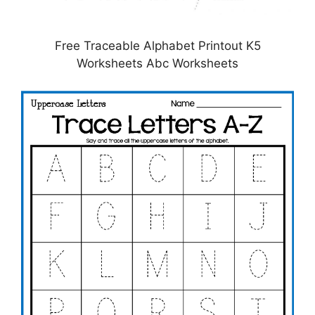
Free Traceable Alphabet Printout K5
Worksheets Abc Worksheets