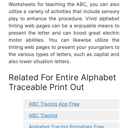
Worksheets for teaching the ABC, you can also
utilize a variety of activities that include sensory
play to enhance the procedure. Vivid alphabet
tinting web pages can be a enjoyable means to
present the letter and can boost great electric
motor abilities. You can likewise utilize the
tinting web pages to present your youngsters to
the various types of letters, such as capital and
also lower situation letters.
Related For Entire Alphabet
Traceable Print Out
ABC Tracing App Free
ABC Tracing
Alphabet Tracing Printables Free