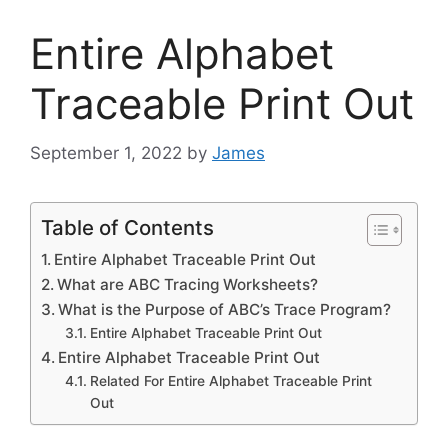
Entire Alphabet
Traceable Print Out
September 1, 2022
by
James
Table of Contents
Entire Alphabet Traceable Print Out
What are ABC Tracing Worksheets?
What is the Purpose of ABC’s Trace Program?
Entire Alphabet Traceable Print Out
Entire Alphabet Traceable Print Out
Related For Entire Alphabet Traceable Print
Out