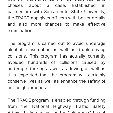
choices about a case. Established in
partnership with Sacramento State University,
the TRACE app gives officers with better details
and also more chances to make effective
examinations.
The program is carried out to avoid underage
alcohol consumption as well as drunk driving
collisions. This program has actually currently
avoided hundreds of collisions caused by
underage drinking as well as driving, as well as
it is expected that the program will certainly
conserve lives as well as enhance the safety of
our neighborhoods.
The TRACE program is enabled through funding
from the National Highway Traffic Safety
Administration as well as the California Office of