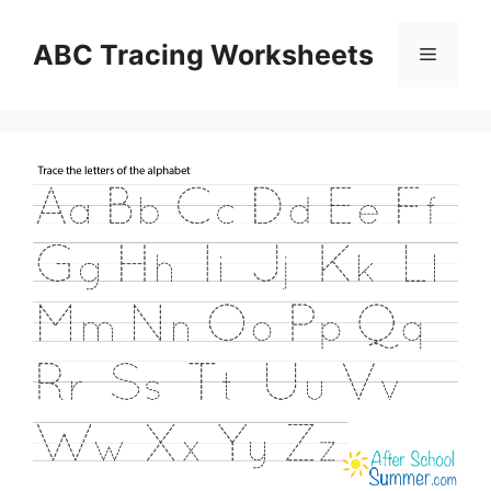
Skip
to
ABC Tracing Worksheets
Menu
content