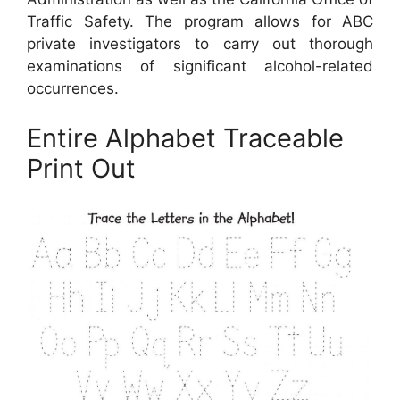
Traffic Safety. The program allows for ABC
private investigators to carry out thorough
examinations of significant alcohol-related
occurrences.
Entire Alphabet Traceable
Print Out