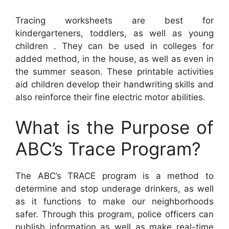
Tracing worksheets are best for
kindergarteners, toddlers, as well as young
children . They can be used in colleges for
added method, in the house, as well as even in
the summer season. These printable activities
aid children develop their handwriting skills and
also reinforce their fine electric motor abilities.
What is the Purpose of
ABC’s Trace Program?
The ABC’s TRACE program is a method to
determine and stop underage drinkers, as well
as it functions to make our neighborhoods
safer. Through this program, police officers can
publish information as well as make real-time