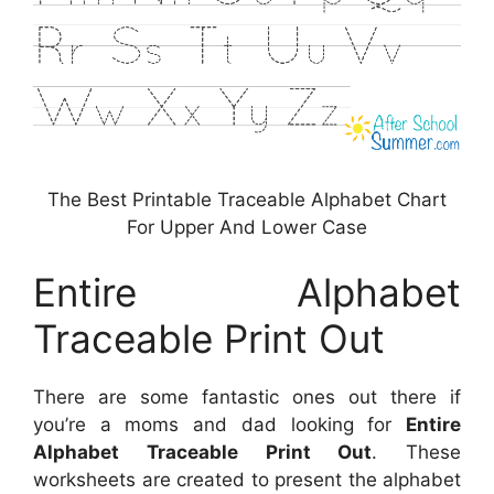
The Best Printable Traceable Alphabet Chart
For Upper And Lower Case
Entire Alphabet
Traceable Print Out
There are some fantastic ones out there if
you’re a moms and dad looking for
Entire
Alphabet Traceable Print Out
. These
worksheets are created to present the alphabet