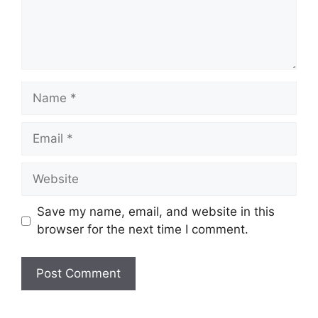
Name
Email
Website
Save my name, email, and website in this
browser for the next time I comment.