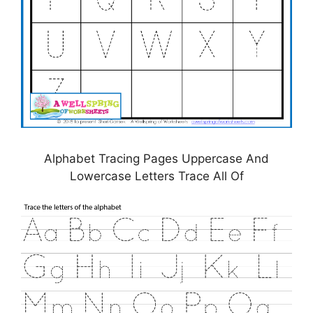
Alphabet Tracing Pages Uppercase And
Lowercase Letters Trace All Of