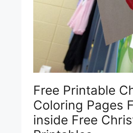
Free Printable C
Coloring Pages F
inside Free Chri