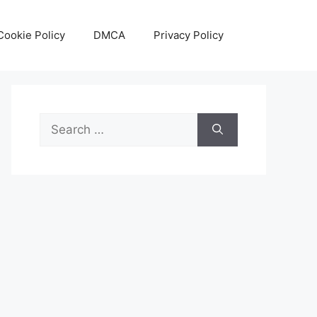
Cookie Policy
DMCA
Privacy Policy
Search
for: