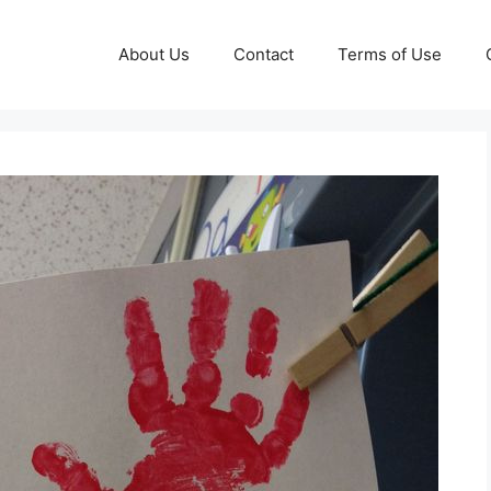
About Us
Contact
Terms of Use