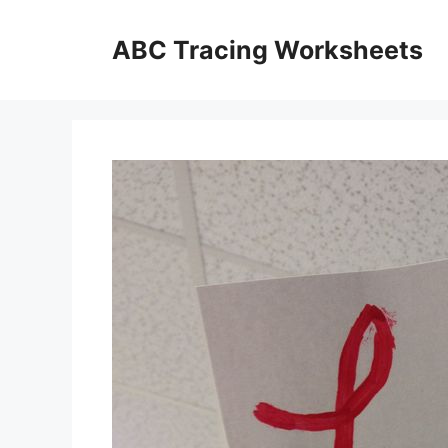
Skip
to
ABC Tracing Worksheets
content