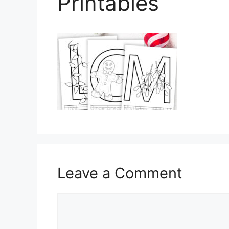
Printables
Leave a Comment
Comment