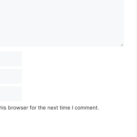
his browser for the next time I comment.