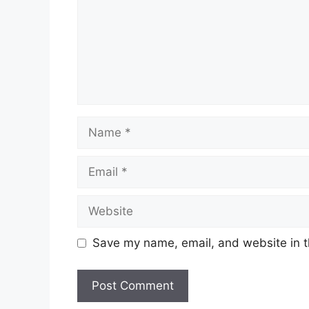
Name
Email
Website
Save my name, email, and website in t