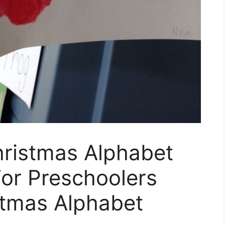
hristmas Alphabet
or Preschoolers
stmas Alphabet