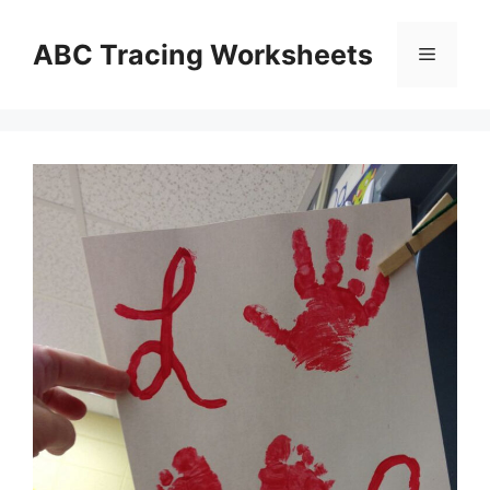
Skip
to
ABC Tracing Worksheets
Menu
content