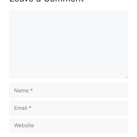
Comment
Name
Email
Website