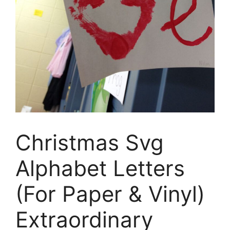
Christmas Svg
Alphabet Letters
(For Paper & Vinyl)
Extraordinary