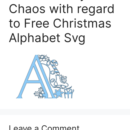
Chaos with regard
to Free Christmas
Alphabet Svg
Leave a Comment