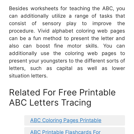
Besides worksheets for teaching the ABC, you
can additionally utilize a range of tasks that
consist of sensory play to improve the
procedure. Vivid alphabet coloring web pages
can be a fun method to present the letter and
also can boost fine motor skills. You can
additionally use the coloring web pages to
present your youngsters to the different sorts of
letters, such as capital as well as lower
situation letters.
Related For Free Printable
ABC Letters Tracing
ABC Coloring Pages Printable
ABC Printable Flashcards For