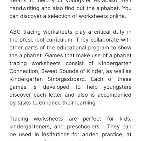
means to help your youngster establish their
handwriting and also find out the alphabet. You
can discover a selection of worksheets online.
ABC tracing worksheets play a critical duty in
the preschool curriculum. They collaborate with
other parts of the educational program to show
the alphabet. Games that make use of alphabet
tracing worksheets consist of Kindergarten
Connection, Sweet Sounds of Kinder, as well as
Kindergarten Smorgasboard. Each of these
games is developed to help youngsters
discover each letter and also is accompanied
by tasks to enhance their learning.
Tracing worksheets are perfect for kids,
kindergarteners, and preschoolers . They can
be used in institutions for added practice, at