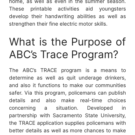
home, as well as even in the summer season.
These printable activities aid youngsters
develop their handwriting abilities as well as
strengthen their fine electric motor skills.
What is the Purpose of
ABC’s Trace Program?
The ABC’s TRACE program is a means to
determine as well as quit underage drinkers,
and also it functions to make our communities
safer. Via this program, policemans can publish
details and also make real-time choices
concerning a situation. Developed in
partnership with Sacramento State University,
the TRACE application supplies policemans with
better details as well as more chances to make