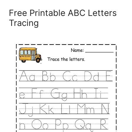
Free Printable ABC Letters
Tracing