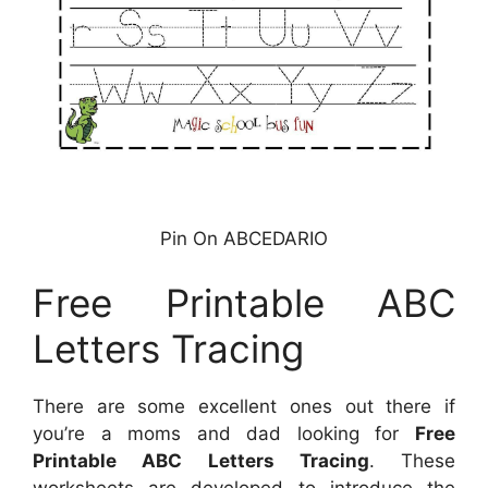
Pin On ABCEDARIO
Free Printable ABC
Letters Tracing
There are some excellent ones out there if
you’re a moms and dad looking for
Free
Printable ABC Letters Tracing
. These