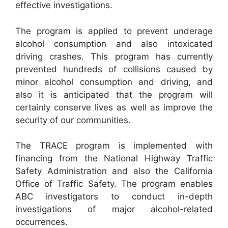
effective investigations.
The program is applied to prevent underage
alcohol consumption and also intoxicated
driving crashes. This program has currently
prevented hundreds of collisions caused by
minor alcohol consumption and driving, and
also it is anticipated that the program will
certainly conserve lives as well as improve the
security of our communities.
The TRACE program is implemented with
financing from the National Highway Traffic
Safety Administration and also the California
Office of Traffic Safety. The program enables
ABC investigators to conduct in-depth
investigations of major alcohol-related
occurrences.