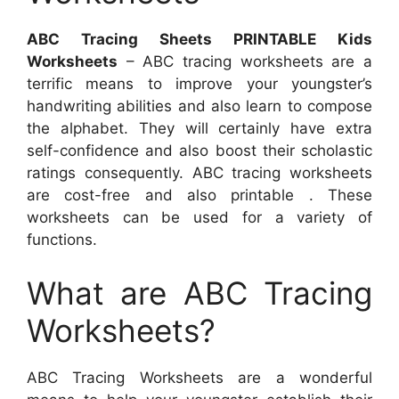
ABC Tracing Sheets PRINTABLE Kids
Worksheets
– ABC tracing worksheets are a
terrific means to improve your youngster’s
handwriting abilities and also learn to compose
the alphabet. They will certainly have extra
self-confidence and also boost their scholastic
ratings consequently. ABC tracing worksheets
are cost-free and also printable . These
worksheets can be used for a variety of
functions.
What are ABC Tracing
Worksheets?
ABC Tracing Worksheets are a wonderful