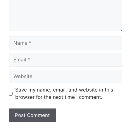
Name
Email
Website
Save my name, email, and website in this
browser for the next time I comment.