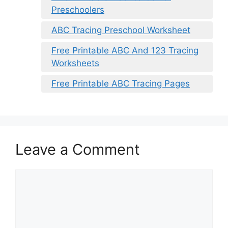
Preschoolers
ABC Tracing Preschool Worksheet
Free Printable ABC And 123 Tracing
Worksheets
Free Printable ABC Tracing Pages
Leave a Comment
Comment