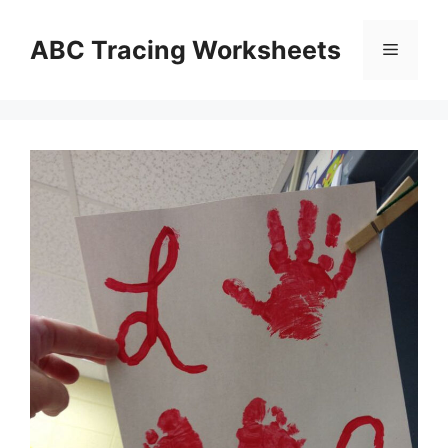
Skip
to
ABC Tracing Worksheets
Menu
content