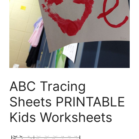
ABC Tracing
Sheets PRINTABLE
Kids Worksheets