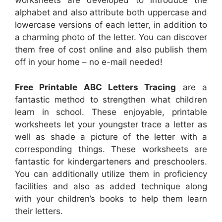
worksheets are developed to introduce the
alphabet and also attribute both uppercase and
lowercase versions of each letter, in addition to
a charming photo of the letter. You can discover
them free of cost online and also publish them
off in your home – no e-mail needed!
Free Printable ABC Letters Tracing
are a
fantastic method to strengthen what children
learn in school. These enjoyable, printable
worksheets let your youngster trace a letter as
well as shade a picture of the letter with a
corresponding things. These worksheets are
fantastic for kindergarteners and preschoolers.
You can additionally utilize them in proficiency
facilities and also as added technique along
with your children’s books to help them learn
their letters.