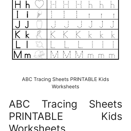
ABC Tracing Sheets PRINTABLE Kids
Worksheets
ABC Tracing Sheets
PRINTABLE Kids
Worksheets