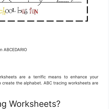
On ABCEDARIO
ksheets are a terrific means to enhance your
to create the alphabet. ABC tracing worksheets are
ng Worksheets?