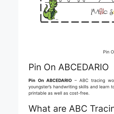
Pin 
Pin On ABCEDARIO
Pin On ABCEDARIO
– ABC tracing wor
youngster’s handwriting skills and learn 
printable as well as cost-free.
What are ABC Traci