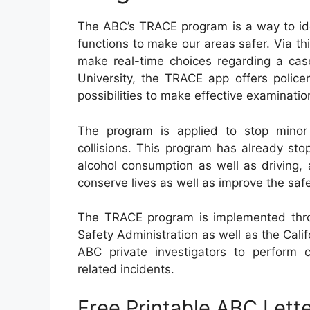
The ABC’s TRACE program is a way to iden
functions to make our areas safer. Via th
make real-time choices regarding a cas
University, the TRACE app offers polic
possibilities to make effective examinatio
The program is applied to stop minor
collisions. This program has already st
alcohol consumption as well as driving, 
conserve lives as well as improve the saf
The TRACE program is implemented throu
Safety Administration as well as the Calif
ABC private investigators to perform 
related incidents.
Free Printable ABC Lette