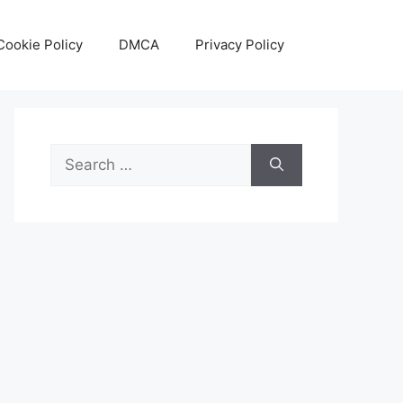
Cookie Policy
DMCA
Privacy Policy
Search
for: