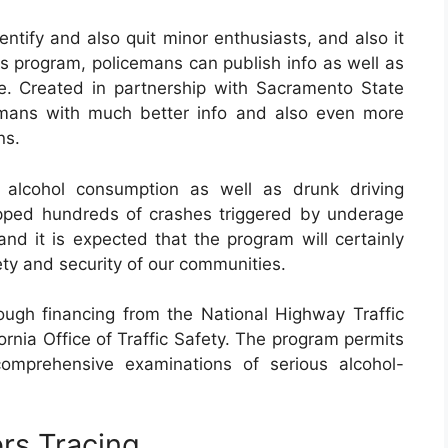
tify and also quit minor enthusiasts, and also it
is program, policemans can publish info as well as
e. Created in partnership with Sacramento State
emans with much better info and also even more
ns.
 alcohol consumption as well as drunk driving
opped hundreds of crashes triggered by underage
and it is expected that the program will certainly
ety and security of our communities.
gh financing from the National Highway Traffic
ornia Office of Traffic Safety. The program permits
comprehensive examinations of serious alcohol-
rs Tracing