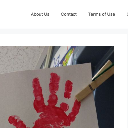
About Us
Contact
Terms of Use