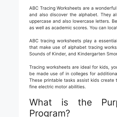
ABC Tracing Worksheets are a wonderful w
and also discover the alphabet. They al
uppercase and also lowercase letters. Be
as well as academic scores. You can locat
ABC tracing worksheets play a essential
that make use of alphabet tracing works
Sounds of Kinder, and Kindergarten Smo
Tracing worksheets are ideal for kids, y
be made use of in colleges for addition
These printable tasks assist kids create t
fine electric motor abilities.
What is the Pur
Program?