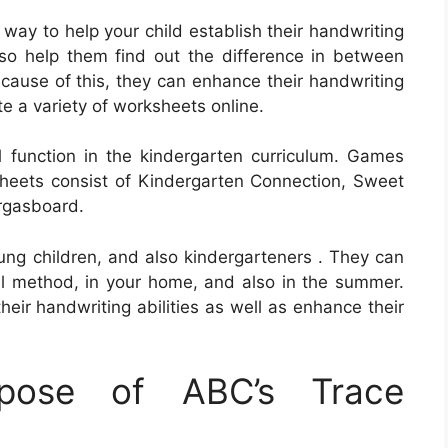
ay to help your child establish their handwriting
so help them find out the difference in between
cause of this, they can enhance their handwriting
e a variety of worksheets online.
 function in the kindergarten curriculum. Games
heets consist of Kindergarten Connection, Sweet
rgasboard.
oung children, and also kindergarteners . They can
al method, in your home, and also in the summer.
heir handwriting abilities as well as enhance their
pose of ABC’s Trace