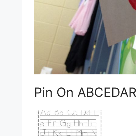
Pin On ABCEDAR