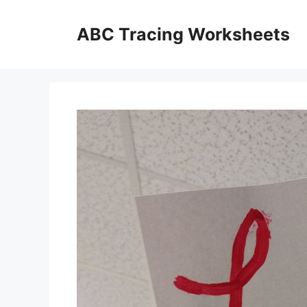
Skip
to
ABC Tracing Worksheets
content