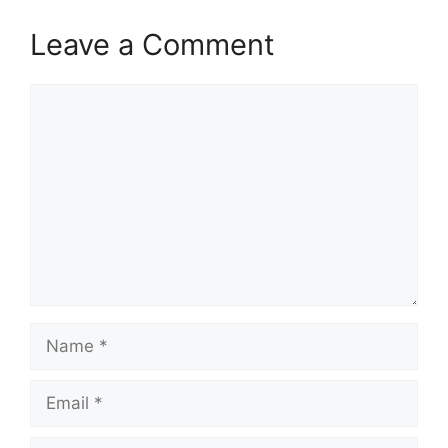
Leave a Comment
Comment
Name
Email
Website