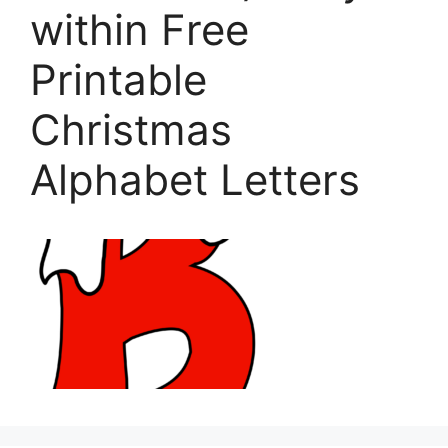
within Free
Printable
Christmas
Alphabet Letters