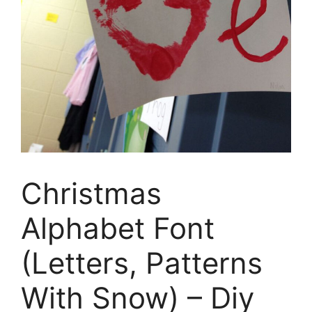
Christmas
Alphabet Font
(Letters, Patterns
With Snow) – Diy