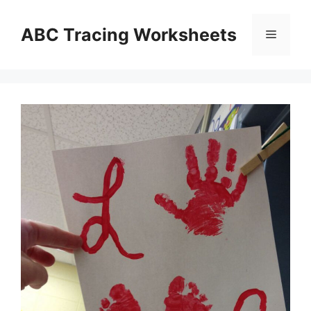
Skip
to
ABC Tracing Worksheets
Menu
content