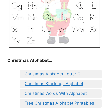
Christmas Alphabet…
Christmas Alphabet Letter Q
Christmas Stockings Alphabet
Christmas Words With Alphabet
Free Christmas Alphabet Printables