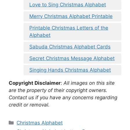
Love to Sing Christmas Alphabet
Merry Christmas Alphabet Printable
Printable Christmas Letters of the
Alphabet
Sabuda Christmas Alphabet Cards
Secret Christmas Message Alphabet
Singing Hands Christmas Alphabet
Copyright Disclaimer
:
All images on this site
are the property of their copyright owners.
Contact us if you have any concerns regarding
credit or removal.
Categories
Christmas Alphabet