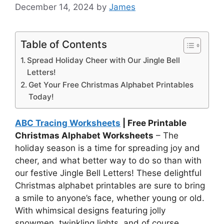
December 14, 2024
by
James
Table of Contents
Spread Holiday Cheer with Our Jingle Bell
Letters!
Get Your Free Christmas Alphabet Printables
Today!
ABC Tracing Worksheets
| Free Printable
Christmas Alphabet Worksheets
– The
holiday season is a time for spreading joy and
cheer, and what better way to do so than with
our festive Jingle Bell Letters! These delightful
Christmas alphabet printables are sure to bring
a smile to anyone’s face, whether young or old.
With whimsical designs featuring jolly
snowmen, twinkling lights, and of course,