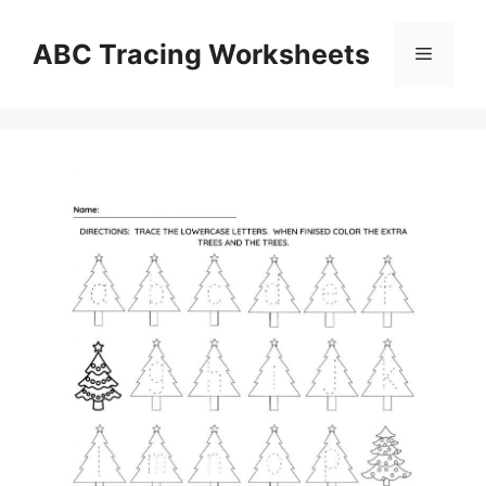
Skip
to
ABC Tracing Worksheets
Menu
content