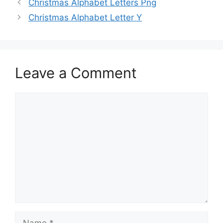
Christmas Alphabet Letters Png
Christmas Alphabet Letter Y
Leave a Comment
Comment
Name