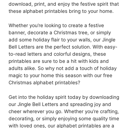
download, print, and enjoy the festive spirit that
these alphabet printables bring to your home.
Whether you’re looking to create a festive
banner, decorate a Christmas tree, or simply
add some holiday flair to your walls, our Jingle
Bell Letters are the perfect solution. With easy-
to-read letters and colorful designs, these
printables are sure to be a hit with kids and
adults alike. So why not add a touch of holiday
magic to your home this season with our free
Christmas alphabet printables?
Get into the holiday spirit today by downloading
our Jingle Bell Letters and spreading joy and
cheer wherever you go. Whether you’re crafting,
decorating, or simply enjoying some quality time
with loved ones, our alphabet printables are a