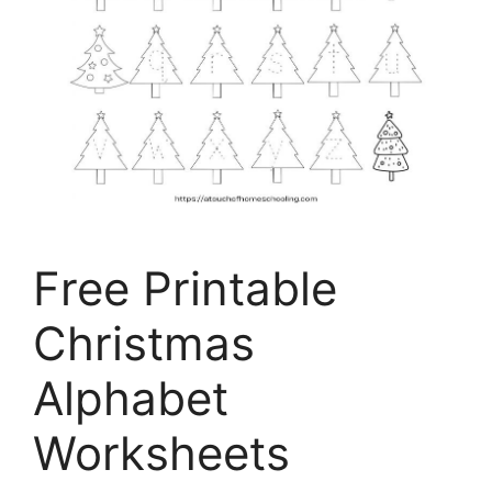
Free Printable
Christmas
Alphabet
Worksheets