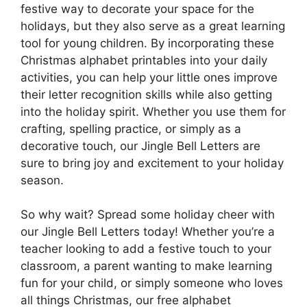
festive way to decorate your space for the
holidays, but they also serve as a great learning
tool for young children. By incorporating these
Christmas alphabet printables into your daily
activities, you can help your little ones improve
their letter recognition skills while also getting
into the holiday spirit. Whether you use them for
crafting, spelling practice, or simply as a
decorative touch, our Jingle Bell Letters are
sure to bring joy and excitement to your holiday
season.
So why wait? Spread some holiday cheer with
our Jingle Bell Letters today! Whether you’re a
teacher looking to add a festive touch to your
classroom, a parent wanting to make learning
fun for your child, or simply someone who loves
all things Christmas, our free alphabet