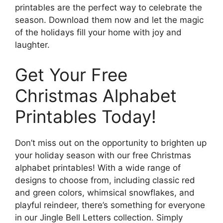
printables are the perfect way to celebrate the
season. Download them now and let the magic
of the holidays fill your home with joy and
laughter.
Get Your Free
Christmas Alphabet
Printables Today!
Don’t miss out on the opportunity to brighten up
your holiday season with our free Christmas
alphabet printables! With a wide range of
designs to choose from, including classic red
and green colors, whimsical snowflakes, and
playful reindeer, there’s something for everyone
in our Jingle Bell Letters collection. Simply