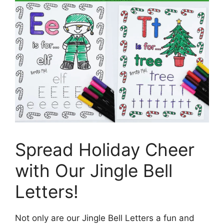
Spread Holiday Cheer
with Our Jingle Bell
Letters!
Not only are our Jingle Bell Letters a fun and