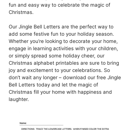
fun and easy way to celebrate the magic of
Christmas.
Our Jingle Bell Letters are the perfect way to
add some festive fun to your holiday season.
Whether you’re looking to decorate your home,
engage in learning activities with your children,
or simply spread some holiday cheer, our
Christmas alphabet printables are sure to bring
joy and excitement to your celebrations. So
don’t wait any longer – download our free Jingle
Bell Letters today and let the magic of
Christmas fill your home with happiness and
laughter.