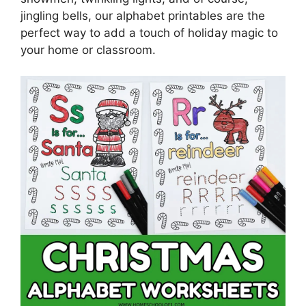
jingling bells, our alphabet printables are the
perfect way to add a touch of holiday magic to
your home or classroom.