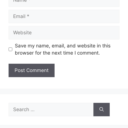
Email
Website
Save my name, email, and website in this
browser for the next time I comment.
Search
for: