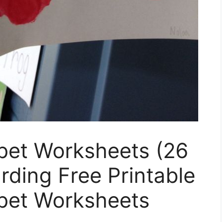
bet Worksheets (26
rding Free Printable
bet Worksheets