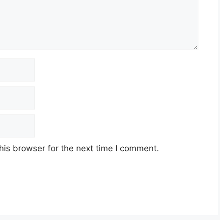
his browser for the next time I comment.