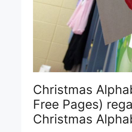
Christmas Alpha
Free Pages) rega
Christmas Alpha