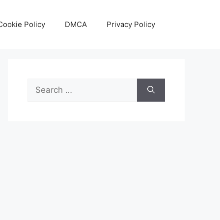
Cookie Policy
DMCA
Privacy Policy
Search
for: