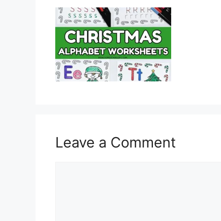
Leave a Comment
Comment