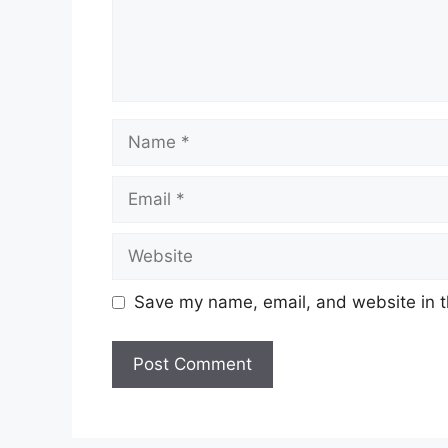
Name
Email
Website
Save my name, email, and website in t