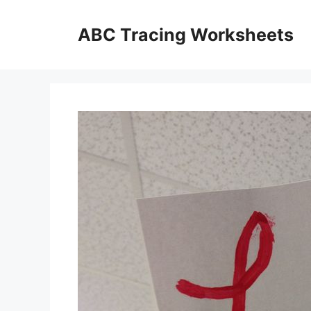
Skip
to
ABC Tracing Worksheets
content