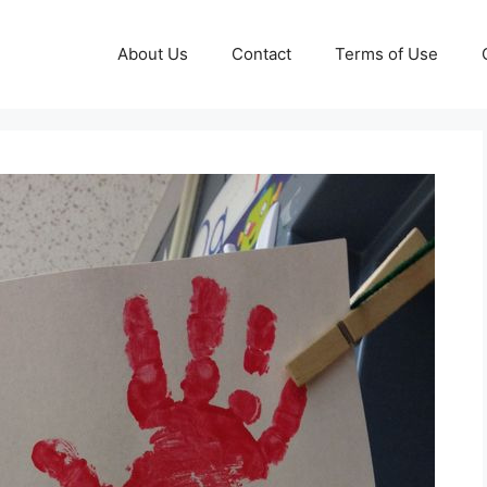
About Us
Contact
Terms of Use