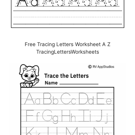
Free Tracing Letters Worksheet A Z
TracingLettersWorksheets