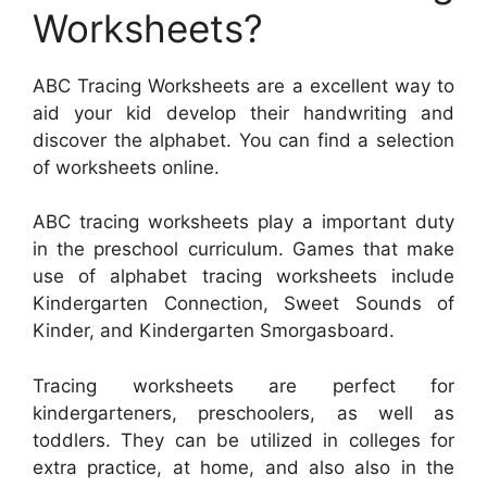
Worksheets?
ABC Tracing Worksheets are a excellent way to
aid your kid develop their handwriting and
discover the alphabet. You can find a selection
of worksheets online.
ABC tracing worksheets play a important duty
in the preschool curriculum. Games that make
use of alphabet tracing worksheets include
Kindergarten Connection, Sweet Sounds of
Kinder, and Kindergarten Smorgasboard.
Tracing worksheets are perfect for
kindergarteners, preschoolers, as well as
toddlers. They can be utilized in colleges for
extra practice, at home, and also also in the