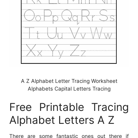
A Z Alphabet Letter Tracing Worksheet
Alphabets Capital Letters Tracing
Free Printable Tracing
Alphabet Letters A Z
There are some fantastic ones out there if