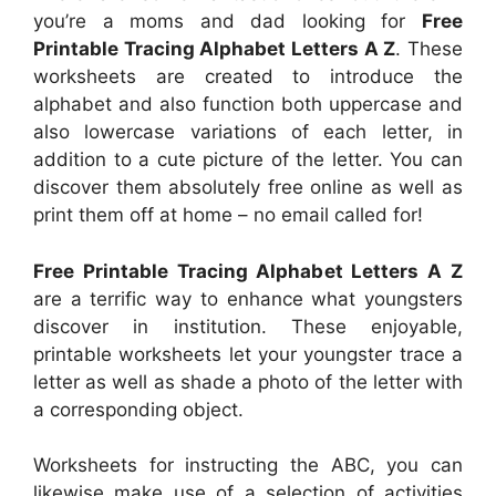
you’re a moms and dad looking for
Free
Printable Tracing Alphabet Letters A Z
. These
worksheets are created to introduce the
alphabet and also function both uppercase and
also lowercase variations of each letter, in
addition to a cute picture of the letter. You can
discover them absolutely free online as well as
print them off at home – no email called for!
Free Printable Tracing Alphabet Letters A Z
are a terrific way to enhance what youngsters
discover in institution. These enjoyable,
printable worksheets let your youngster trace a
letter as well as shade a photo of the letter with
a corresponding object.
Worksheets for instructing the ABC, you can
likewise make use of a selection of activities