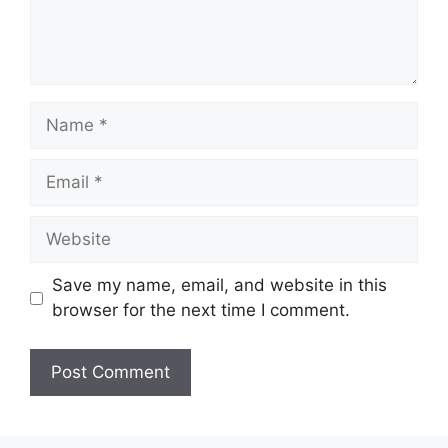
Name
Email
Website
Save my name, email, and website in this
browser for the next time I comment.