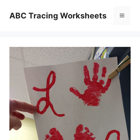
Skip
to
ABC Tracing Worksheets
Menu
content