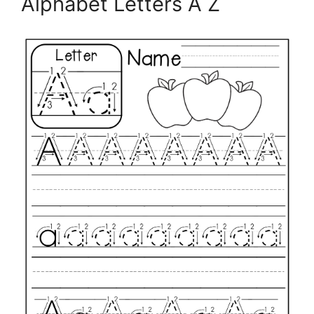
Alphabet Letters A Z