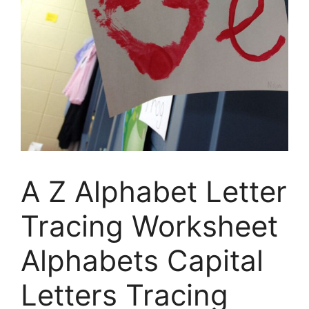
A Z Alphabet Letter
Tracing Worksheet
Alphabets Capital
Letters Tracing