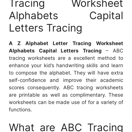
Tracing Worksheet
Alphabets Capital
Letters Tracing
A Z Alphabet Letter Tracing Worksheet
Alphabets Capital Letters Tracing
– ABC
tracing worksheets are a excellent method to
enhance your kid’s handwriting skills and learn
to compose the alphabet. They will have extra
self-confidence and improve their academic
scores consequently. ABC tracing worksheets
are printable as well as complimentary. These
worksheets can be made use of for a variety of
functions.
What are ABC Tracing