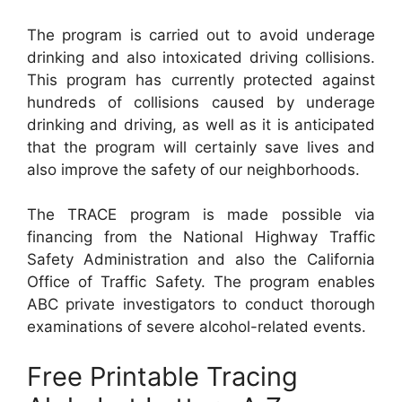
The program is carried out to avoid underage
drinking and also intoxicated driving collisions.
This program has currently protected against
hundreds of collisions caused by underage
drinking and driving, as well as it is anticipated
that the program will certainly save lives and
also improve the safety of our neighborhoods.
The TRACE program is made possible via
financing from the National Highway Traffic
Safety Administration and also the California
Office of Traffic Safety. The program enables
ABC private investigators to conduct thorough
examinations of severe alcohol-related events.
Free Printable Tracing