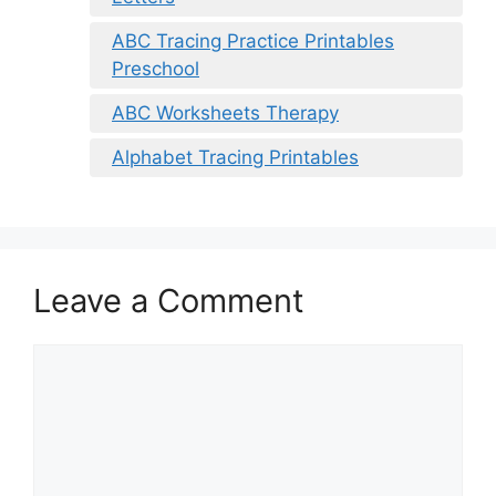
ABC Tracing Practice Printables
Preschool
ABC Worksheets Therapy
Alphabet Tracing Printables
Leave a Comment
Comment