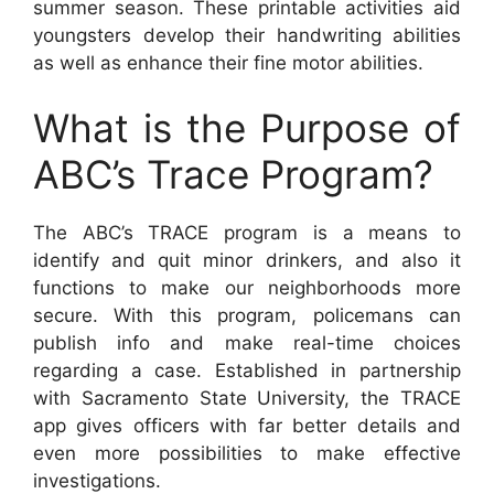
summer season. These printable activities aid
youngsters develop their handwriting abilities
as well as enhance their fine motor abilities.
What is the Purpose of
ABC’s Trace Program?
The ABC’s TRACE program is a means to
identify and quit minor drinkers, and also it
functions to make our neighborhoods more
secure. With this program, policemans can
publish info and make real-time choices
regarding a case. Established in partnership
with Sacramento State University, the TRACE
app gives officers with far better details and
even more possibilities to make effective
investigations.