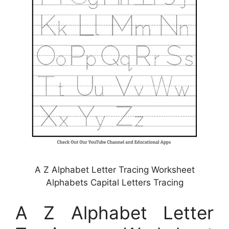
A Z Alphabet Letter Tracing Worksheet
Alphabets Capital Letters Tracing
A Z Alphabet Letter