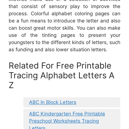
that consist of sensory play to improve the
process. Colorful alphabet coloring pages can
be a fun means to introduce the letter and also
can boost great motor skills. You can also make
use of the tinting pages to present your
youngsters to the different kinds of letters, such
as funding and also lower situation letters.
Related For Free Printable
Tracing Alphabet Letters A
Z
ABC In Block Letters
ABC Kindergarten Free Printable
Preschool Worksheets Tracing
Letters