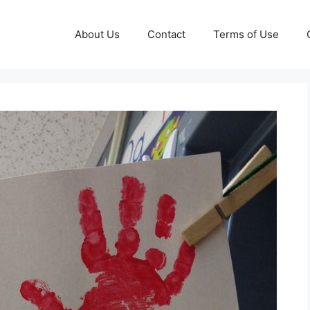
About Us
Contact
Terms of Use