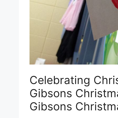
Celebrating Chri
Gibsons Christm
Gibsons Christm