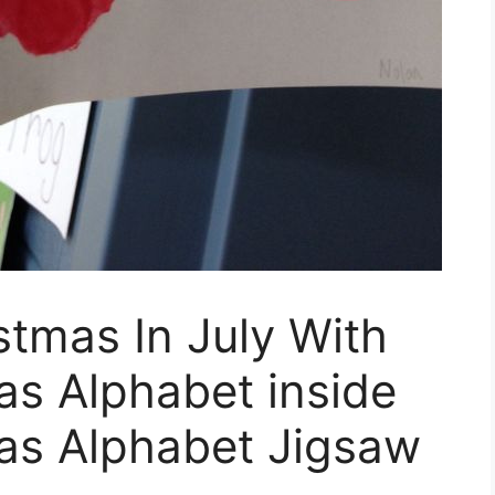
stmas In July With
as Alphabet inside
as Alphabet Jigsaw