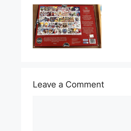
Leave a Comment
Comment