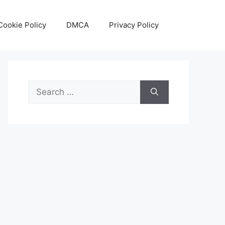
Cookie Policy
DMCA
Privacy Policy
Search
for: