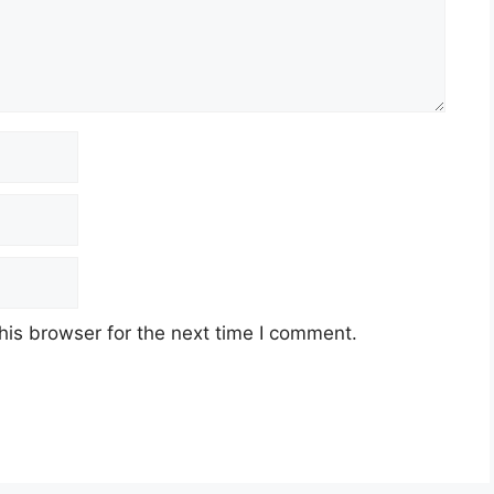
his browser for the next time I comment.