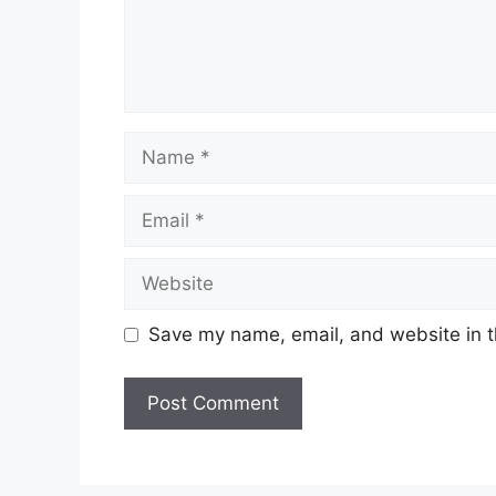
Name
Email
Website
Save my name, email, and website in t