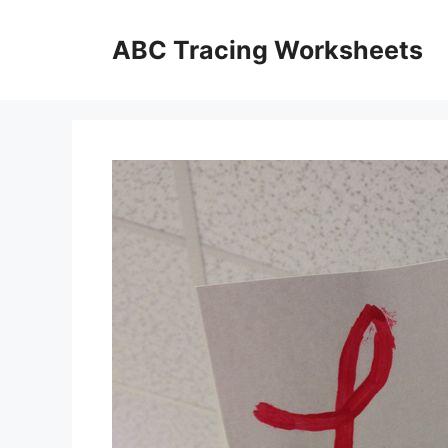
Skip
to
ABC Tracing Worksheets
content