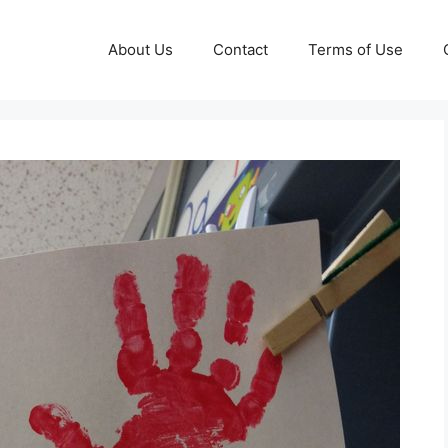
About Us
Contact
Terms of Use