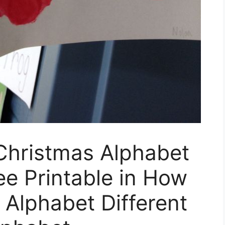
hristmas Alphabet
ee Printable in How
 Alphabet Different