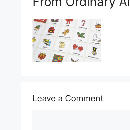
From Ordinary A
Leave a Comment
Comment