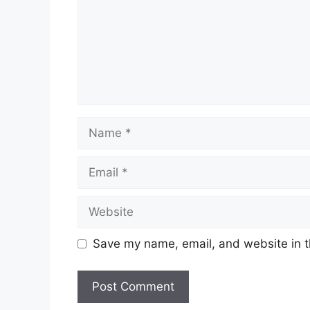
Name
Email
Website
Save my name, email, and website in t