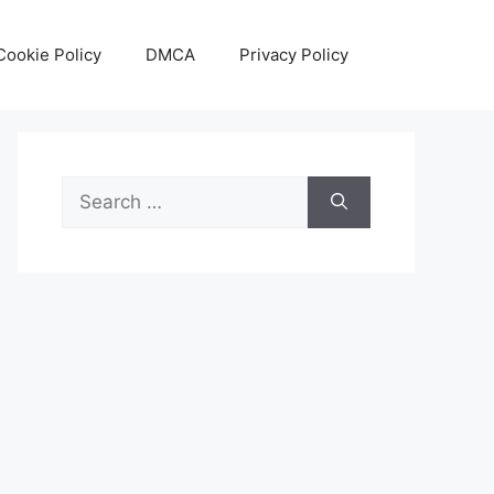
Cookie Policy
DMCA
Privacy Policy
Search
for: