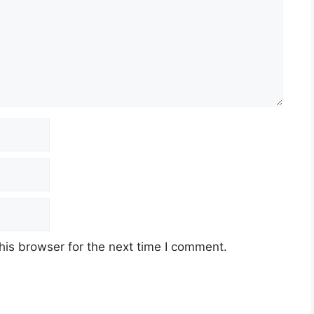
his browser for the next time I comment.