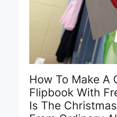
How To Make A C
Flipbook With Fr
Is The Christmas