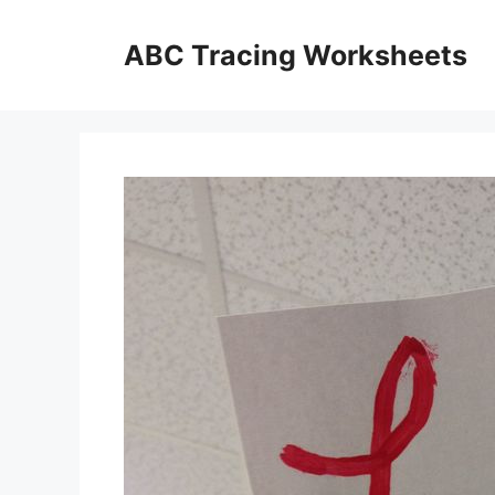
Skip
to
ABC Tracing Worksheets
content