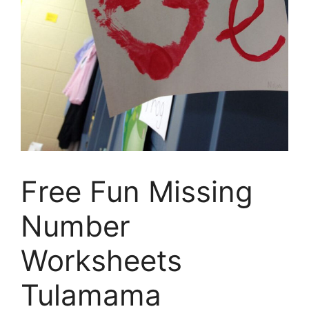
Free Fun Missing
Number
Worksheets
Tulamama