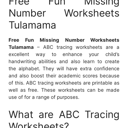
Free Fun Missing
Number Worksheets
Tulamama
Free Fun Missing Number Worksheets
Tulamama
– ABC tracing worksheets are a
excellent way to enhance your child’s
handwriting abilities and also learn to create
the alphabet. They will have extra confidence
and also boost their academic scores because
of this. ABC tracing worksheets are printable as
well as free. These worksheets can be made
use of for a range of purposes.
What are ABC Tracing
Worksheets?