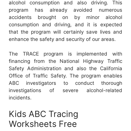
alcohol consumption and also driving. This
program has already avoided numerous
accidents brought on by minor alcohol
consumption and driving, and it is expected
that the program will certainly save lives and
enhance the safety and security of our areas.
The TRACE program is implemented with
financing from the National Highway Traffic
Safety Administration and also the California
Office of Traffic Safety. The program enables
ABC investigators to conduct thorough
investigations of severe alcohol-related
incidents.
Kids ABC Tracing
Worksheets Free