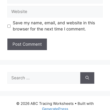
Website
Save my name, email, and website in this
browser for the next time I comment.
Search
for:
© 2026 ABC Tracing Worksheets
• Built with
GeneratePress