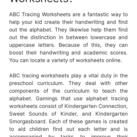
ABC Tracing Worksheets are a fantastic way to
help your kid create their handwriting and find
out the alphabet. They likewise help them find
out the distinction in between lowercase and
uppercase letters. Because of this, they can
boost their handwriting and academic scores.
You can locate a variety of worksheets online.
ABC tracing worksheets play a vital duty in the
preschool curriculum. They deal with other
components of the curriculum to teach the
alphabet. Gamings that use alphabet tracing
worksheets consist of Kindergarten Connection,
Sweet Sounds of Kinder, and Kindergarten
Smorgasboard. Each of these games is created
to aid children find out each letter and is
accompanied by tasks to improve their