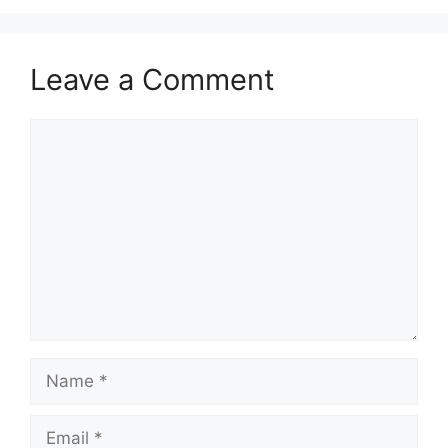
Leave a Comment
Comment
Name
Email