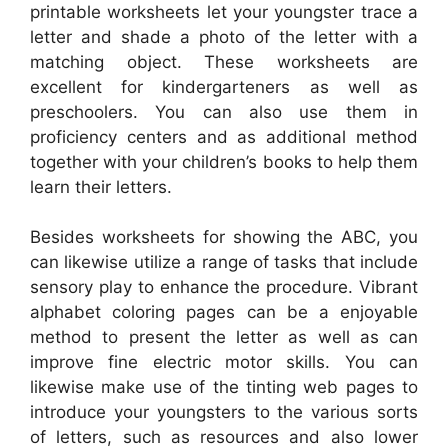
printable worksheets let your youngster trace a
letter and shade a photo of the letter with a
matching object. These worksheets are
excellent for kindergarteners as well as
preschoolers. You can also use them in
proficiency centers and as additional method
together with your children’s books to help them
learn their letters.
Besides worksheets for showing the ABC, you
can likewise utilize a range of tasks that include
sensory play to enhance the procedure. Vibrant
alphabet coloring pages can be a enjoyable
method to present the letter as well as can
improve fine electric motor skills. You can
likewise make use of the tinting web pages to
introduce your youngsters to the various sorts
of letters, such as resources and also lower