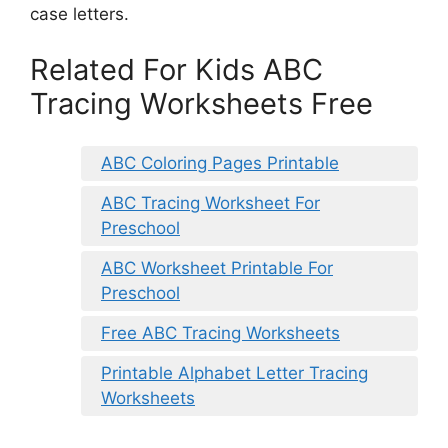
case letters.
Related For Kids ABC
Tracing Worksheets Free
ABC Coloring Pages Printable
ABC Tracing Worksheet For
Preschool
ABC Worksheet Printable For
Preschool
Free ABC Tracing Worksheets
Printable Alphabet Letter Tracing
Worksheets