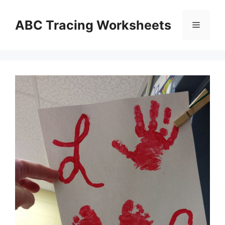
Skip
to
ABC Tracing Worksheets
Menu
content