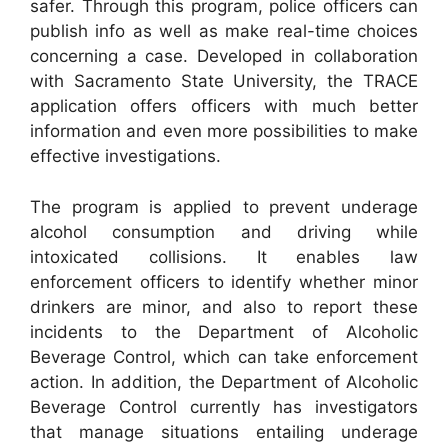
safer. Through this program, police officers can
publish info as well as make real-time choices
concerning a case. Developed in collaboration
with Sacramento State University, the TRACE
application offers officers with much better
information and even more possibilities to make
effective investigations.
The program is applied to prevent underage
alcohol consumption and driving while
intoxicated collisions. It enables law
enforcement officers to identify whether minor
drinkers are minor, and also to report these
incidents to the Department of Alcoholic
Beverage Control, which can take enforcement
action. In addition, the Department of Alcoholic
Beverage Control currently has investigators
that manage situations entailing underage