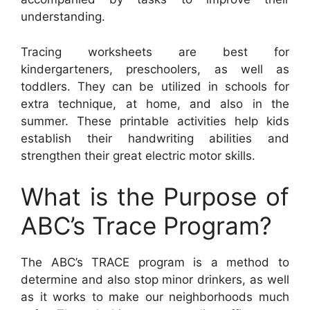
understanding.
Tracing worksheets are best for
kindergarteners, preschoolers, as well as
toddlers. They can be utilized in schools for
extra technique, at home, and also in the
summer. These printable activities help kids
establish their handwriting abilities and
strengthen their great electric motor skills.
What is the Purpose of
ABC’s Trace Program?
The ABC’s TRACE program is a method to
determine and also stop minor drinkers, as well
as it works to make our neighborhoods much