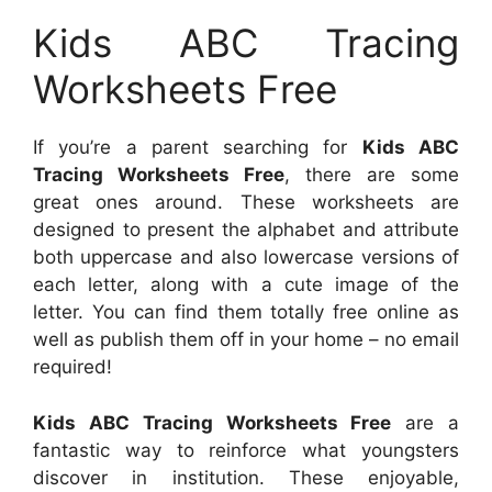
Kids ABC Tracing
Worksheets Free
If you’re a parent searching for
Kids ABC
Tracing Worksheets Free
, there are some
great ones around. These worksheets are
designed to present the alphabet and attribute
both uppercase and also lowercase versions of
each letter, along with a cute image of the
letter. You can find them totally free online as
well as publish them off in your home – no email
required!
Kids ABC Tracing Worksheets Free
are a
fantastic way to reinforce what youngsters
discover in institution. These enjoyable,