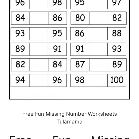
Free Fun Missing Number Worksheets
Tulamama