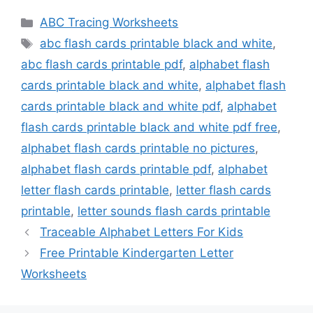
Categories
ABC Tracing Worksheets
Tags
abc flash cards printable black and white
,
abc flash cards printable pdf
,
alphabet flash
cards printable black and white
,
alphabet flash
cards printable black and white pdf
,
alphabet
flash cards printable black and white pdf free
,
alphabet flash cards printable no pictures
,
alphabet flash cards printable pdf
,
alphabet
letter flash cards printable
,
letter flash cards
printable
,
letter sounds flash cards printable
Traceable Alphabet Letters For Kids
Free Printable Kindergarten Letter
Worksheets