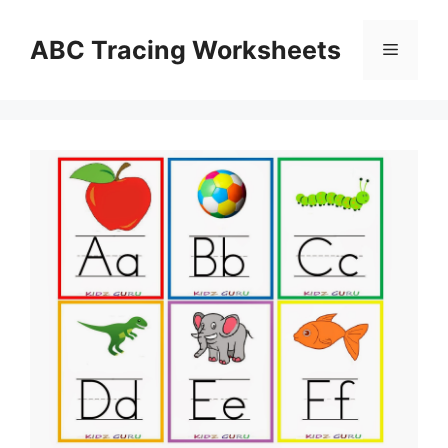
Skip
to
ABC Tracing Worksheets
Menu
content