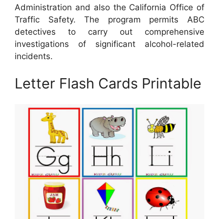
Administration and also the California Office of
Traffic Safety. The program permits ABC
detectives to carry out comprehensive
investigations of significant alcohol-related
incidents.
Letter Flash Cards Printable