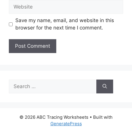
Website
Save my name, email, and website in this
browser for the next time I comment.
Search
for:
© 2026 ABC Tracing Worksheets
• Built with
GeneratePress