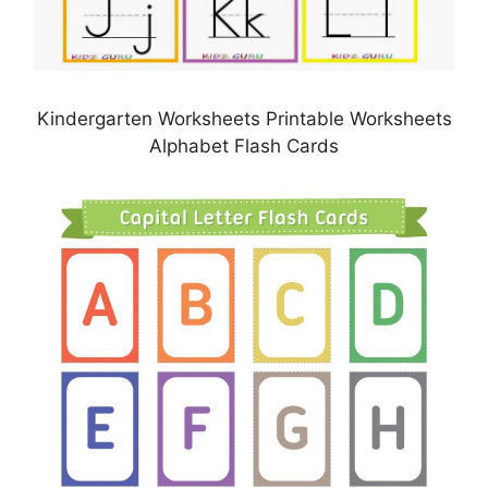
Kindergarten Worksheets Printable Worksheets
Alphabet Flash Cards