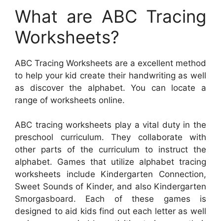
What are ABC Tracing
Worksheets?
ABC Tracing Worksheets are a excellent method
to help your kid create their handwriting as well
as discover the alphabet. You can locate a
range of worksheets online.
ABC tracing worksheets play a vital duty in the
preschool curriculum. They collaborate with
other parts of the curriculum to instruct the
alphabet. Games that utilize alphabet tracing
worksheets include Kindergarten Connection,
Sweet Sounds of Kinder, and also Kindergarten
Smorgasboard. Each of these games is
designed to aid kids find out each letter as well