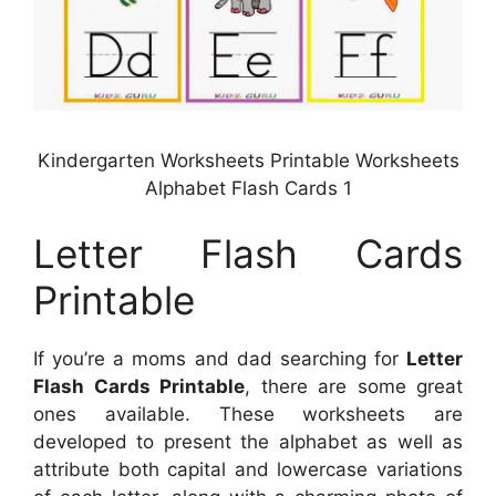
Kindergarten Worksheets Printable Worksheets
Alphabet Flash Cards 1
Letter Flash Cards
Printable
If you’re a moms and dad searching for
Letter
Flash Cards Printable
, there are some great
ones available. These worksheets are
developed to present the alphabet as well as
attribute both capital and lowercase variations