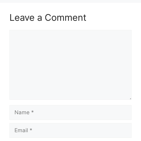
Leave a Comment
Comment
Name
Email