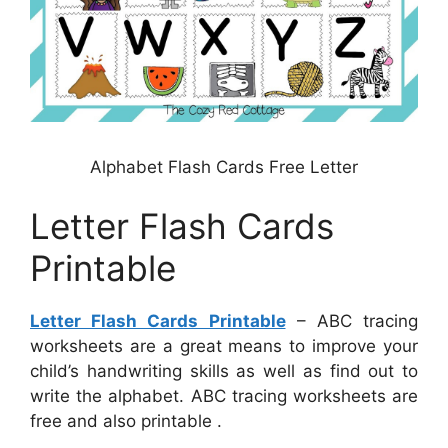
Alphabet Flash Cards Free Letter
Letter Flash Cards
Printable
Letter Flash Cards Printable
– ABC tracing
worksheets are a great means to improve your
child’s handwriting skills as well as find out to
write the alphabet. ABC tracing worksheets are
free and also printable .