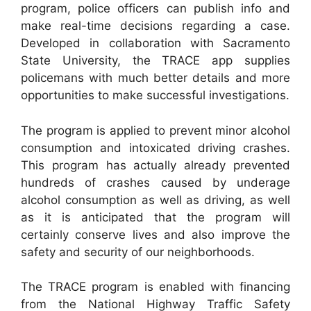
program, police officers can publish info and
make real-time decisions regarding a case.
Developed in collaboration with Sacramento
State University, the TRACE app supplies
policemans with much better details and more
opportunities to make successful investigations.
The program is applied to prevent minor alcohol
consumption and intoxicated driving crashes.
This program has actually already prevented
hundreds of crashes caused by underage
alcohol consumption as well as driving, as well
as it is anticipated that the program will
certainly conserve lives and also improve the
safety and security of our neighborhoods.
The TRACE program is enabled with financing
from the National Highway Traffic Safety