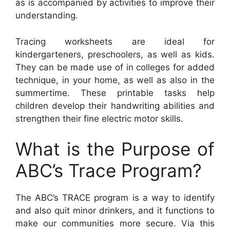
as is accompanied by activities to improve their
understanding.
Tracing worksheets are ideal for
kindergarteners, preschoolers, as well as kids.
They can be made use of in colleges for added
technique, in your home, as well as also in the
summertime. These printable tasks help
children develop their handwriting abilities and
strengthen their fine electric motor skills.
What is the Purpose of
ABC’s Trace Program?
The ABC’s TRACE program is a way to identify
and also quit minor drinkers, and it functions to
make our communities more secure. Via this