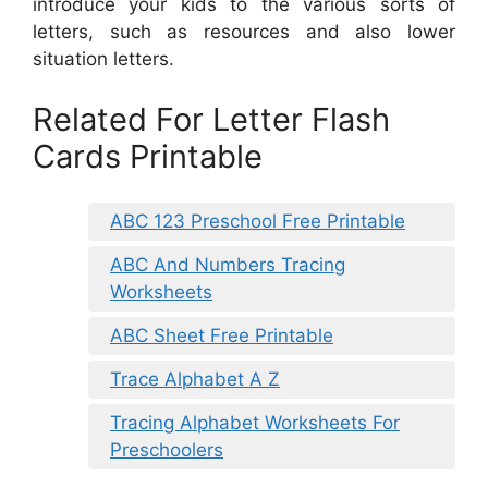
introduce your kids to the various sorts of
letters, such as resources and also lower
situation letters.
Related For Letter Flash
Cards Printable
ABC 123 Preschool Free Printable
ABC And Numbers Tracing
Worksheets
ABC Sheet Free Printable
Trace Alphabet A Z
Tracing Alphabet Worksheets For
Preschoolers