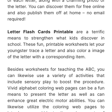
of each letter, along with a charming photo of
the letter. You can discover them for free online
and also publish them off at home – no email
required!
Letter Flash Cards Printable
are a terrific
means to strengthen what kids discover in
school. These fun, printable worksheets let your
youngster trace a letter and also color a image
of the letter with a corresponding item.
Besides worksheets for teaching the ABC, you
can likewise use a variety of activities that
include sensory play to boost the procedure.
Vivid alphabet coloring web pages can be a fun
means to present the letter as well as can
enhance great electric motor abilities. You can
likewise utilize the coloring web pages to