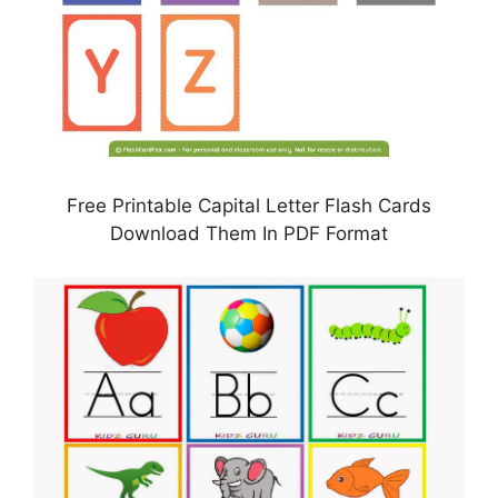
Free Printable Capital Letter Flash Cards
Download Them In PDF Format