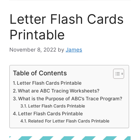
Letter Flash Cards
Printable
November 8, 2022
by
James
Table of Contents
Letter Flash Cards Printable
What are ABC Tracing Worksheets?
What is the Purpose of ABC’s Trace Program?
Letter Flash Cards Printable
Letter Flash Cards Printable
Related For Letter Flash Cards Printable