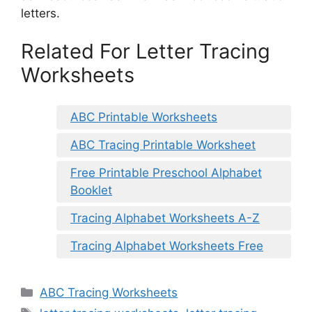
letters.
Related For Letter Tracing
Worksheets
ABC Printable Worksheets
ABC Tracing Printable Worksheet
Free Printable Preschool Alphabet
Booklet
Tracing Alphabet Worksheets A-Z
Tracing Alphabet Worksheets Free
Categories
ABC Tracing Worksheets
Tags