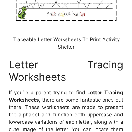
Traceable Letter Worksheets To Print Activity
Shelter
Letter Tracing
Worksheets
If you’re a parent trying to find
Letter Tracing
Worksheets
, there are some fantastic ones out
there. These worksheets are made to present
the alphabet and function both uppercase and
lowercase variations of each letter, along with a
cute image of the letter. You can locate them