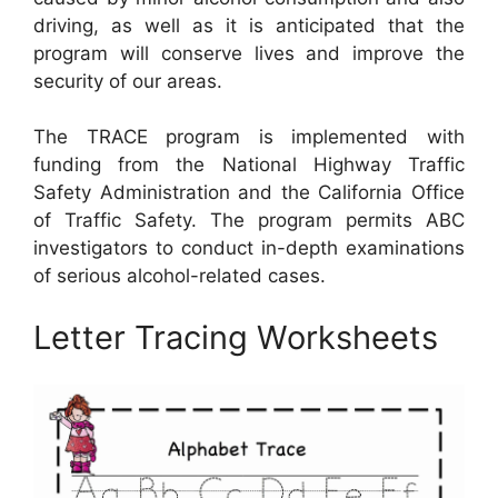
driving, as well as it is anticipated that the
program will conserve lives and improve the
security of our areas.
The TRACE program is implemented with
funding from the National Highway Traffic
Safety Administration and the California Office
of Traffic Safety. The program permits ABC
investigators to conduct in-depth examinations
of serious alcohol-related cases.
Letter Tracing Worksheets