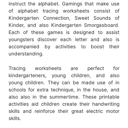
instruct the alphabet. Gamings that make use
of alphabet tracing worksheets consist of
Kindergarten Connection, Sweet Sounds of
Kinder, and also Kindergarten Smorgasboard.
Each of these games is designed to assist
youngsters discover each letter and also is
accompanied by activities to boost their
understanding.
Tracing worksheets are perfect for
kindergarteners, young children, and also
young children. They can be made use of in
schools for extra technique, in the house, and
also also in the summertime. These printable
activities aid children create their handwriting
skills and reinforce their great electric motor
skills.