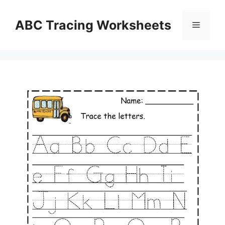
Skip
to
ABC Tracing Worksheets
Menu
content