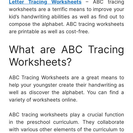
Letter Tracing Worksheets
– ABC tracing
worksheets are a terrific means to improve your
kid’s handwriting abilities as well as find out to
compose the alphabet. ABC tracing worksheets
are printable as well as cost-free.
What are ABC Tracing
Worksheets?
ABC Tracing Worksheets are a great means to
help your youngster create their handwriting as
well as discover the alphabet. You can find a
variety of worksheets online.
ABC tracing worksheets play a crucial function
in the preschool curriculum. They collaborate
with various other elements of the curriculum to