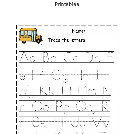
Printablee