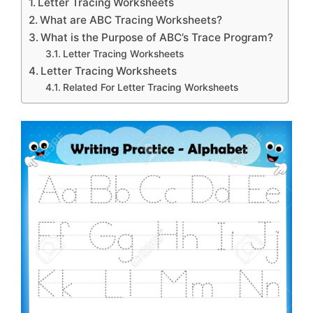
Letter Tracing Worksheets
What are ABC Tracing Worksheets?
What is the Purpose of ABC’s Trace Program?
Letter Tracing Worksheets
Letter Tracing Worksheets
Related For Letter Tracing Worksheets