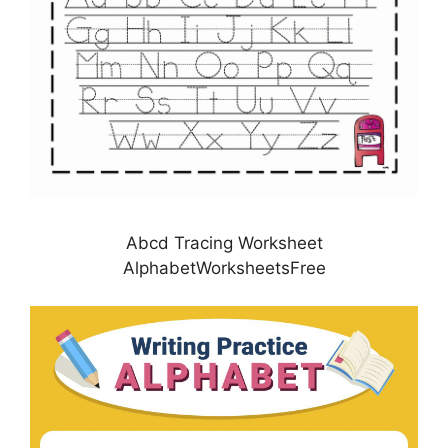
Abcd Tracing Worksheet
AlphabetWorksheetsFree