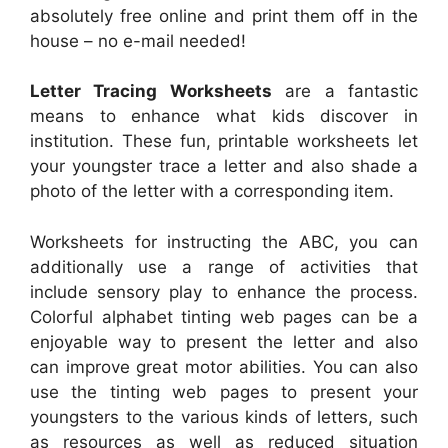
absolutely free online and print them off in the
house – no e-mail needed!
Letter Tracing Worksheets
are a fantastic
means to enhance what kids discover in
institution. These fun, printable worksheets let
your youngster trace a letter and also shade a
photo of the letter with a corresponding item.
Worksheets for instructing the ABC, you can
additionally use a range of activities that
include sensory play to enhance the process.
Colorful alphabet tinting web pages can be a
enjoyable way to present the letter and also
can improve great motor abilities. You can also
use the tinting web pages to present your
youngsters to the various kinds of letters, such
as resources as well as reduced situation