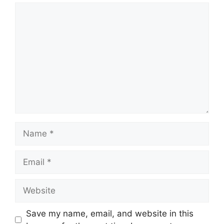
Comment
Name
Email
Website
Save my name, email, and website in this