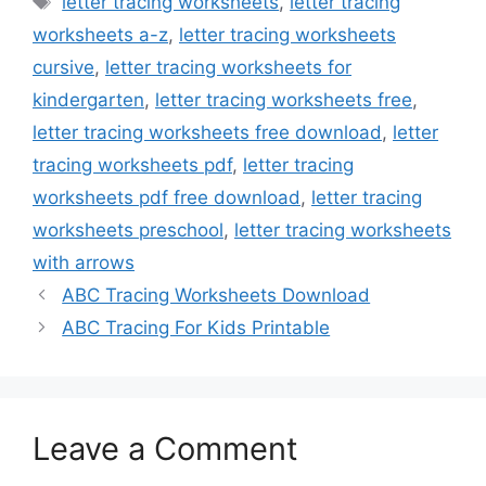
letter tracing worksheets
,
letter tracing
worksheets a-z
,
letter tracing worksheets
cursive
,
letter tracing worksheets for
kindergarten
,
letter tracing worksheets free
,
letter tracing worksheets free download
,
letter
tracing worksheets pdf
,
letter tracing
worksheets pdf free download
,
letter tracing
worksheets preschool
,
letter tracing worksheets
with arrows
ABC Tracing Worksheets Download
ABC Tracing For Kids Printable
Leave a Comment