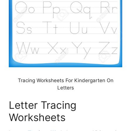
Tracing Worksheets For Kindergarten On
Letters
Letter Tracing
Worksheets