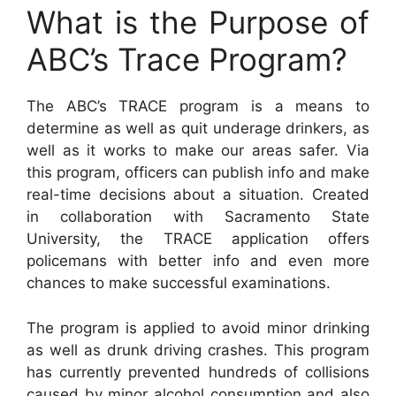
What is the Purpose of
ABC’s Trace Program?
The ABC’s TRACE program is a means to
determine as well as quit underage drinkers, as
well as it works to make our areas safer. Via
this program, officers can publish info and make
real-time decisions about a situation. Created
in collaboration with Sacramento State
University, the TRACE application offers
policemans with better info and even more
chances to make successful examinations.
The program is applied to avoid minor drinking
as well as drunk driving crashes. This program
has currently prevented hundreds of collisions
caused by minor alcohol consumption and also