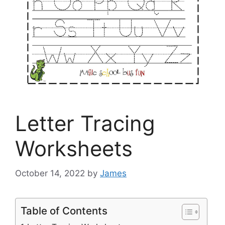
Letter Tracing
Worksheets
October 14, 2022
by
James
Table of Contents