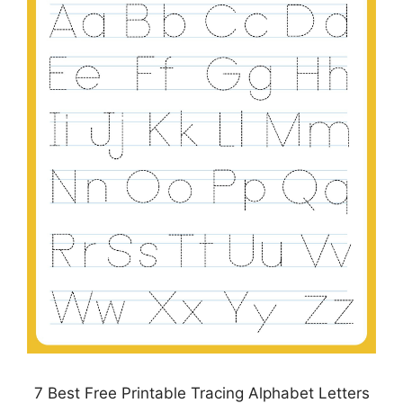
7 Best Free Printable Tracing Alphabet Letters