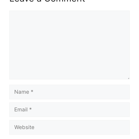
Comment
Name
Email
Website