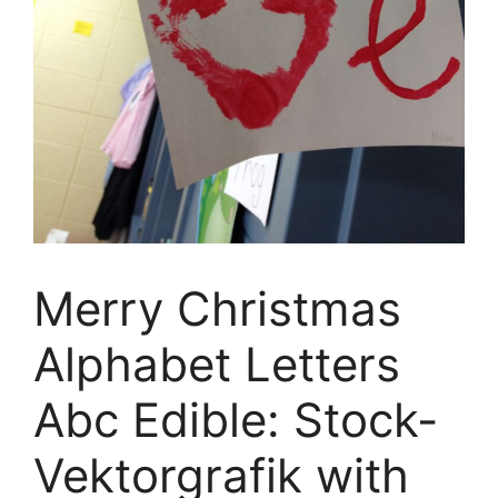
Merry Christmas
Alphabet Letters
Abc Edible: Stock-
Vektorgrafik with