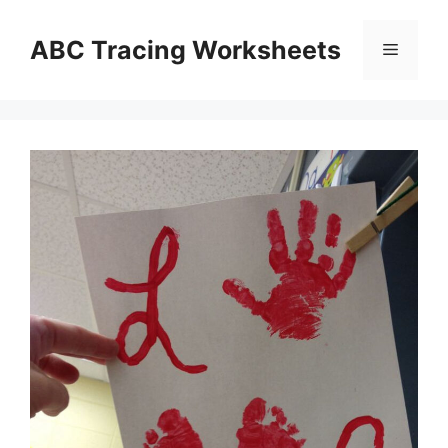
Skip
to
ABC Tracing Worksheets
Menu
content