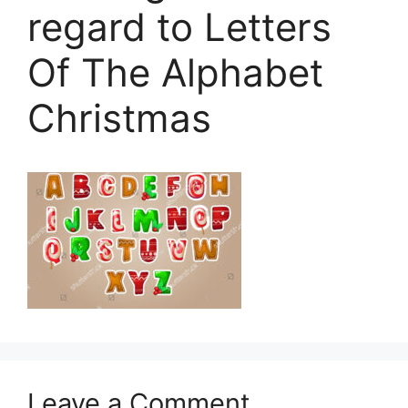
regard to Letters
Of The Alphabet
Christmas
Leave a Comment