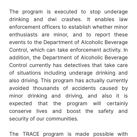
The program is executed to stop underage
drinking and dwi crashes. It enables law
enforcement officers to establish whether minor
enthusiasts are minor, and to report these
events to the Department of Alcoholic Beverage
Control, which can take enforcement activity. In
addition, the Department of Alcoholic Beverage
Control currently has detectives that take care
of situations including underage drinking and
also driving. This program has actually currently
avoided thousands of accidents caused by
minor drinking and driving, and also it is
expected that the program will certainly
conserve lives and boost the safety and
security of our communities.
The TRACE program is made possible with