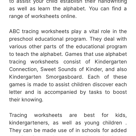
to assist your child establish their handwriting
as well as learn the alphabet. You can find a
range of worksheets online.
ABC tracing worksheets play a vital role in the
preschool educational program. They deal with
various other parts of the educational program
to teach the alphabet. Games that use alphabet
tracing worksheets consist of Kindergarten
Connection, Sweet Sounds of Kinder, and also
Kindergarten Smorgasboard. Each of these
games is made to assist children discover each
letter and is accompanied by tasks to boost
their knowing.
Tracing worksheets are best for kids,
kindergarteners, as well as young children .
They can be made use of in schools for added