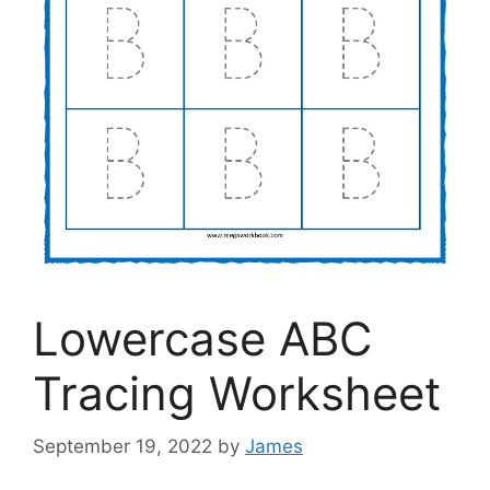
Lowercase ABC
Tracing Worksheet
September 19, 2022
by
James