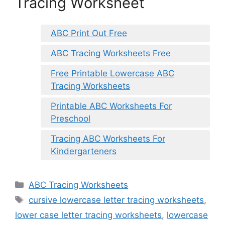
Tracing Worksheet
ABC Print Out Free
ABC Tracing Worksheets Free
Free Printable Lowercase ABC
Tracing Worksheets
Printable ABC Worksheets For
Preschool
Tracing ABC Worksheets For
Kindergarteners
Categories
ABC Tracing Worksheets
Tags
cursive lowercase letter tracing worksheets
,
lower case letter tracing worksheets
,
lowercase