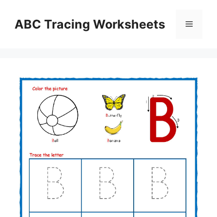
Skip
to
ABC Tracing Worksheets
Menu
content