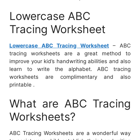
Lowercase ABC
Tracing Worksheet
Lowercase ABC Tracing Worksheet
– ABC
tracing worksheets are a great method to
improve your kid’s handwriting abilities and also
learn to write the alphabet. ABC tracing
worksheets are complimentary and also
printable .
What are ABC Tracing
Worksheets?
ABC Tracing Worksheets are a wonderful way