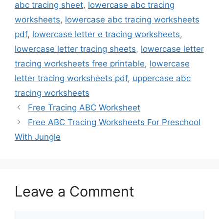
abc tracing sheet
,
lowercase abc tracing
worksheets
,
lowercase abc tracing worksheets
pdf
,
lowercase letter e tracing worksheets
,
lowercase letter tracing sheets
,
lowercase letter
tracing worksheets free printable
,
lowercase
letter tracing worksheets pdf
,
uppercase abc
tracing worksheets
Free Tracing ABC Worksheet
Free ABC Tracing Worksheets For Preschool
With Jungle
Leave a Comment
Comment