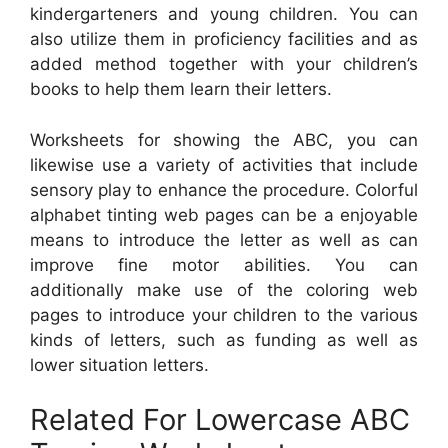
kindergarteners and young children. You can
also utilize them in proficiency facilities and as
added method together with your children’s
books to help them learn their letters.
Worksheets for showing the ABC, you can
likewise use a variety of activities that include
sensory play to enhance the procedure. Colorful
alphabet tinting web pages can be a enjoyable
means to introduce the letter as well as can
improve fine motor abilities. You can
additionally make use of the coloring web
pages to introduce your children to the various
kinds of letters, such as funding as well as
lower situation letters.
Related For Lowercase ABC