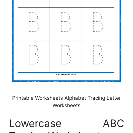
Printable Worksheets Alphabet Tracing Letter
Worksheets
Lowercase ABC