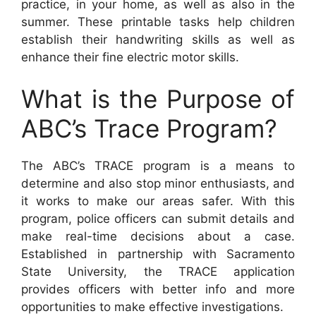
practice, in your home, as well as also in the
summer. These printable tasks help children
establish their handwriting skills as well as
enhance their fine electric motor skills.
What is the Purpose of
ABC’s Trace Program?
The ABC’s TRACE program is a means to
determine and also stop minor enthusiasts, and
it works to make our areas safer. With this
program, police officers can submit details and
make real-time decisions about a case.
Established in partnership with Sacramento
State University, the TRACE application
provides officers with better info and more
opportunities to make effective investigations.