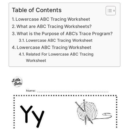
Table of Contents
Lowercase ABC Tracing Worksheet
What are ABC Tracing Worksheets?
What is the Purpose of ABC’s Trace Program?
Lowercase ABC Tracing Worksheet
Lowercase ABC Tracing Worksheet
Related For Lowercase ABC Tracing
Worksheet