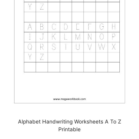
Alphabet Handwriting Worksheets A To Z
Printable