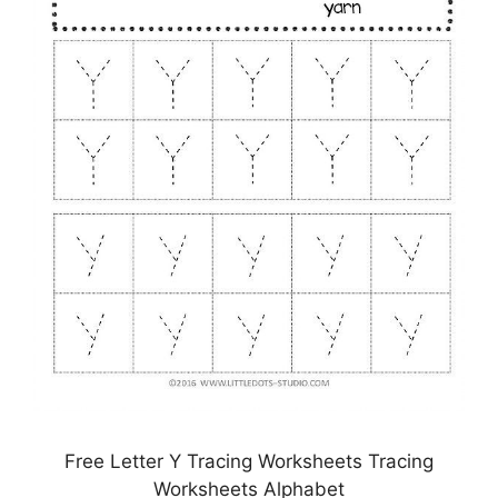
Free Letter Y Tracing Worksheets Tracing
Worksheets Alphabet