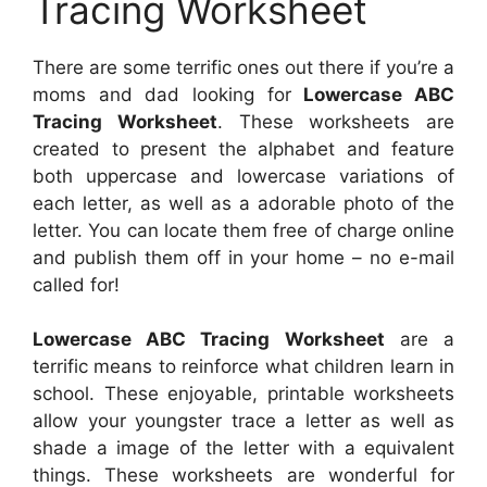
Tracing Worksheet
There are some terrific ones out there if you’re a
moms and dad looking for
Lowercase ABC
Tracing Worksheet
. These worksheets are
created to present the alphabet and feature
both uppercase and lowercase variations of
each letter, as well as a adorable photo of the
letter. You can locate them free of charge online
and publish them off in your home – no e-mail
called for!
Lowercase ABC Tracing Worksheet
are a
terrific means to reinforce what children learn in
school. These enjoyable, printable worksheets
allow your youngster trace a letter as well as
shade a image of the letter with a equivalent
things. These worksheets are wonderful for