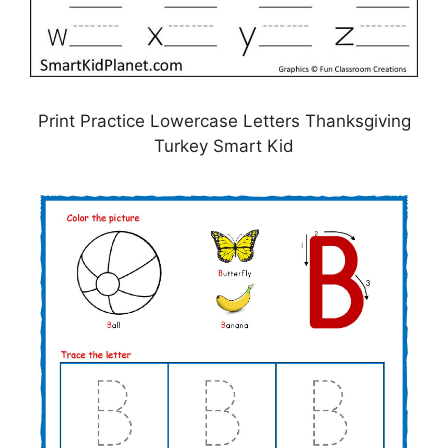
Print Practice Lowercase Letters Thanksgiving
Turkey Smart Kid