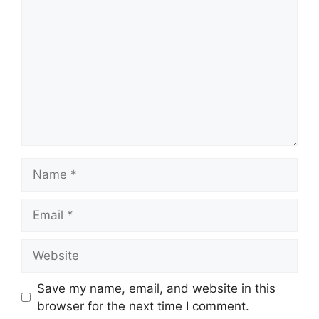
Name
Email
Website
Save my name, email, and website in this
browser for the next time I comment.