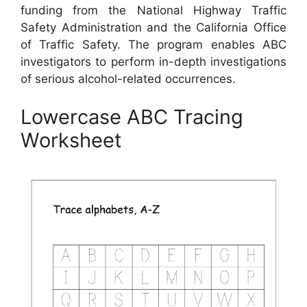
funding from the National Highway Traffic
Safety Administration and the California Office
of Traffic Safety. The program enables ABC
investigators to perform in-depth investigations
of serious alcohol-related occurrences.
Lowercase ABC Tracing
Worksheet